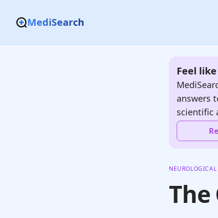
MediSearch
Feel lik
MediSearc
answers t
scientific 
Re
NEUROLOGICAL
The