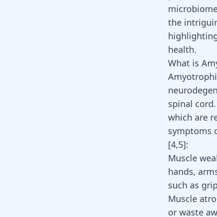
microbiome 
the intrigu
highlightin
health.
What is Amy
Amyotrophic 
neurodegene
spinal cord
which are r
symptoms of
[
4
,
5
]:
Muscle wea
hands, arms
such as grip
Muscle atro
or waste aw