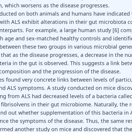
n, which worsens as the disease progresses.
ducted on both animals and humans have indicated 
 with ALS exhibit alterations in their gut microbiota
nterparts. For example, a large human study [
6
] com
th age and sex-matched healthy controls and identifi
 between these two groups in various microbial gene
that as the disease progresses, a decrease in the n
teria in the gut is observed. This suggests a link be
composition and the progression of the disease.
es found very concrete links between levels of particu
and ALS symptoms. A study conducted on mice discov
ing from ALS had decreased levels of a bacteria calle
 fibrisolvens in their gut microbiome. Naturally, the 
ind out whether supplementation of this bacteria in 
ence the symptoms of the disease. Thus, the same re
rmed another study on mice and discovered that th