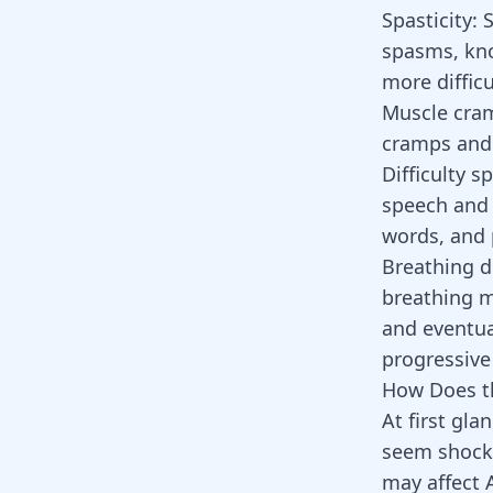
Spasticity:
S
spasms, kno
more difficu
Muscle cra
cramps and 
Difficulty 
speech and s
words, and 
Breathing di
breathing m
and eventual
progressive
How Does t
At first gl
seem shocki
may affect 