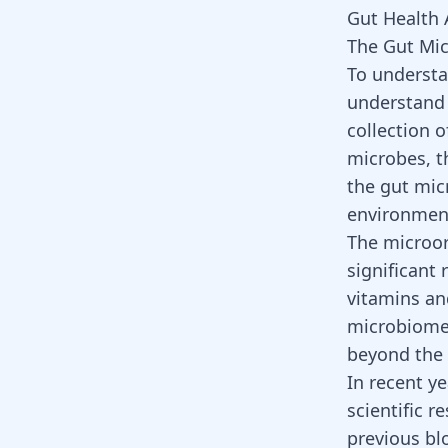
Gut Health 
The Gut Mi
To understa
understand 
collection o
microbes, th
the gut mic
environmen
The microor
significant 
vitamins and
microbiome
beyond the 
In recent y
scientific r
previous bl