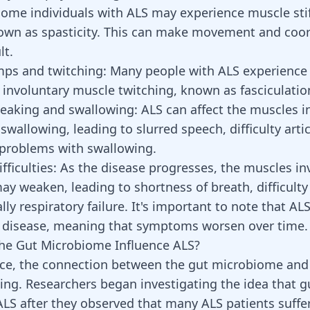
ome individuals with ALS may experience muscle sti
wn as spasticity. This can make movement and coor
lt.
mps and twitching:
Many people with ALS experience
involuntary muscle twitching, known as fasciculatio
speaking and swallowing:
ALS can affect the muscles i
wallowing, leading to slurred speech, difficulty arti
problems with swallowing.
fficulties:
As the disease progresses, the muscles in
ay weaken, leading to shortness of breath, difficulty
ly respiratory failure. It's important to note that ALS
 disease, meaning that symptoms worsen over time.
he Gut Microbiome Influence ALS?
ance, the connection between the gut microbiome an
ng. Researchers began investigating the idea that g
ALS after they observed that many ALS patients suffe