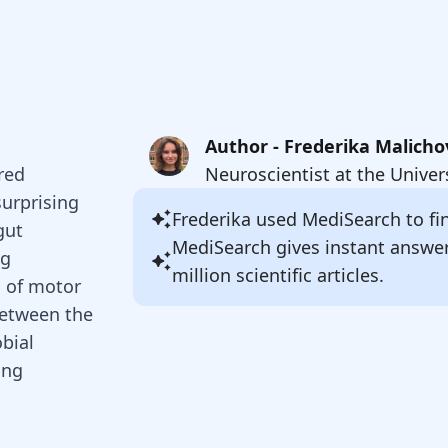
Author - Frederika Malicho
red
Neuroscientist at the Univer
surprising
Frederika
used MediSearch to fin
gut
MediSearch gives instant answe
ng
million scientific articles.
s of motor
 between the
bial
ing