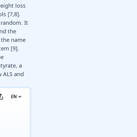
eight loss
ls [
7
,
8
].
 random. It
and the
s the name
tem [
9
].
be
tyrate, a
ow ALS and