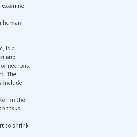
l examine
on human
, is a
ain and
tor neurons,
t. The
 include
ten in the
th tasks
rt to shrink