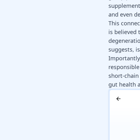
supplementa
and even de
This connec
is believed 
degeneratio
suggests, i
Importantly,
responsible
short-chain 
gut health a