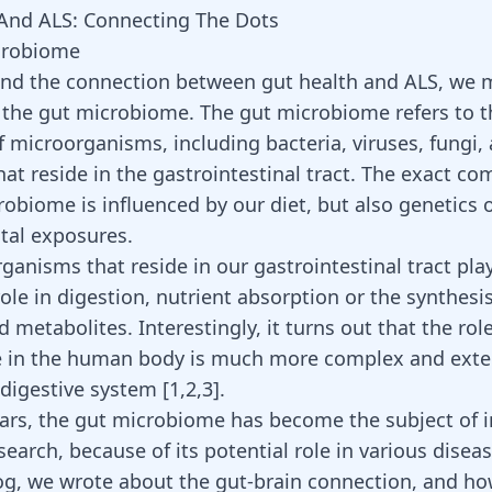
And ALS: Connecting The Dots
crobiome
nd the connection between gut health and ALS, we m
the gut microbiome. The gut microbiome refers to t
f microorganisms, including bacteria, viruses, fungi,
at reside in the gastrointestinal tract. The exact co
robiome is influenced by our diet, but also genetics 
tal exposures.
ganisms that reside in our gastrointestinal tract pla
role in digestion, nutrient absorption or the synthesis
 metabolites. Interestingly, it turns out that the rol
 in the human body is much more complex and exte
digestive system [
1
,
2
,
3
].
ears, the gut microbiome has become the subject of 
esearch, because of its potential role in various diseas
og, we wrote about the
gut-brain connection
, and ho