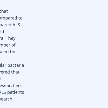
that
 compared to
pared ALS
ed
ra. They
umber of
tween the
lar bacteria
ered that
d
researchers
ALS patients
search
e