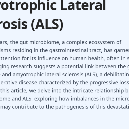
trophic Lateral
rosis (ALS)
ears, the gut microbiome, a complex ecosystem of
sms residing in the gastrointestinal tract, has garne
ttention for its influence on human health, often in 
ing research suggests a potential link between the 
and amyotrophic lateral sclerosis (ALS), a debilitati
rative disease characterized by the progressive los
this article, we delve into the intricate relationship
ome and ALS, exploring how imbalances in the micro
ay contribute to the pathogenesis of this devastat