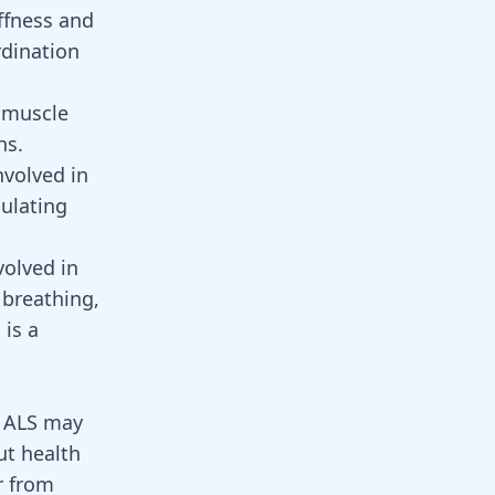
ffness and
dination
 muscle
ns.
nvolved in
culating
volved in
 breathing,
 is a
d ALS may
ut health
r from