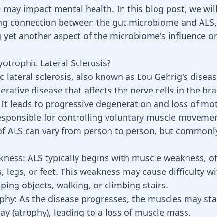
may impact mental health. In this blog post, we wil
ing connection between the gut microbiome and ALS,
g yet another aspect of the microbiome's influence 
otrophic Lateral Sclerosis?
lateral sclerosis, also known as Lou Gehrig's disease
rative disease that affects the nerve cells in the br
. It leads to progressive degeneration and loss of mo
esponsible for controlling voluntary muscle movemen
 ALS can vary from person to person, but commonly
kness:
ALS typically begins with muscle weakness, of
, legs, or feet. This weakness may cause difficulty wi
ping objects, walking, or climbing stairs.
phy:
As the
disease progresses
, the muscles may sta
ay (atrophy), leading to a loss of muscle mass.