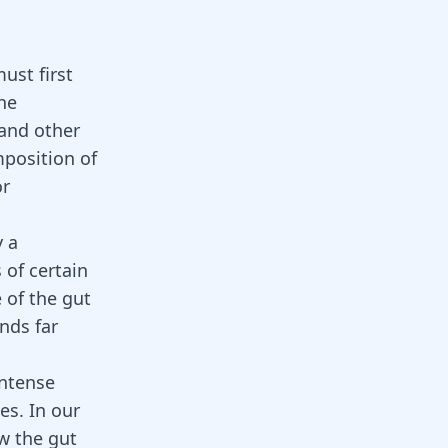
ust first
he
 and other
mposition of
or
y a
 of certain
e of the gut
nds far
intense
es. In our
w the gut