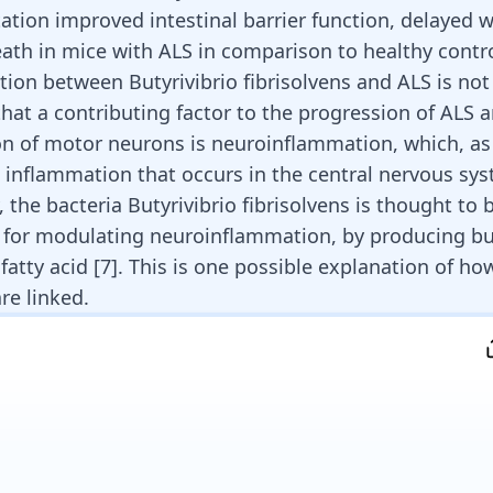
tion improved intestinal barrier function, delayed w
ath in mice with ALS in comparison to healthy contro
tion between Butyrivibrio fibrisolvens and ALS is not
that a contributing factor to the progression of ALS 
n of motor neurons is neuroinflammation, which, a
s inflammation that occurs in the central nervous sys
 the bacteria Butyrivibrio fibrisolvens is thought to 
 for modulating
neuroinflammation
, by producing bu
fatty acid [
7
]. This is one possible explanation of h
re linked.