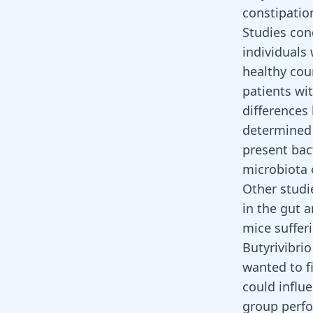
constipatio
Studies con
individuals
healthy cou
patients wi
differences
determined 
present bac
microbiota 
Other studi
in the gut 
mice suffer
Butyrivibrio
wanted to f
could influ
group perfo