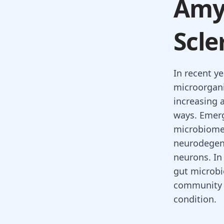
Amyo
Scle
In recent y
microorgani
increasing a
ways. Emerg
microbiome 
neurodegene
neurons. In 
gut microbi
community m
condition.