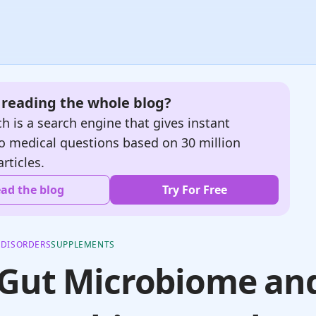
e reading the whole blog?
h is a search engine that gives instant
o medical questions based on 30 million
articles.
ad the blog
Try For Free
 DISORDERS
SUPPLEMENTS
 Gut Microbiome an