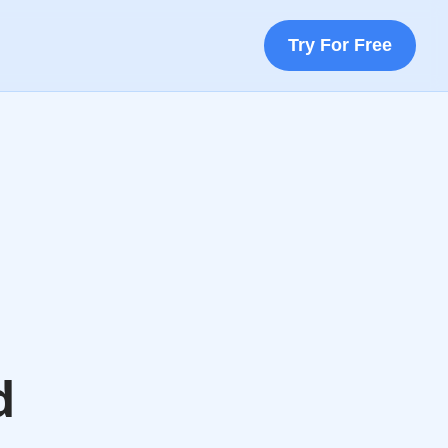
Try For Free
d