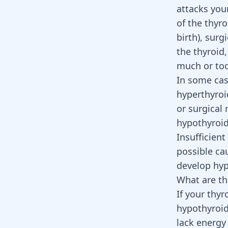
attacks your
of the thyr
birth), surg
the thyroid,
much or too 
In some cas
hyperthyroi
or surgical 
hypothyroi
Insufficient
possible ca
develop hyp
What are th
If your thy
hypothyroid
lack energ