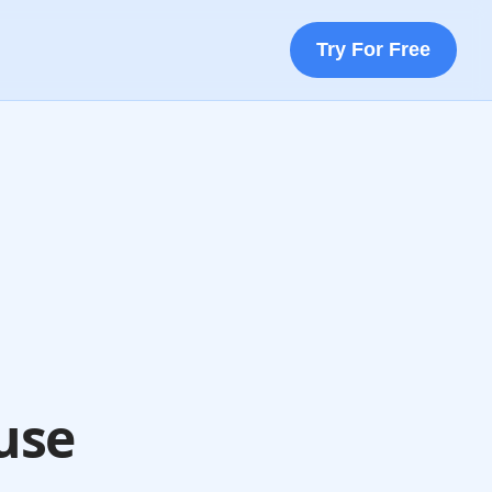
Try For Free
use