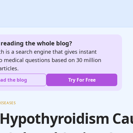
e reading the whole blog?
h is a search engine that gives instant
o medical questions based on 30 million
articles.
ad the blog
Try For Free
ISEASES
 Hypothyroidism Ca