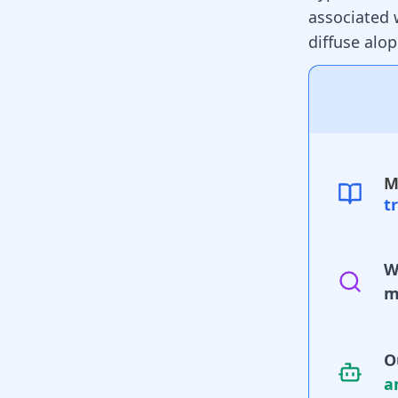
associated 
diffuse
alop
M
t
W
m
O
a