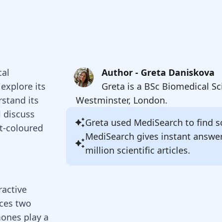
cal
Author - Greta Daniskova
explore its
Greta is a BSc Biomedical Sc
rstand its
Westminster, London.
l discuss
Greta
used MediSearch to find so
st-coloured
MediSearch gives instant answe
million scientific articles.
active
uces two
ones play a