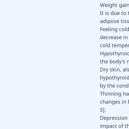
Weight gain
It is due to
adipose tis
Feeling col
decrease in
cold tempe
Hypothyroid
the body's 
Dry skin, a
hypothyroid
by the cond
Thinning ha
changes in 
5
]
.
Depression 
impact of t