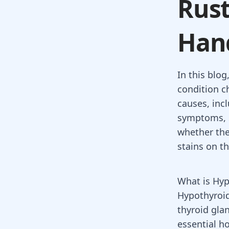
Rust
Han
In this blog
condition c
causes, inc
symptoms, s
whether the
stains on t
What is Hy
Hypothyroid
thyroid gla
essential 