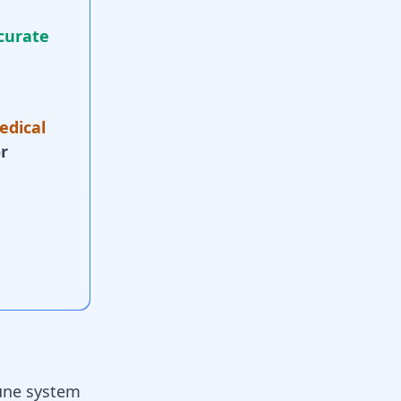
curate
edical
r
ne system