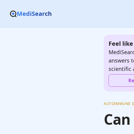
MediSearch
Feel lik
MediSearc
answers t
scientific 
Re
AUTOIMMUNE D
Can