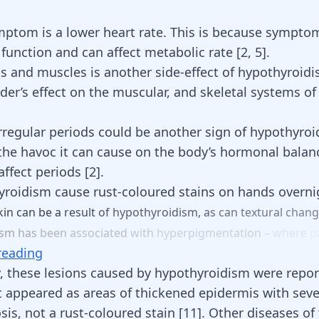
.
ptom is a lower heart rate. This is because sympto
t function and can affect metabolic rate
[
2
,
5
]
.
nts and muscles is another side-effect of hypothyroid
rder’s effect on the muscular, and
skeletal systems
of
rregular periods
could be another sign of hypothyroi
the havoc it can cause on the body’s hormonal balan
 affect periods
[
2
]
.
roidism cause rust-coloured stains on hands overni
kin
can
be
a
result
of
hypothyroidism,
as
can
textural
chan
ism
has
been
associated
with
hyperpigmentation
–
where
p
reading
y, these
lesions
caused by hypothyroidism were repor
t appeared as areas of thickened epidermis with sev
is, not a rust-coloured stain [
11
]. Other diseases of