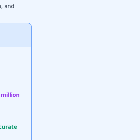
go, and
 million
curate