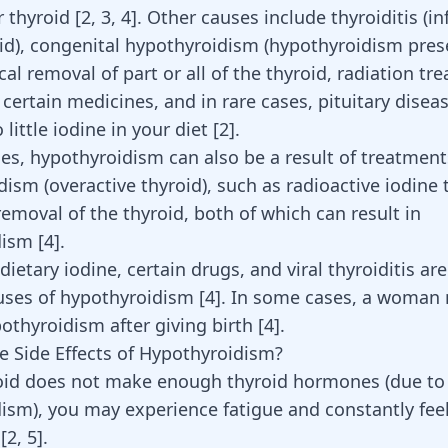
 thyroid [
2
,
3
,
4
]. Other causes include thyroiditis (
oid), congenital hypothyroidism (hypothyroidism pres
ical removal of part or all of the thyroid, radiation tr
 certain medicines, and in rare cases, pituitary disea
little iodine in your diet [
2
].
es, hypothyroidism can also be a result of treatment
dism (overactive thyroid), such as radioactive iodine
removal of the thyroid, both of which can result in
dism
[
4
]
.
 dietary iodine, certain drugs, and viral thyroiditis ar
uses of hypothyroidism
[
4
]
. In some cases, a woman
othyroidism after giving birth
[
4
]
.
e Side Effects of Hypothyroidism?
roid does not make enough thyroid hormones (due to
ism), you may experience fatigue and constantly feel
y
[
2
,
5
]
.