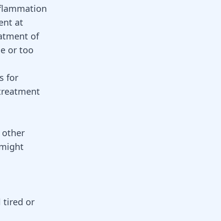
inflammation
ent at
eatment of
se or too
s for
 treatment
e other
 might
 tired or