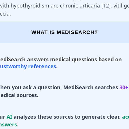
with hypothyroidism are chronic urticaria [
12
], vitili
ecia
.
WHAT IS MEDISEARCH?
ediSearch answers medical questions based on
rustworthy references
.
hen you ask a question, MediSearch searches
30+
edical sources.
ur
AI
analyzes these sources to generate clear,
ac
nswers
.