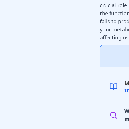
crucial rol
the functio
fails to pr
your metabo
affecting ov
M
t
W
m