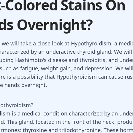
-Colored Stains On
ds Overnight?
, we will take a close look at Hypothyroidism, a medi
haracterized by an underactive thyroid gland. We will 
luding Hashimoto's disease and thyroiditis, and unde
uch as fatigue, weight gain, and depression. We wil
re is a possibility that Hypothyroidism can cause ru
he hands overnight.
pothyroidism?
ism is a medical condition characterized by an
under
nd
. This gland, located in the front of the neck, prod
hormones:
thyroxine and triiodothyronine
. These horm