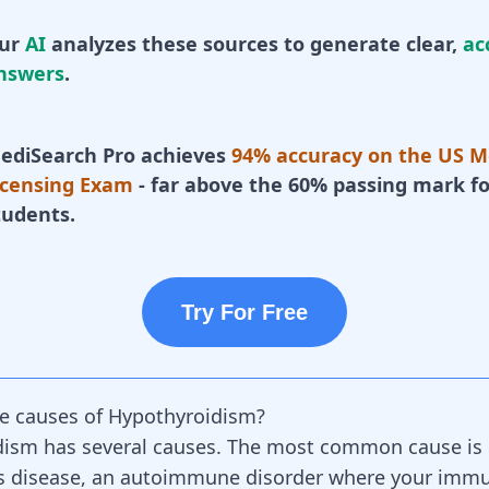
ur
AI
analyzes these sources to generate clear,
ac
nswers
.
ediSearch Pro achieves
94% accuracy on the US M
icensing Exam
- far above the 60% passing mark fo
tudents.
Try For Free
e causes of Hypothyroidism?
dism has several causes. The most common cause is
 disease, an
autoimmune disorder
where your
immu