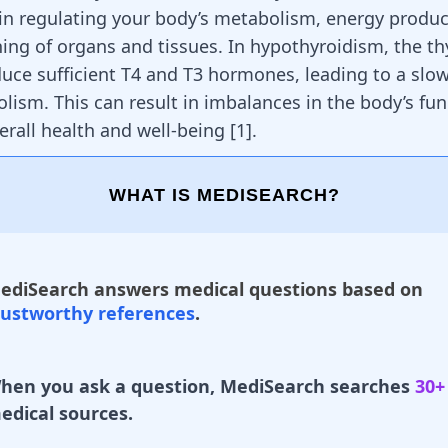
e in regulating your body’s metabolism, energy produc
ning of organs and tissues. In hypothyroidism, the th
oduce sufficient T4 and T3 hormones, leading to a sl
lism. This can result in imbalances in the body’s fun
erall health and well-being [
1
].
WHAT IS MEDISEARCH?
ediSearch answers medical questions based on
rustworthy references
.
hen you ask a question, MediSearch searches
30+
edical sources.