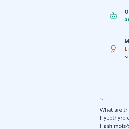
O
a
M
L
s
What are th
Hypothyroi
Hashimoto's