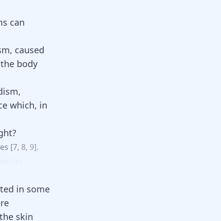
ms can
ism, caused
 the body
dism,
ce which, in
ght?
ges
[
7
,
8
,
9
].
atches
ted in some
ere
 the skin