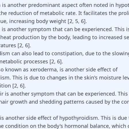
 is another predominant aspect often noted in hypo
 the reduction of metabolic rate. It facilitates the prol
sue, increasing body weight
[
2
,
5
,
6
]
.
d is another symptom that can be experienced. This i
 heat production by the body, leading to increased sen
ratures
[
2
,
6
]
.
ism can also lead to constipation, due to the slowi
metabolic processes
[
2
,
6
]
.
lso known as xeroderma, is another side effect of
ism. This is due to changes in the skin's moisture le
ition
[
2
,
6
]
.
ir is another symptom that can be experienced. This 
hair growth and shedding patterns caused by the co
is another side effect of hypothyroidism. This is due 
he condition on the body's hormonal balance, which c