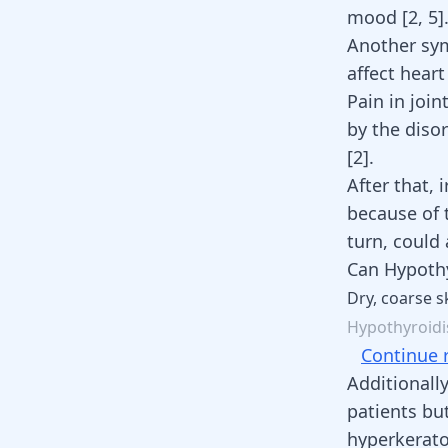
mood
[
2
,
5
]
Another sym
affect hear
Pain in joi
by the diso
[
2
]
.
After that,
i
because of 
turn, could
Can Hypothy
Dry,
coarse
s
Hypothyroid
Continue 
Additionall
patients bu
hyperkeratos