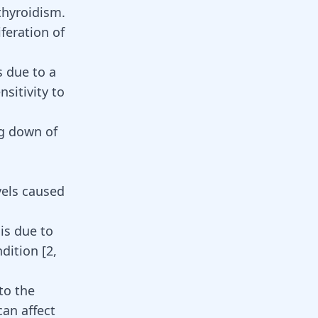
thyroidism.
iferation of
s due to a
sitivity to
ng down of
vels caused
is due to
ndition
[
2
,
to the
an affect