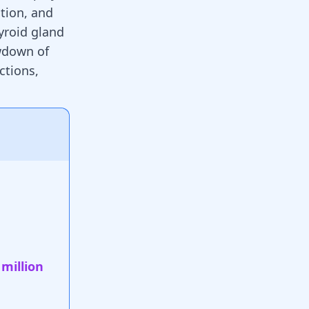
tion, and
yroid gland
owdown of
ctions,
 million