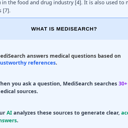
 in the food and drug industry [
4
]. It is also used t
 [
7
].
WHAT IS MEDISEARCH?
ediSearch answers medical questions based on
rustworthy references
.
hen you ask a question, MediSearch searches
30+
edical sources.
ur
AI
analyzes these sources to generate clear,
ac
nswers
.