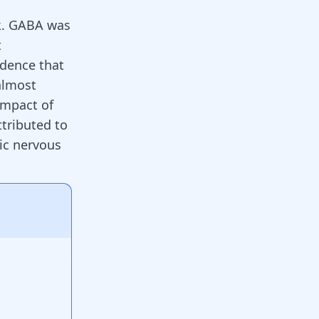
k. GABA was
t
idence that
almost
 impact of
tributed to
ric nervous