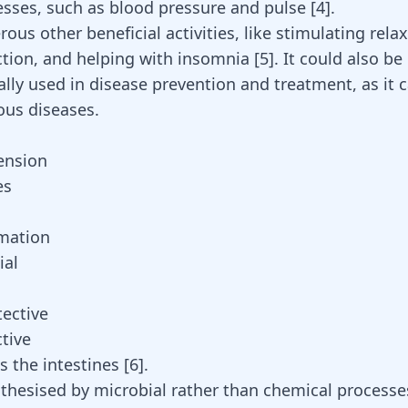
esses, such as blood pressure and pulse [
4
].
ous other beneficial activities, like stimulating relax
ction, and helping with insomnia [
5
]. It could also be
ally used in disease prevention and treatment, as it 
ous diseases.
ension
es
mation
ial
ective
tive
 the intestines [
6
].
thesised by microbial rather than chemical process