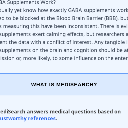
BA Supplements Work?
ctually yet know how exactly GABA supplements wor
ed to be blocked at the Blood Brain Barrier (BBB), bu
 measuring this have been inconsistent. There is ev
upplements exert calming effects, but researchers 
nt the data with a conflict of interest. Any tangible
upplements on the brain and cognition should be at
ssion or, more likely, to some influence on the ente
.
WHAT IS MEDISEARCH?
ediSearch answers medical questions based on
rustworthy references
.