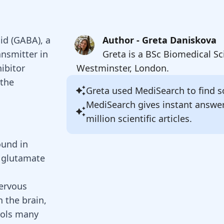
id (GABA), a
Author - Greta Daniskova
ansmitter in
Greta is a BSc Biomedical Sc
ibitor
Westminster, London.
 the
Greta
used MediSearch to find so
MediSearch gives instant answe
million scientific articles.
ound in
m glutamate
nervous
in the brain,
rols many