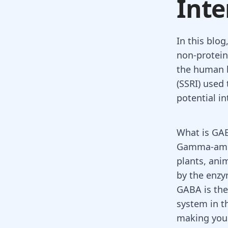
Inte
In this blo
non-protein
the human b
(SSRI) used 
potential i
What is GA
Gamma-amin
plants, ani
by the enzy
GABA is the
system in t
making you 