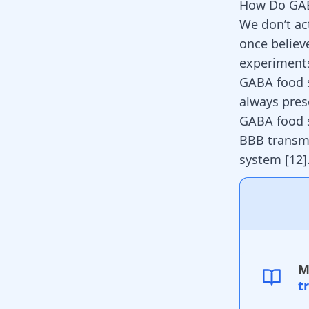
How Do GA
We don’t a
once believ
experiments
GABA food s
always prese
GABA food s
BBB transmi
system [
12
]
M
t