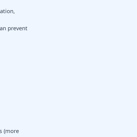
ation,
can prevent
es (more