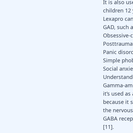
It is also 
children 12 
Lexapro can
GAD, such a
Obsessive-c
Posttraumat
Panic disor
Simple pho
Social anxie
Understand
Gamma-amino
it’s used as
because it 
the nervous
GABA recepto
[
11
].