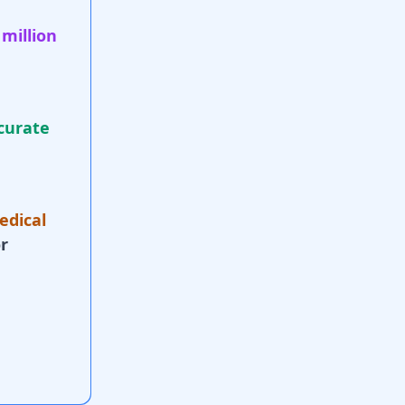
 million
curate
edical
r