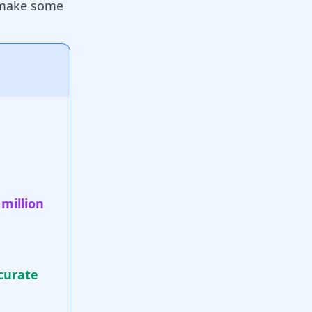
o make some
 million
curate