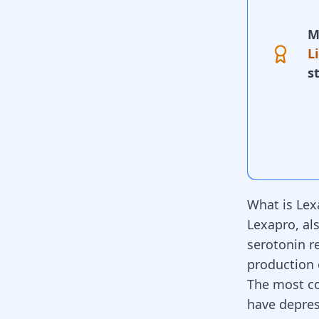
M
L
s
What is Lex
Lexapro
, a
serotonin re
production 
The most c
have depres