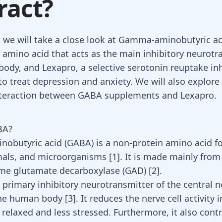
ract?
g, we will take a close look at Gamma-aminobutyric ac
 amino acid that acts as the main inhibitory neurotr
ody, and Lexapro, a selective serotonin reuptake inh
to treat depression and anxiety. We will also explore
nteraction between GABA supplements and Lexapro.
BA?
obutyric acid (
GABA
) is a non-protein amino acid f
mals, and microorganisms [
1
]. It is made mainly fro
me glutamate decarboxylase (GAD) [
2
].
 primary inhibitory neurotransmitter of the central 
he human body [
3
]. It reduces the nerve cell activity 
relaxed and less stressed. Furthermore, it also cont