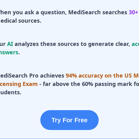
hen you ask a question, MediSearch searches
30+
edical sources.
ur
AI
analyzes these sources to generate clear,
ac
nswers
.
ediSearch Pro achieves
94% accuracy on the US M
icensing Exam
- far above the 60% passing mark fo
tudents.
Try For Free