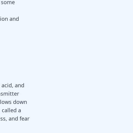
d some
sion and
 acid, and
nsmitter
 slows down
 called a
ess, and fear