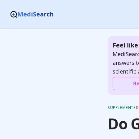
MediSearch
Feel lik
MediSearc
answers t
scientific 
Re
SUPPLEMENTS
D
Do 