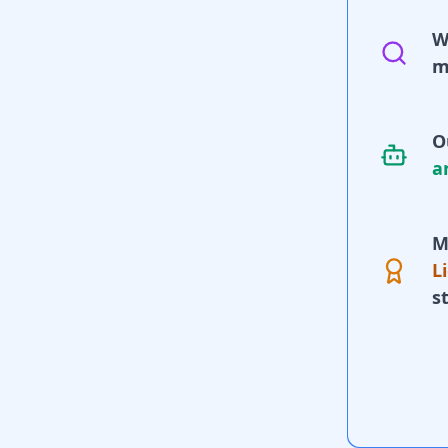
W
m
O
a
M
L
s