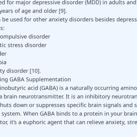
used for major depressive disorder (MDD) in adults an
years of age and older [
9
].
 be used for other anxiety disorders besides depres
s:
ompulsive disorder
ic stress disorder
der
bia
ty disorder [
10
].
ing GABA Supplementation
butyric acid (GABA) is a naturally occurring amino
 a brain neurotransmitter. It is an inhibitory neurotra
shuts down or suppresses specific brain signals and
 system. When GABA binds to a protein in your brain
r, it’s a euphoric agent that can relieve
anxiety
, str