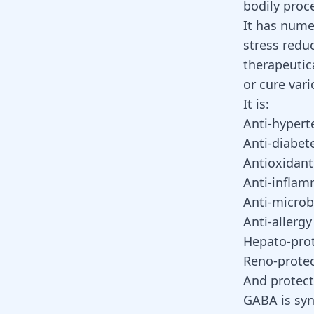
bodily proc
It has numer
stress redu
therapeutic
or cure vari
It is:
Anti-hypert
Anti-diabet
Antioxidant
Anti-inflam
Anti-microb
Anti-allergy
Hepato-prot
Reno-protec
And protects
GABA is syn