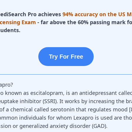
ediSearch Pro achieves
94% accuracy on the US M
icensing Exam
- far above the 60% passing mark fo
tudents.
Try For Free
apro?
lso known as escitalopram, is an
antidepressant
called
uptake inhibitor (SSRI). It works by increasing the br
of a chemical called serotonin that regulates mood [
ommon individuals for whom Lexapro is used are th
sion or generalized anxiety disorder (GAD).