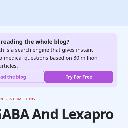
e reading the whole blog?
h is a search engine that gives instant
o medical questions based on 30 million
articles.
ad the blog
Try For Free
RUG INTERACTIONS
GABA And Lexapro