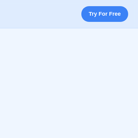
Try For Free