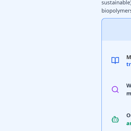
sustainable)
biopolymers
M
t
W
m
O
a