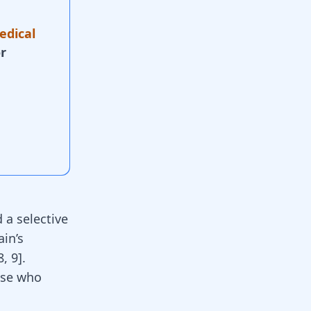
edical
r
 a selective
ain’s
8
,
9
].
ose who