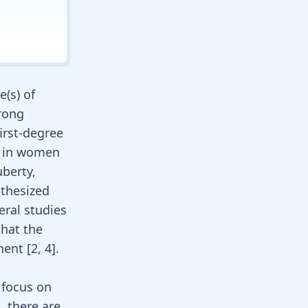
e(s) of
trong
irst-degree
y in women
berty,
othesized
veral studies
that the
ent [
2
,
4
].
 focus on
, there are