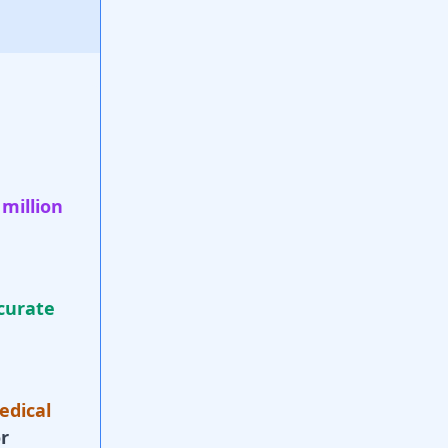
 million
curate
edical
r