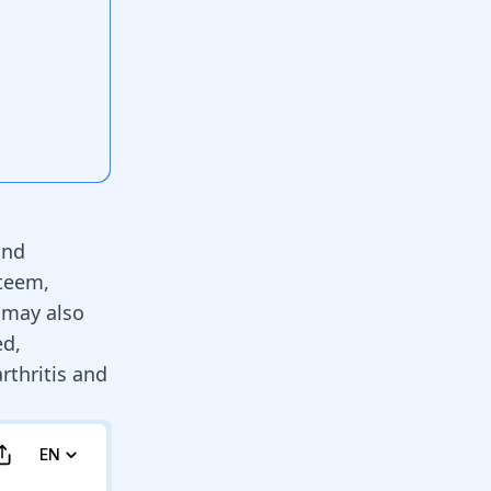
and
steem,
 may also
ed,
rthritis and