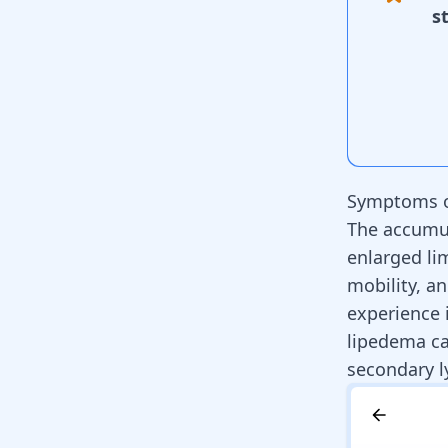
s
Symptoms o
The accumula
enlarged li
mobility, an
experience 
lipedema ca
secondary