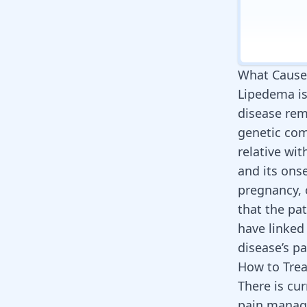
What Cause
Lipedema is 
disease re
genetic com
relative wit
and its ons
pregnancy,
that the pa
have linked
disease’s p
How to Tre
There is cu
pain manag