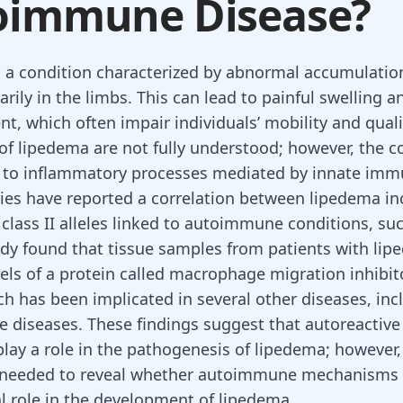
oimmune Disease?
 a condition characterized by abnormal accumulatio
arily in the limbs. This can lead to painful swelling a
t, which often impair individuals’ mobility and qualit
of lipedema are not fully understood; however, the c
 to inflammatory processes mediated by innate immu
ies have reported a correlation between lipedema i
class II alleles linked to autoimmune conditions, suc
dy found that tissue samples from patients with li
vels of a protein called macrophage migration inhibit
ich has been implicated in several other diseases, in
diseases. These findings suggest that autoreactiv
play a role in the pathogenesis of lipedema; however,
e needed to reveal whether autoimmune mechanisms 
al role in the development of lipedema.