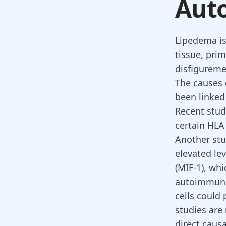
Aut
Lipedema is
tissue, prim
disfiguremen
The causes 
been linked
Recent stud
certain HLA 
Another stu
elevated le
(MIF-1), wh
autoimmune 
cells could 
studies ar
direct caus