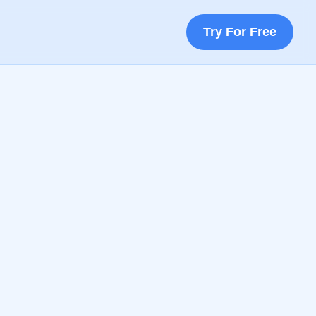
Try For Free