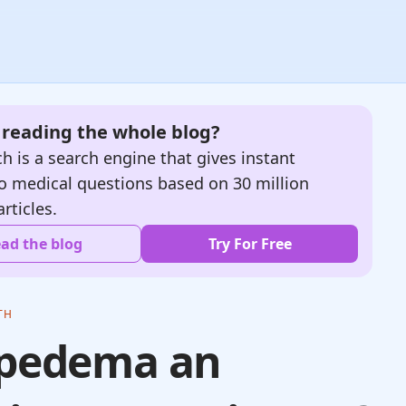
e reading the whole blog?
h is a search engine that gives instant
o medical questions based on 30 million
articles.
ad the blog
Try For Free
TH
ipedema an