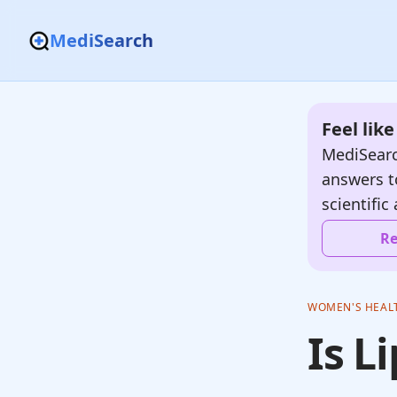
MediSearch
Feel lik
MediSearc
answers t
scientific 
Re
WOMEN'S HEAL
Is L