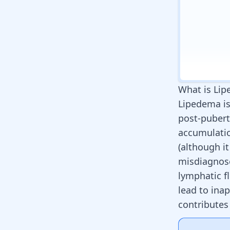
What is Li
Lipedema is
post-pubert
accumulatio
(although it
misdiagnose
lymphatic f
lead to ina
contributes