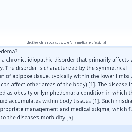
pedema?
 a chronic, idiopathic disorder that primarily affect
y. The disorder is characterized by the symmetrical
n of adipose tissue, typically within the lower limbs
 can affect other areas of the body)
[
1
]
. The disease i
d as obesity or lymphedema: a condition in which t
luid accumulates within body tissues
[
1
]
. Such misdi
ppropriate management and medical stigma, which f
 to the disease’s morbidity
[
5
]
.