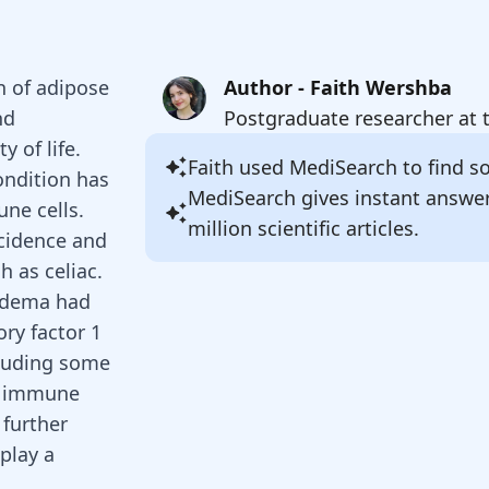
n of adipose
Author - Faith Wershba
nd
Postgraduate researcher at 
y of life.
Faith
used MediSearch to find sou
ondition has
MediSearch gives instant answe
ne cells.
million scientific articles.
ncidence and
h as celiac.
pedema had
ory factor 1
cluding some
e immune
 further
play a