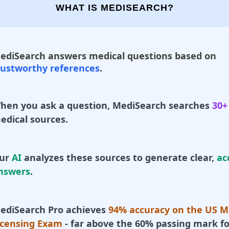
WHAT IS MEDISEARCH?
ediSearch answers medical questions based on
rustworthy references
.
hen you ask a question, MediSearch searches
30+
edical sources.
ur
AI
analyzes these sources to generate clear,
ac
nswers
.
ediSearch Pro achieves
94% accuracy on the US M
icensing Exam
- far above the 60% passing mark fo