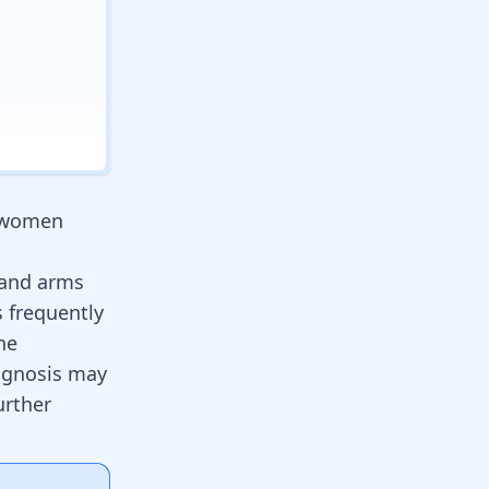
s women
 and arms
s frequently
he
agnosis may
urther