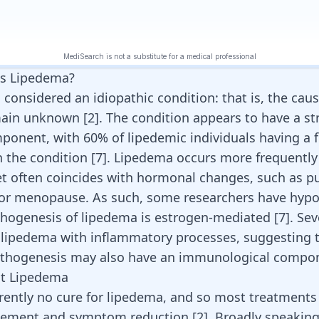
s Lipedema?
considered an idiopathic condition: that is, the caus
main unknown [
2
]. The condition appears to have a s
ponent, with 60% of lipedemic individuals having a f
h the condition [
7
]. Lipedema occurs more frequentl
et often coincides with hormonal changes, such as pu
 or
menopause
. As such, some researchers have hyp
thogenesis of lipedema is estrogen-mediated [
7
]. Se
 lipedema with inflammatory processes, suggesting 
athogenesis may also have an immunological compon
at Lipedema
rrently no cure for lipedema, and so most treatments
ement and symptom reduction
[
2
]
. Broadly speaking