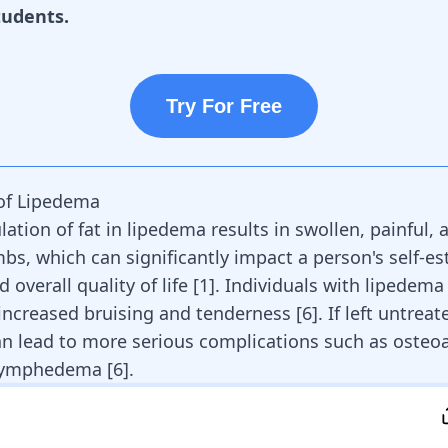
tudents.
Try For Free
f Lipedema
tion of fat in lipedema results in swollen, painful, 
mbs, which can significantly impact a person's self-e
d overall quality of life
[
1
]
. Individuals with lipedema
increased bruising and tenderness
[
6
]
. If left untreat
n lead to more serious complications such as osteoa
 lymphedema
[
6
]
.