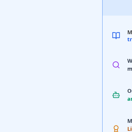
M
t
W
m
O
a
M
L