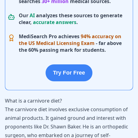
searches
30+ million
medical sources.
Our
AI
analyzes these sources to generate
clear,
accurate answers
.
MediSearch Pro achieves
94% accuracy on
the US Medical Licensing Exam
- far above
the 60% passing mark for students.
Try For Free
What is a carnivore diet?
The carnivore diet involves exclusive consumption of
animal products. It gained ground and interest with
proponents like Dr. Shawn Baker. He is an orthopedic
surgeon, who embarked on a journey of self-