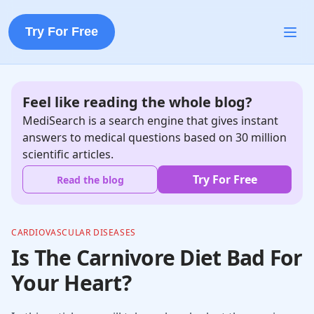
Try For Free
Feel like reading the whole blog?
MediSearch is a search engine that gives instant
answers to medical questions based on 30 million
scientific articles.
Try For Free
Read the blog
CARDIOVASCULAR DISEASES
Is The Carnivore Diet Bad For
Your Heart?