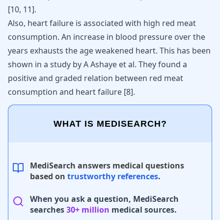
[
10
,
11
]
.
Also, heart failure is associated with high red meat
consumption. An increase in blood pressure over the
years exhausts the age weakened heart. This has been
shown in a study by A Ashaye et al. They found a
positive and graded relation between red meat
consumption and heart failure [
8
].
WHAT IS MEDISEARCH?
MediSearch answers medical questions
based on
trustworthy references
.
When you ask a question, MediSearch
searches
30+ million
medical sources.