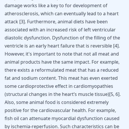
damage works like a key to for development of
atherosclerosis
, which can eventually lead to a heart
attack [
3
]. Furthermore, animal diets have been
associated with an increased risk of left ventricular
diastolic dysfunction. Dysfunction of the filling of the
ventricle is an early heart failure that is reversible [
4
].
However, it's important to note that not all meat and
animal products have the same impact. For example,
there exists a reformulated meat that has a reduced
fat and sodium content. This meat has even exerted
some cardioprotective effect in cardiomyopathies
(structural changes in the heart’s muscle tissue)[
5
,
6
].
Also, some animal food is considered extremely
positive for the cardiovascular health. For example,
fish oil can attenuate myocardial dysfunction caused
by ischemia-reperfusion. Such characteristics can be