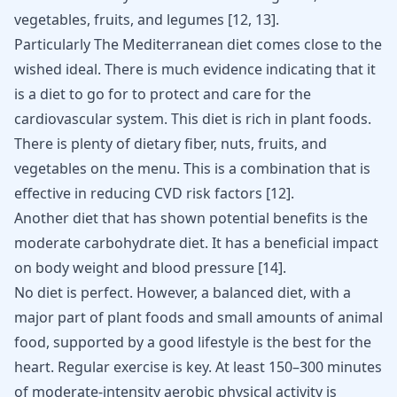
vegetables, fruits, and legumes
[
12
,
13
]
.
Particularly The Mediterranean diet comes close to the
wished ideal. There is much evidence indicating that it
is a diet to go for to protect and care for the
cardiovascular system. This diet is rich in plant foods.
There is plenty of dietary fiber, nuts, fruits, and
vegetables on the menu. This is a combination that is
effective in reducing CVD risk factors
[
12
]
.
Another diet that has shown potential benefits is the
moderate carbohydrate diet. It has a beneficial impact
on body weight and blood pressure
[
14
]
.
No diet is perfect. However, a balanced diet, with a
major part of plant foods and small amounts of animal
food, supported by a good lifestyle is the best for the
heart. Regular exercise is key. At least 150–300 minutes
of moderate-intensity aerobic physical activity is