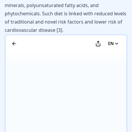
minerals, polyunsaturated fatty acids, and
phytochemicals. Such diet is linked with reduced levels
of traditional and novel risk factors and lower risk of
cardiovascular disease [
3
].