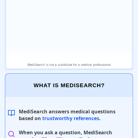
WHAT IS MEDISEARCH?
MediSearch answers medical questions
based on
trustworthy references
.
When you ask a question, MediSearch