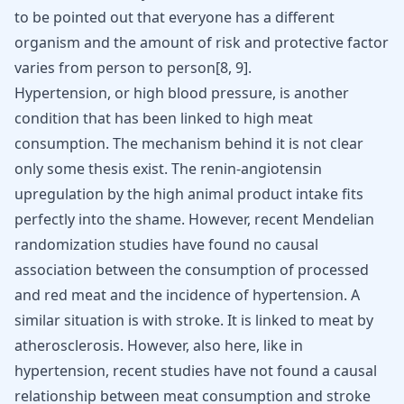
to be pointed out that everyone has a different
organism and the amount of risk and protective factor
varies from person to person
[
8
,
9
]
.
Hypertension, or high blood pressure, is another
condition that has been linked to high meat
consumption. The mechanism behind it is not clear
only some thesis exist. The renin-angiotensin
upregulation by the high animal product intake fits
perfectly into the shame. However, recent Mendelian
randomization studies have found no causal
association between the consumption of processed
and red meat and the incidence of hypertension. A
similar situation is with stroke. It is linked to meat by
atherosclerosis. However, also here, like in
hypertension, recent studies have not found a causal
relationship between meat consumption and stroke