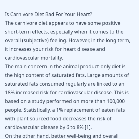
Is Carnivore Diet Bad For Your Heart?
The carnivore diet appears to have some positive
short-term effects, especially when it comes to the
overall (subjective) feeling. However, in the long term,
it increases your risk for heart disease and
cardiovascular mortality.
The main concern in the animal product-only diet is
the high content of saturated fats. Large amounts of
saturated fats consumed regularly are linked to an
18% increased risk for cardiovascular disease. This is
based on a study performed on more than 100,000
people. Statistically, a 1% replacement of eaten fats
with plant sourced food decreases the risk of
cardiovascular disease by 6 to 8% [
1
].
On the other hand, better well-being and overall