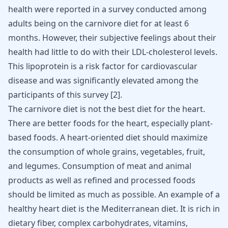
health were reported in a survey conducted among
adults being on the carnivore diet for at least 6
months. However, their subjective feelings about their
health had little to do with their LDL-
cholesterol
levels.
This lipoprotein is a risk factor for cardiovascular
disease and was significantly elevated among the
participants of this survey [
2
].
The carnivore diet is not the best diet for the heart.
There are better foods for the heart, especially plant-
based foods. A heart-oriented diet should maximize
the consumption of whole grains, vegetables, fruit,
and legumes. Consumption of meat and animal
products as well as refined and processed foods
should be limited as much as possible. An example of a
healthy heart diet is the Mediterranean diet. It is rich in
dietary fiber, complex carbohydrates, vitamins,