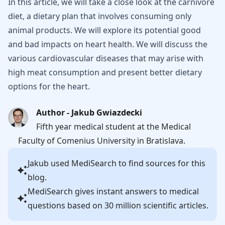
In this article, we will take a close look at the carnivore
diet, a dietary plan that involves consuming only
animal products. We will explore its potential good
and bad impacts on heart health. We will discuss the
various cardiovascular diseases that may arise with
high meat consumption and present better dietary
options for the heart.
Author - Jakub Gwiazdecki
Fifth year medical student at the Medical
Faculty of Comenius University in Bratislava.
Jakub
used MediSearch to find sources for this
blog.
MediSearch gives instant answers to medical
questions based on 30 million scientific articles.