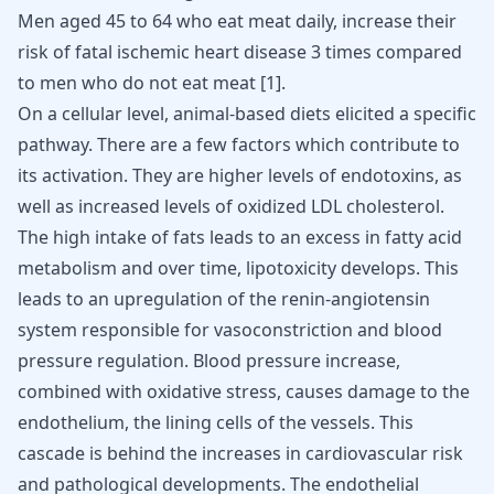
Men aged 45 to 64 who eat meat daily, increase their
risk of fatal ischemic heart disease 3 times compared
to men who do not eat meat [
1
].
On a cellular level, animal-based diets elicited a specific
pathway. There are a few factors which contribute to
its activation. They are higher levels of endotoxins, as
well as increased levels of oxidized LDL cholesterol.
The high intake of fats leads to an excess in fatty acid
metabolism and over time, lipotoxicity develops. This
leads to an upregulation of the renin-angiotensin
system responsible for
vasoconstriction
and
blood
pressure
regulation. Blood pressure increase,
combined with oxidative stress, causes damage to the
endothelium, the lining cells of the vessels. This
cascade is behind the increases in cardiovascular risk
and pathological developments. The endothelial