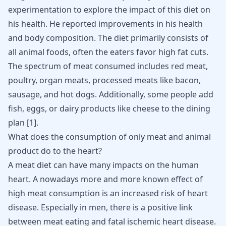
experimentation to explore the impact of this diet on
his health. He reported improvements in his health
and body composition. The diet primarily consists of
all animal foods, often the eaters favor high fat cuts.
The spectrum of meat consumed includes red meat,
poultry, organ meats, processed meats like bacon,
sausage, and hot dogs. Additionally, some people add
fish, eggs, or dairy products like cheese to the dining
plan [
1
].
What does the consumption of only meat and animal
product do to the heart?
A meat diet can have many impacts on the human
heart. A nowadays more and more known effect of
high meat consumption is an increased risk of heart
disease. Especially in men, there is a positive link
between meat eating and fatal ischemic heart disease.