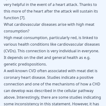
very helpful in the event of a heart attack. Thanks to
this more of the heart after the attack will sustain its
function
[
7
]
.
What cardiovascular diseases arise with high meat
consumption?
High meat consumption, particularly red, is linked to
various health conditions like cardiovascular diseases
(CVDs). This connection is very individual in everyone.
It depends on the diet and general health as e.g.
genetic predispositions.
A well-known CVD often associated with meat diet is
coronary heart disease. Studies indicate a positive
connection and one of the mechanisms of how a CHD
can develop was described in the cellular pathway
above. Interestingly, there are some studies indicating
some inconsistency in this statement. However, it has