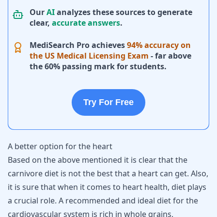
Our
AI
analyzes these sources to generate
clear,
accurate answers
.
MediSearch Pro achieves
94% accuracy on
the US Medical Licensing Exam
- far above
the 60% passing mark for students.
Try For Free
A better option for the heart
Based on the above mentioned it is clear that the
carnivore diet is not the best that a heart can get. Also,
it is sure that when it comes to heart health, diet plays
a crucial role. A recommended and ideal diet for the
cardiovascular system is rich in whole grains,