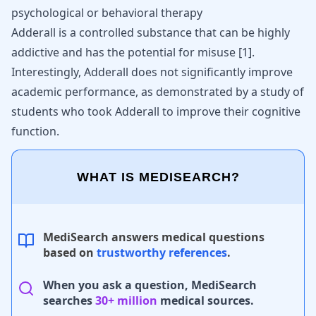
psychological or
behavioral therapy
Adderall is a controlled substance that can be highly
addictive and has the potential for misuse [
1
].
Interestingly, Adderall does not significantly improve
academic performance, as demonstrated by a study of
students who took Adderall to improve their cognitive
function.
WHAT IS MEDISEARCH?
MediSearch answers medical questions
based on
trustworthy references
.
When you ask a question, MediSearch
searches
30+ million
medical sources.