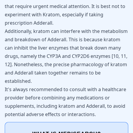
that require urgent medical attention. It is best not to
experiment with Kratom, especially if taking
prescription Adderall.
Additionally, kratom can interfere with the metabolism
and breakdown of Adderall. This is because kratom
can inhibit the liver enzymes that break down many
drugs, namely the CYP3A and CYP2D6 enzymes
[
10
,
11
,
12
]
. Nonetheless, the precise pharmacology of kratom
and Adderall taken together remains to be
established.
It's always recommended to consult with a healthcare
provider before combining any medications or
supplements, including kratom and Adderall, to avoid
potential adverse effects or interactions.