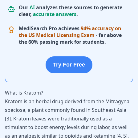
Our
AI
analyzes these sources to generate
clear,
accurate answers
.
MediSearch Pro achieves
94% accuracy on
the US Medical Licensing Exam
- far above
the 60% passing mark for students.
Try For Free
What is Kratom?
Kratom is an herbal drug derived from the Mitragyna
speciosa, a plant commonly found in Southeast Asia
[
3
]. Kratom leaves were traditionally used as a
stimulant to boost energy levels during labor, as well
as an analgesic similar to
opioids
and
ketamine
[
4
,
5
].