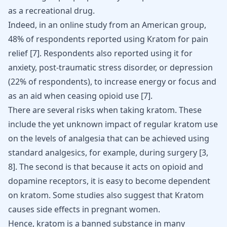
as a recreational drug.
Indeed, in an online study from an American group,
48% of respondents reported using Kratom for pain
relief [
7
]. Respondents also reported using it for
anxiety
, post-traumatic stress disorder, or depression
(22% of respondents), to increase energy or focus and
as an aid when ceasing opioid use [
7
].
There are several risks when taking kratom. These
include the yet unknown impact of regular kratom use
on the levels of analgesia that can be achieved using
standard analgesics, for example, during surgery [
3
,
8
]. The second is that because it acts on opioid and
dopamine receptors, it is easy to become dependent
on kratom. Some studies also suggest that
Kratom
causes side effects in pregnant women
.
Hence, kratom is a banned substance in many