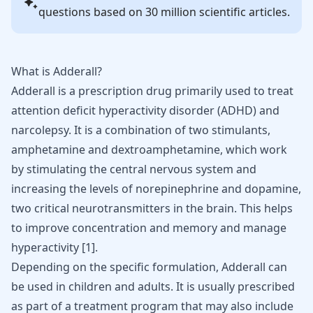
questions based on 30 million scientific articles.
What is Adderall?
Adderall
is a prescription drug primarily used to treat
attention deficit hyperactivity disorder (
ADHD
) and
narcolepsy. It is a combination of two stimulants,
amphetamine and dextroamphetamine, which work
by stimulating the central nervous system and
increasing the levels of norepinephrine and dopamine,
two critical neurotransmitters in the brain. This helps
to improve concentration and memory and manage
hyperactivity
[
1
]
.
Depending on the specific formulation, Adderall can
be used in children and adults. It is usually prescribed
as part of a treatment program that may also include