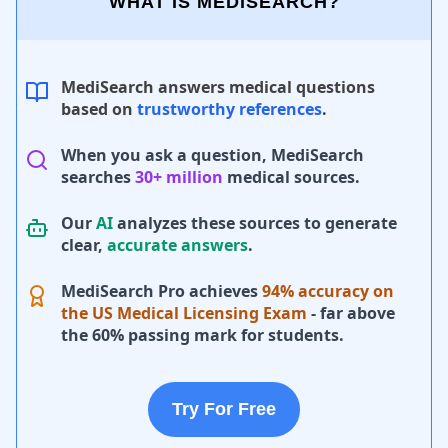
WHAT IS MEDISEARCH?
MediSearch answers medical questions
based on
trustworthy references
.
When you ask a question, MediSearch
searches
30+ million
medical sources.
Our
AI
analyzes these sources to generate
clear,
accurate answers
.
MediSearch Pro achieves
94% accuracy on
the US Medical Licensing Exam
- far above
the 60% passing mark for students.
Try For Free