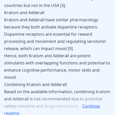
countries but not in the USA [
3
].
Kratom and Adderall
Kratom and Adderall have similar pharmacology
because they both activate dopamine receptors.
Dopamine receptors are essential for reward
processing and movement and regulating serotonin
release, which can impact mood
[
9
]
.
Hence, both Kratom and Adderall are potent
stimulants with overlapping functions and potential to
enhance cognitive performance, motor skills and
mood.
Combining Kratom and Adderall
Based
on
the
available
information,
combining
kratom
and
Adderall
is
not
recommended
due
to
potential
safety
concerns
and
drug
interactions
Continue
reading