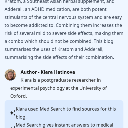
Kratom, a Southeast Asian herbal supplement, and
Adderall, an ADHD medication, are both potent
stimulants of the central nervous system and are easy
to become addicted to. Combining them increases the
risk of several mild to severe side effects, making them
a combo which should not be combined. This blog
summarises the uses of Kratom and Adderall,
summarising the side effects of their combination.
Author - Klara Hatinova
Klara is a postgraduate researcher in
experimental psychology at the University of
Oxford.
Klara
used MediSearch to find sources for this
blog.
MediSearch gives instant answers to medical