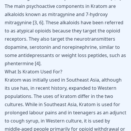
The main psychoactive components in Kratom are
alkaloids known as mitragynine and 7-hydroxy
mitragynine
[
3
,
6
]
. These alkaloids have been referred
to as atypical opioids because they target the opioid
receptors. They also target the neurotransmitters
dopamine, serotonin and norepinephrine, similar to
some
antidepressants
or
weight loss peptides
, such as
phentermine
[
4
]
.
What Is Kratom Used For?
Kratom was initially used in Southeast Asia, although
its use has, in recent history, expanded to Western
populations. The uses of kratom differ in the two
cultures. While in Southeast Asia, Kratom is used for
prolonged labour pains and in teenagers as an adjunct
to cough syrup, in Western culture, it is used by
middle-aged people primarily for opioid withdrawal or