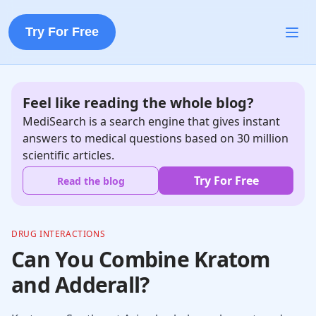
Try For Free
Feel like reading the whole blog?
MediSearch is a search engine that gives instant
answers to medical questions based on 30 million
scientific articles.
Try For Free
Read the blog
DRUG INTERACTIONS
Can You Combine Kratom
and Adderall?