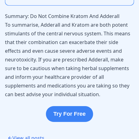
Summary: Do Not Combine Kratom And Adderall
To summarise, Adderall and Kratom are both potent
stimulants of the central nervous system. This means
that their combination can exacerbate their side
effects and even cause severe adverse events and
neurotoxicity. If you are prescribed Adderall, make
sure to be cautious when taking herbal supplements
and inform your healthcare provider of all
supplements and medications you are taking so they
can best advise your individual situation.
Try For Free
View all posts