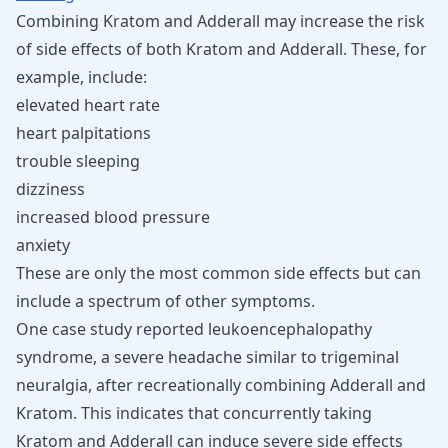
Combining Kratom and Adderall may increase the risk
of side effects of both Kratom and Adderall. These, for
example, include:
elevated heart rate
heart palpitations
trouble sleeping
dizziness
increased
blood pressure
anxiety
These are only the most common side effects but can
include a spectrum of other symptoms.
One case study reported leukoencephalopathy
syndrome, a severe headache similar to
trigeminal
neuralgia
, after recreationally combining Adderall and
Kratom. This indicates that concurrently taking
Kratom and Adderall can induce severe side effects