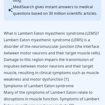
blog.
MediSearch gives instant answers to medical
questions based on 30 million scientific articles.
What is Lambert Eaton myasthenic syndrome (LEMS)?
Lambert Eaton myasthenic syndrome (LEMS) is a
disorder of the neuromuscular junction (the interface
between
motor neurons
and their target muscle cells).
Damage to this region impairs the transmission of
impulses between motor neurons and their target
muscle, resulting in clinical symptoms such as muscle
weakness and motor dysfunction [
1
].
Symptoms of Lambert Eaton syndrome
Many of the symptoms of Lambert Eaton relate to
disruptions in muscle function. Symptoms of Lambert