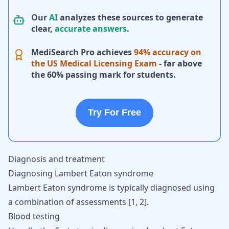
Our
AI
analyzes these sources to generate
clear,
accurate answers
.
MediSearch Pro achieves
94% accuracy on
the US Medical Licensing Exam
- far above
the 60% passing mark for students.
Try For Free
Diagnosis and treatment
Diagnosing Lambert Eaton syndrome
Lambert Eaton syndrome is typically diagnosed using
a combination of assessments
[
1
,
2
]
.
Blood testing