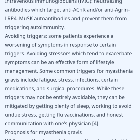
Intravenous immunoglobulins (IVIG): neutralizing
antibodies which target anti-AChR and/or anti-Agrin–
LRP4–MuSK autoantibodies and prevent them from
triggering autoimmunity.
Avoiding triggers: some patients experience a
worsening of symptoms in response to certain
triggers. Avoiding stressors which tend to exacerbate
symptoms can be an effective form of lifestyle
management. Some common triggers for myasthenia
gravis include fatigue, stress, infections, certain
medications, and surgical procedures. While these
triggers may not be entirely avoidable, they can be
mitigated by getting plenty of sleep, working to avoid
undue stress, getting flu vaccinations, and honest
communication with one’s physician
[
4
]
.
Prognosis for myasthenia gravis