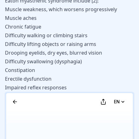
Eaton myasthenic syndrome include
[
2
]
:
Muscle weakness, which worsens progressively
Muscle aches
Chronic fatigue
Difficulty walking or climbing stairs
Difficulty lifting objects or raising arms
Drooping eyelids, dry eyes, blurred vision
Difficulty swallowing (dysphagia)
Constipation
Erectile dysfunction
Impaired reflex responses