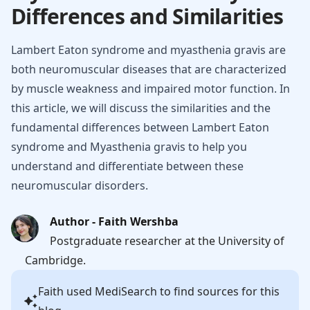
Differences and Similarities
Lambert Eaton syndrome and myasthenia gravis are
both neuromuscular diseases that are characterized
by muscle weakness and impaired motor function. In
this article, we will discuss the similarities and the
fundamental differences between Lambert Eaton
syndrome and Myasthenia gravis to help you
understand and differentiate between these
neuromuscular disorders.
Author - Faith Wershba
Postgraduate researcher at the University of
Cambridge.
Faith
used MediSearch to find sources for this