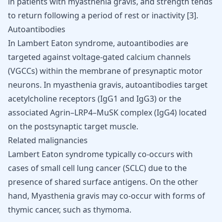
in patients with myasthenia gravis, and strength tends
to return following a period of rest or inactivity
[
3
]
.
Autoantibodies
In Lambert Eaton syndrome, autoantibodies are
targeted against voltage-gated calcium channels
(VGCCs) within the membrane of presynaptic motor
neurons. In myasthenia gravis, autoantibodies target
acetylcholine receptors (IgG1 and IgG3) or the
associated Agrin–LRP4–MuSK complex (IgG4) located
on the postsynaptic target muscle.
Related malignancies
Lambert Eaton syndrome typically co-occurs with
cases of small cell lung cancer (SCLC) due to the
presence of shared surface antigens. On the other
hand, Myasthenia gravis may co-occur with forms of
thymic cancer, such as thymoma.