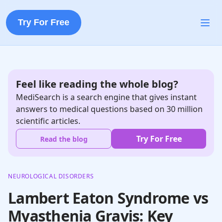
Try For Free
Feel like reading the whole blog?
MediSearch is a search engine that gives instant
answers to medical questions based on 30 million
scientific articles.
Try For Free
Read the blog
NEUROLOGICAL DISORDERS
Lambert Eaton Syndrome vs
Myasthenia Gravis: Key