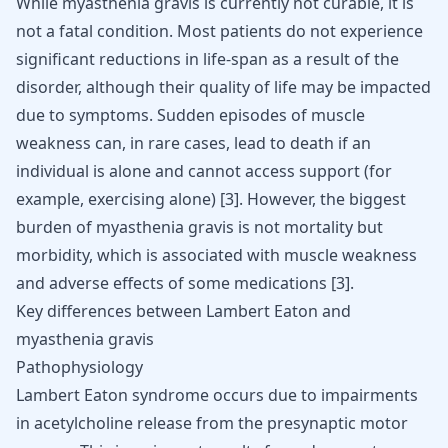
While myasthenia gravis is currently not curable, it is
not a fatal condition. Most patients do not experience
significant reductions in life-span as a result of the
disorder, although their quality of life may be impacted
due to symptoms. Sudden episodes of muscle
weakness can, in rare cases, lead to death if an
individual is alone and cannot access support (for
example, exercising alone)
[
3
]
. However, the biggest
burden of myasthenia gravis is not mortality but
morbidity, which is associated with muscle weakness
and adverse effects of some medications
[
3
]
.
Key differences between Lambert Eaton and
myasthenia gravis
Pathophysiology
Lambert Eaton syndrome occurs due to impairments
in acetylcholine release from the presynaptic motor