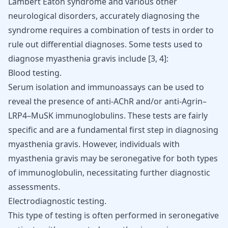
Lambert Eaton syndrome and various other
neurological disorders, accurately diagnosing the
syndrome requires a combination of tests in order to
rule out differential diagnoses. Some tests used to
diagnose myasthenia gravis include
[
3
,
4
]
:
Blood testing.
Serum isolation and immunoassays can be used to
reveal the presence of anti-AChR and/or anti-Agrin–
LRP4–MuSK immunoglobulins. These tests are fairly
specific and are a fundamental first step in diagnosing
myasthenia gravis. However, individuals with
myasthenia gravis may be seronegative for both types
of immunoglobulin, necessitating further diagnostic
assessments.
Electrodiagnostic testing.
This type of testing is often performed in seronegative