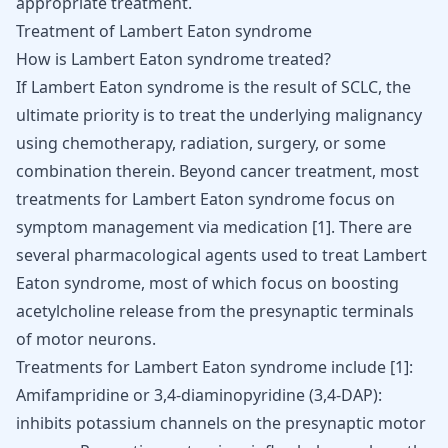
appropriate treatment.
Treatment of Lambert Eaton syndrome
How is Lambert Eaton syndrome treated?
If Lambert Eaton syndrome is the result of SCLC, the
ultimate priority is to treat the underlying malignancy
using chemotherapy, radiation, surgery, or some
combination therein. Beyond cancer treatment, most
treatments for Lambert Eaton syndrome focus on
symptom management via medication
[
1
]
. There are
several pharmacological agents used to treat Lambert
Eaton syndrome, most of which focus on boosting
acetylcholine release from the presynaptic terminals
of motor neurons.
Treatments for Lambert Eaton syndrome include
[
1
]
:
Amifampridine or 3,4-diaminopyridine (3,4-DAP):
inhibits potassium channels on the presynaptic motor