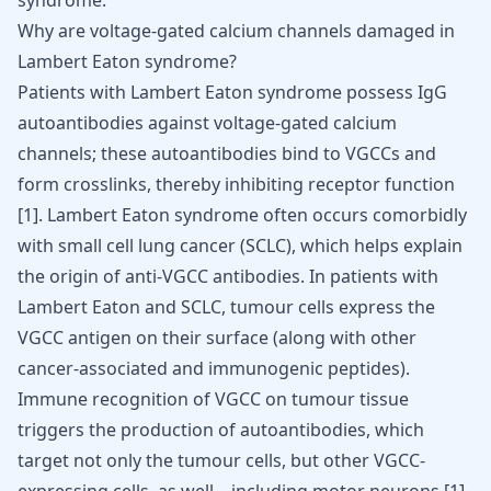
syndrome.
Why are voltage-gated calcium channels damaged in
Lambert Eaton syndrome?
Patients with Lambert Eaton syndrome possess IgG
autoantibodies against voltage-gated calcium
channels; these autoantibodies bind to VGCCs and
form crosslinks, thereby inhibiting receptor function
[
1
]
. Lambert Eaton syndrome often occurs comorbidly
with small cell lung cancer (SCLC), which helps explain
the origin of anti-VGCC antibodies. In patients with
Lambert Eaton and SCLC, tumour cells express the
VGCC antigen on their surface (along with other
cancer-associated and immunogenic peptides).
Immune recognition of VGCC on tumour tissue
triggers the production of autoantibodies, which
target not only the tumour cells, but other VGCC-