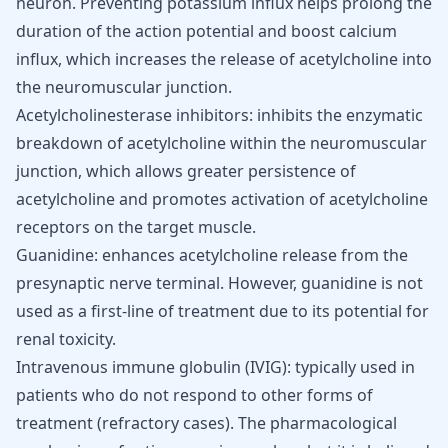
neuron. Preventing potassium influx helps prolong the
duration of the action potential and boost calcium
influx, which increases the release of acetylcholine into
the neuromuscular junction.
Acetylcholinesterase inhibitors: inhibits the enzymatic
breakdown of acetylcholine within the neuromuscular
junction, which allows greater persistence of
acetylcholine and promotes activation of acetylcholine
receptors on the target muscle.
Guanidine: enhances acetylcholine release from the
presynaptic nerve terminal. However, guanidine is not
used as a first-line of treatment due to its potential for
renal toxicity.
Intravenous immune globulin (IVIG): typically used in
patients who do not respond to other forms of
treatment (refractory cases). The pharmacological