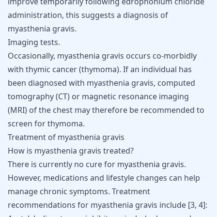
improve temporarily following edrophonium chloride
administration, this suggests a diagnosis of
myasthenia gravis.
Imaging tests.
Occasionally, myasthenia gravis occurs co-morbidly
with thymic cancer (thymoma). If an individual has
been diagnosed with myasthenia gravis, computed
tomography (CT) or magnetic resonance imaging
(MRI) of the chest may therefore be recommended to
screen for thymoma.
Treatment of myasthenia gravis
How is myasthenia gravis treated?
There is currently no cure for myasthenia gravis.
However, medications and lifestyle changes can help
manage chronic symptoms. Treatment
recommendations for myasthenia gravis include
[
3
,
4
]
: