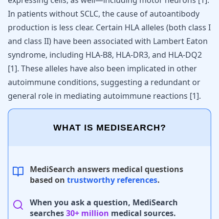
expressing cells, as well—including motor neurons
[
1
]
.
In patients without SCLC, the cause of autoantibody
production is less clear. Certain HLA alleles (both class I
and class II) have been associated with Lambert Eaton
syndrome, including HLA-B8, HLA-DR3, and HLA-DQ2
[
1
]
. These alleles have also been implicated in other
autoimmune conditions, suggesting a redundant or
general role in mediating autoimmune reactions
[
1
]
.
WHAT IS MEDISEARCH?
MediSearch answers medical questions
based on
trustworthy references
.
When you ask a question, MediSearch
searches
30+ million
medical sources.