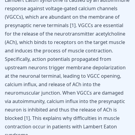
Lambert Eaton syndrome is caused by an autoimmune
response against voltage-gated calcium channels
(VGCCs), which are abundant on the membrane of
presynaptic nerve terminals
[
1
]
. VGCCs are essential
for the release of the neurotransmitter acetylcholine
(ACh), which binds to receptors on the target muscle
and induces the process of muscle contraction.
Specifically, action potentials propagated from
upstream neurons trigger membrane depolarization
at the neuronal terminal, leading to VGCC opening,
calcium influx, and release of ACh into the
neuromuscular junction. When VGCCs are damaged
via autoimmunity, calcium influx into the presynaptic
neuron is inhibited and thus the release of ACh is
blocked
[
1
]
. This explains why difficulties in muscle
contraction occur in patients with Lambert Eaton