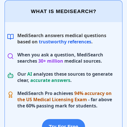
WHAT IS MEDISEARCH?
MediSearch answers medical questions
based on
trustworthy references
.
When you ask a question, MediSearch
searches
30+ million
medical sources.
Our
AI
analyzes these sources to generate
clear,
accurate answers
.
MediSearch Pro achieves
94% accuracy on
the US Medical Licensing Exam
- far above
the 60% passing mark for students.
Try For Free