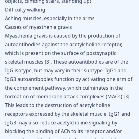
objects, climbing stairs, standing up)
Difficulty walking
Aching muscles, especially in the arms
Causes of myasthenia gravis
Myasthenia gravis is caused by the production of
autoantibodies against the acetylcholine receptor,
which is present on the surface of postsynaptic
skeletal muscles
[
3
]
. These autoantibodies are of the
IgG isotype, but may vary in their subtype. IgG1 and
IgG3 autoantibodies function by activating one arm of
the complement pathway, which culminates in the
formation of membrane attack complexes (MACs)
[
3
]
.
This leads to the destruction of acetylcholine
receptors expressed by the skeletal muscle. IgG1 and
IgG3 may also reduce acetylcholine signaling by
blocking the binding of ACh to its receptor and/or