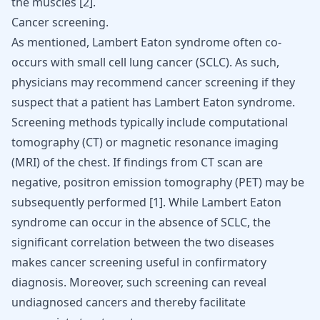
the muscles [
2
].
Cancer screening.
As mentioned, Lambert Eaton syndrome often co-
occurs with small cell lung cancer (SCLC). As such,
physicians may recommend cancer screening if they
suspect that a patient has Lambert Eaton syndrome.
Screening methods typically include computational
tomography (CT) or magnetic resonance imaging
(MRI) of the chest. If findings from CT scan are
negative, positron emission tomography (PET) may be
subsequently performed [
1
]. While Lambert Eaton
syndrome can occur in the absence of SCLC, the
significant correlation between the two diseases
makes cancer screening useful in confirmatory
diagnosis. Moreover, such screening can reveal
undiagnosed cancers and thereby facilitate