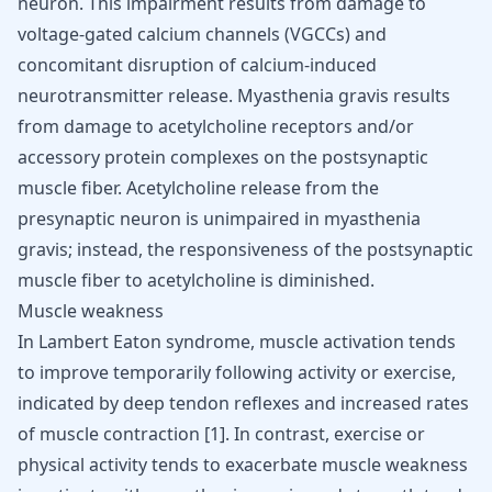
neuron. This impairment results from damage to
voltage-gated calcium channels (VGCCs) and
concomitant disruption of calcium-induced
neurotransmitter release. Myasthenia gravis results
from damage to acetylcholine receptors and/or
accessory protein complexes on the postsynaptic
muscle fiber. Acetylcholine release from the
presynaptic neuron is unimpaired in myasthenia
gravis; instead, the responsiveness of the postsynaptic
muscle fiber to acetylcholine is diminished.
Muscle weakness
In Lambert Eaton syndrome, muscle activation tends
to improve temporarily following activity or exercise,
indicated by deep tendon reflexes and increased rates
of muscle contraction
[
1
]
. In contrast, exercise or
physical activity tends to exacerbate muscle weakness