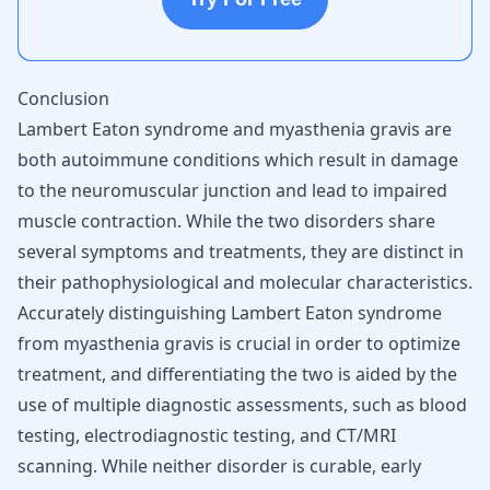
Conclusion
Lambert Eaton syndrome and myasthenia gravis are
both autoimmune conditions which result in damage
to the neuromuscular junction and lead to impaired
muscle contraction. While the two disorders share
several symptoms and treatments, they are distinct in
their pathophysiological and molecular characteristics.
Accurately distinguishing Lambert Eaton syndrome
from myasthenia gravis is crucial in order to optimize
treatment, and differentiating the two is aided by the
use of multiple diagnostic assessments, such as blood
testing, electrodiagnostic testing, and CT/MRI
scanning. While neither disorder is curable, early