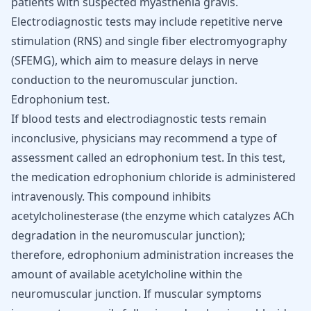
patients with suspected myasthenia gravis.
Electrodiagnostic tests may include repetitive nerve
stimulation (RNS) and single fiber electromyography
(SFEMG), which aim to measure delays in nerve
conduction to the neuromuscular junction.
Edrophonium test.
If blood tests and electrodiagnostic tests remain
inconclusive, physicians may recommend a type of
assessment called an edrophonium test. In this test,
the medication edrophonium chloride is administered
intravenously. This compound inhibits
acetylcholinesterase (the enzyme which catalyzes ACh
degradation in the neuromuscular junction);
therefore, edrophonium administration increases the
amount of available acetylcholine within the
neuromuscular junction. If muscular symptoms