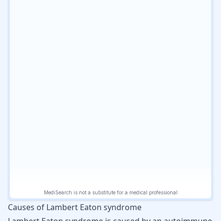
Causes of Lambert Eaton syndrome