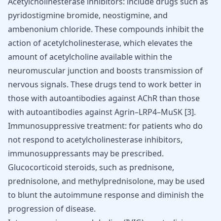
Acetylcholinesterase inhibitors: include drugs such as
pyridostigmine bromide, neostigmine, and
ambenonium chloride. These compounds inhibit the
action of acetylcholinesterase, which elevates the
amount of acetylcholine available within the
neuromuscular junction and boosts transmission of
nervous signals. These drugs tend to work better in
those with autoantibodies against AChR than those
with autoantibodies against Agrin–LRP4–MuSK
[
3
]
.
Immunosuppressive treatment: for patients who do
not respond to acetylcholinesterase inhibitors,
immunosuppressants may be prescribed.
Glucocorticoid steroids, such as prednisone,
prednisolone, and methylprednisolone, may be used
to blunt the autoimmune response and diminish the
progression of disease.