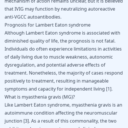
mechanism of action remains unclear, but it is believed
that IVIG may function by neutralizing autoreactive
anti-VGCC autoantibodies.
Prognosis for Lambert Eaton syndrome
Although Lambert Eaton syndrome is associated with
diminished quality of life, the prognosis is not fatal.
Individuals do often experience limitations in activities
of daily living due to muscle weakness, autonomic
dysregulation, and potential adverse effects of
treatment. Nonetheless, the majority of cases respond
positively to treatment, resulting in manageable
symptoms and capacity for independent living
[
1
]
.
What is myasthenia gravis (MG)?
Like Lambert Eaton syndrome, myasthenia gravis is an
autoimmune condition affecting the neuromuscular
junction
[
3
]
. As a result of this commonality, the two