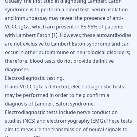
Usually, the first step in diagnosing Lambert Eaton
syndrome is to perform a blood test. Serum isolation
and immunoassay may reveal the presence of anti-
VGCC IgGs, which are present in 85-95% of patients
with Lambert Eaton [
1
]. However, these autoantibodies
are not exclusive to Lambert Eaton syndrome and can
occur in other autoimmune or neurological disorders;
therefore, blood tests do not provide definitive
diagnoses.
Electrodiagnostic testing.
If anti-VGCC IgG is detected, electrodiagnostic tests
may be performed in order to help confirm a
diagnosis of Lambert Eaton syndrome.
Electrodiagnostic tests include nerve conduction
studies (NCS) and electromyography (EMG).These tests
aim to measure the transmission of neural signals to