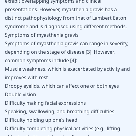
exhibit overlapping symptoms and clinical
presentations. However, myasthenia gravis has a
distinct pathophysiology from that of Lambert Eaton
syndrome and is diagnosed using different methods.
Symptoms of myasthenia gravis
Symptoms of myasthenia gravis can range in severity,
depending on the stage of disease
[
3
]
. However,
common symptoms include
[
4
]
:
Muscle weakness, which is exacerbated by activity and
improves with rest
Droopy eyelids, which can affect one or both eyes
Double vision
Difficulty making facial expressions
Speaking, swallowing, and breathing difficulties
Difficulty holding up one’s head
Difficulty completing physical activities (e.g., lifting