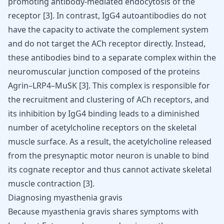
promoting antibody-mediated endocytosis of the
receptor
[
3
]
. In contrast, IgG4 autoantibodies do not
have the capacity to activate the complement system
and do not target the ACh receptor directly. Instead,
these antibodies bind to a separate complex within the
neuromuscular junction composed of the proteins
Agrin–LRP4–MuSK
[
3
]
. This complex is responsible for
the recruitment and clustering of ACh receptors, and
its inhibition by IgG4 binding leads to a diminished
number of acetylcholine receptors on the skeletal
muscle surface. As a result, the acetylcholine released
from the presynaptic motor neuron is unable to bind
its cognate receptor and thus cannot activate skeletal
muscle contraction
[
3
]
.
Diagnosing myasthenia gravis
Because myasthenia gravis shares symptoms with