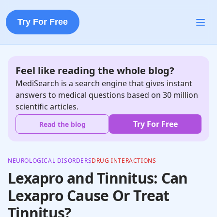
Try For Free
Feel like reading the whole blog?
MediSearch is a search engine that gives instant
answers to medical questions based on 30 million
scientific articles.
Try For Free
Read the blog
NEUROLOGICAL DISORDERS
DRUG INTERACTIONS
Lexapro and Tinnitus: Can
Lexapro Cause Or Treat
Tinnitus?