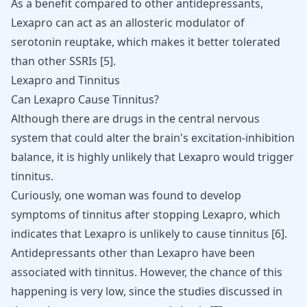
As a benefit compared to other antidepressants,
Lexapro can act as an allosteric modulator of
serotonin reuptake, which makes it better tolerated
than other SSRIs
[
5
]
.
Lexapro and Tinnitus
Can Lexapro Cause Tinnitus?
Although there are drugs in the central nervous
system that could alter the brain's excitation-inhibition
balance, it is highly unlikely that Lexapro would trigger
tinnitus.
Curiously, one woman was found to develop
symptoms of tinnitus after stopping Lexapro, which
indicates that Lexapro is unlikely to cause tinnitus
[
6
]
.
Antidepressants other than Lexapro have been
associated with tinnitus. However, the chance of this
happening is very low, since the studies discussed in