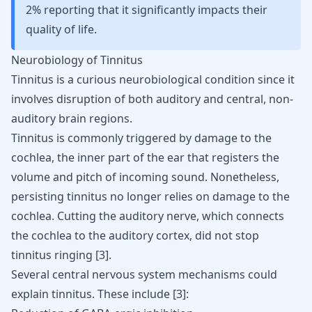
2% reporting that it significantly impacts their
quality of life.
Neurobiology of Tinnitus
Tinnitus is a curious neurobiological condition since it
involves disruption of both auditory and central, non-
auditory brain regions.
Tinnitus is commonly triggered by damage to the
cochlea, the inner part of the ear that registers the
volume and pitch of incoming sound. Nonetheless,
persisting tinnitus no longer relies on damage to the
cochlea. Cutting the auditory nerve, which connects
the cochlea to the auditory cortex, did not stop
tinnitus ringing
[
3
]
.
Several central nervous system mechanisms could
explain tinnitus. These include
[
3
]
: