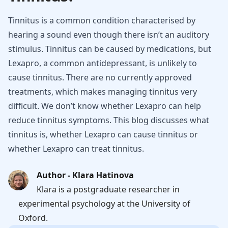
Tinnitus is a common condition characterised by
hearing a sound even though there isn’t an auditory
stimulus. Tinnitus can be caused by medications, but
Lexapro, a common antidepressant, is unlikely to
cause tinnitus. There are no currently approved
treatments, which makes managing tinnitus very
difficult. We don’t know whether Lexapro can help
reduce tinnitus symptoms. This blog discusses what
tinnitus is, whether Lexapro can cause tinnitus or
whether Lexapro can treat tinnitus.
Author - Klara Hatinova
Klara is a postgraduate researcher in
experimental psychology at the University of
Oxford.