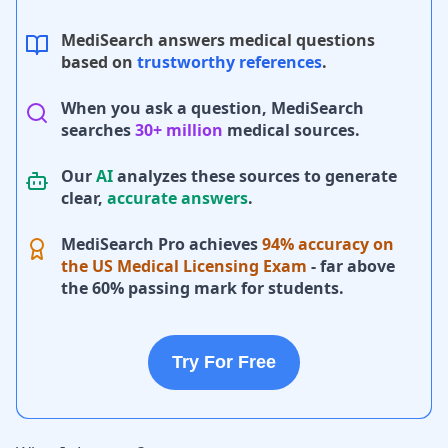
MediSearch answers medical questions
based on
trustworthy references
.
When you ask a question, MediSearch
searches
30+ million
medical sources.
Our
AI
analyzes these sources to generate
clear,
accurate answers
.
MediSearch Pro achieves
94% accuracy on
the US Medical Licensing Exam
- far above
the 60% passing mark for students.
Try For Free