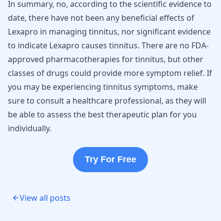
In summary, no, according to the scientific evidence to
date, there have not been any beneficial effects of
Lexapro in managing tinnitus, nor significant evidence
to indicate Lexapro causes tinnitus. There are no FDA-
approved pharmacotherapies for tinnitus, but other
classes of drugs could provide more symptom relief. If
you may be experiencing tinnitus symptoms, make
sure to consult a healthcare professional, as they will
be able to assess the best therapeutic plan for you
individually.
Try For Free
View all posts