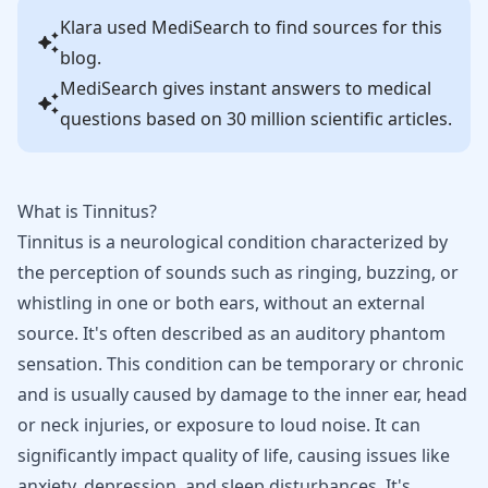
Klara
used MediSearch to find sources for this
blog.
MediSearch gives instant answers to medical
questions based on 30 million scientific articles.
What is Tinnitus?
Tinnitus is a neurological condition characterized by
the perception of sounds such as ringing, buzzing, or
whistling in one or both ears, without an external
source. It's often described as an auditory phantom
sensation. This condition can be temporary or chronic
and is usually caused by damage to the inner ear, head
or neck injuries, or exposure to loud noise. It can
significantly impact quality of life, causing issues like
anxiety, depression, and sleep disturbances. It's