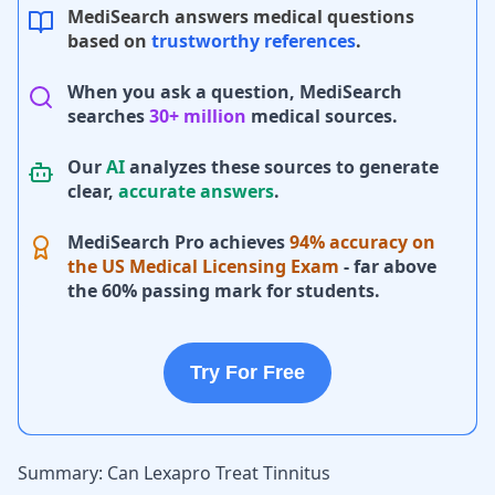
MediSearch answers medical questions
based on
trustworthy references
.
When you ask a question, MediSearch
searches
30+ million
medical sources.
Our
AI
analyzes these sources to generate
clear,
accurate answers
.
MediSearch Pro achieves
94% accuracy on
the US Medical Licensing Exam
- far above
the 60% passing mark for students.
Try For Free
Summary: Can Lexapro Treat Tinnitus