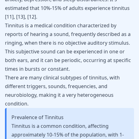
estimated that 10%-15% of adults experience tinnitus
[11]
,
[13]
,
[12]
.
Tinnitus is a medical condition characterized by
reports of hearing a sound, frequently described as a
ringing, when there is no objective auditory stimulus.
This subjective sound can be experienced in one or
both ears, and it can be periodic, occurring at specific
times in bursts or constant.
There are many clinical subtypes of tinnitus, with
different triggers, sounds, frequencies, and
neurobiology, making it a very heterogeneous
condition.
Prevalence of Tinnitus
Tinnitus is a common condition, affecting
approximately 10-15% of the population, with 1-