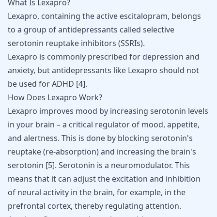
What Is Lexapro?
Lexapro
, containing the active escitalopram, belongs
to a group of
antidepressants
called selective
serotonin reuptake inhibitors (SSRIs).
Lexapro is commonly prescribed for depression and
anxiety, but
antidepressants like Lexapro should not
be used for ADHD
[
4
]
.
How Does Lexapro Work?
Lexapro improves mood by increasing serotonin levels
in your brain – a critical regulator of mood, appetite,
and alertness. This is done by blocking serotonin's
reuptake (re-absorption) and increasing the brain's
serotonin
[
5
]
. Serotonin is a neuromodulator. This
means that it can adjust the excitation and inhibition
of neural activity in the brain, for example, in the
prefrontal cortex, thereby regulating attention.