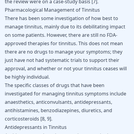
the review were on a case-study basis
[
7
]
.
Pharmacological Management of Tinnitus
There has been some investigation of how best to
manage tinnitus, mainly due to its debilitating impact
on some patients. However, there are still no FDA-
approved therapies for tinnitus. This does not mean
there are no drugs to manage your symptoms; they
just have not had systematic trials to support their
approval, and whether or not your tinnitus ceases will
be highly individual.
The specific classes of drugs that have been
investigated for managing tinnitus symptoms include
anaesthetics, anticonvulsants, antidepressants,
antihistamines,
benzodiazepines
, diuretics, and
corticosteroids [
8
,
9
].
Antidepressants in Tinnitus