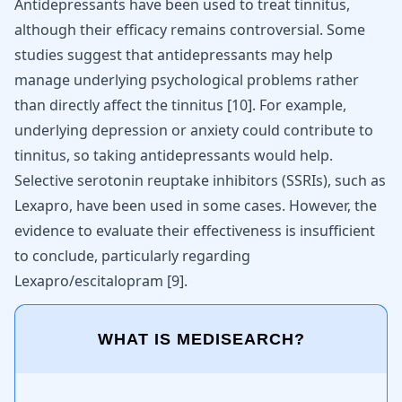
Antidepressants have been used to treat tinnitus,
although their efficacy remains controversial. Some
studies suggest that antidepressants may help
manage underlying psychological problems rather
than directly affect the tinnitus
[
10
]
. For example,
underlying depression or anxiety could contribute to
tinnitus, so taking antidepressants would help.
Selective serotonin reuptake inhibitors (SSRIs), such as
Lexapro, have been used in some cases. However, the
evidence to evaluate their effectiveness is insufficient
to conclude, particularly regarding
Lexapro/escitalopram
[
9
]
.
WHAT IS MEDISEARCH?