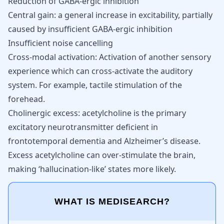
Reduction of GABA-ergic inhibition
Central gain: a general increase in excitability, partially
caused by insufficient GABA-ergic inhibition
Insufficient noise cancelling
Cross-modal activation: Activation of another sensory
experience which can cross-activate the auditory
system. For example, tactile stimulation of the
forehead.
Cholinergic excess: acetylcholine is the primary
excitatory neurotransmitter deficient in
frontotemporal dementia and Alzheimer’s disease
.
Excess acetylcholine can over-stimulate the brain,
making ‘hallucination-like’ states more likely.
WHAT IS MEDISEARCH?