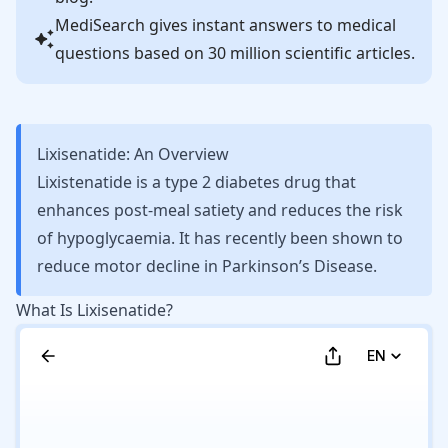
MediSearch gives instant answers to medical
questions based on 30 million scientific articles.
Lixisenatide: An Overview
Lixistenatide is a type 2 diabetes drug that
enhances post-meal satiety and reduces the risk
of hypoglycaemia. It has recently been shown to
reduce motor decline in Parkinson’s Disease.
What Is Lixisenatide?