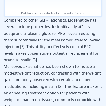
Compared to other GLP-1 agonists, Lixisenatide has
several unique properties. It significantly affects
postprandial plasma glucose (PPG) levels, reducing
them substantially for the meal immediately following
injection
[
3
]
. This ability to effectively control PPG
levels makes Lixisenatide a potential replacement for
prandial insulin
[
3
]
.
Moreover, Lixisenatide has been shown to induce a
modest weight reduction, contrasting with the weight
gain commonly observed with certain antidiabetic
medications, including insulin [
2
]. This feature makes it
an appealing treatment option for patients with
weight management
issues, commonly comorbid with