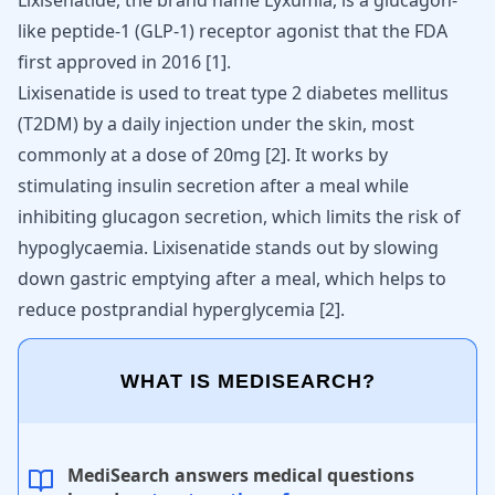
Lixisenatide, the brand name Lyxumia, is a glucagon-
like peptide-1 (GLP-1) receptor agonist that the FDA
first approved in 2016
[
1
]
.
Lixisenatide is used to treat type 2 diabetes mellitus
(T2DM) by a daily injection under the skin, most
commonly at a dose of 20mg
[
2
]
. It works by
stimulating insulin secretion after a meal while
inhibiting glucagon secretion, which limits the risk of
hypoglycaemia. Lixisenatide stands out by slowing
down gastric emptying after a meal, which helps to
reduce postprandial hyperglycemia
[
2
]
.
WHAT IS MEDISEARCH?
MediSearch answers medical questions