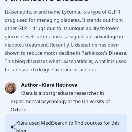
Lixisenatide, brand name Lyxumia, is a type of GLP-1
drug used for managing diabetes. It stands out from
other GLP-1 drugs due to its unique ability to lower
glucose levels after a meal, a significant advantage in
diabetes treatment. Recently, Lixisenatide has been
shown to reduce motor decline in Parkinson's Disease.
This blog discusses what Lixisenatide is, what it is used
for, and which drugs have similar actions.
Author - Klara Hatinova
Klara is a postgraduate researcher in
experimental psychology at the University of
Oxford.
Klara
used MediSearch to find sources for this
blog.