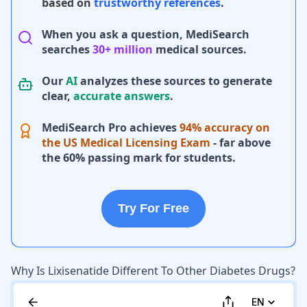
based on
trustworthy references
.
When you ask a question, MediSearch
searches
30+ million
medical sources.
Our
AI
analyzes these sources to generate
clear,
accurate answers
.
MediSearch Pro achieves
94% accuracy on
the US Medical Licensing Exam
- far above
the 60% passing mark for students.
Try For Free
Why Is Lixisenatide Different To Other Diabetes Drugs?