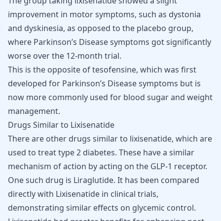
The group taking lixisenatide showed a slight
improvement in motor symptoms, such as
dystonia
and dyskinesia
, as opposed to the placebo group,
where Parkinson’s Disease symptoms got significantly
worse over the 12-month trial.
This is the opposite of
tesofensine
, which was first
developed for Parkinson’s Disease symptoms but is
now more commonly used for blood sugar and weight
management.
Drugs Similar to Lixisenatide
There are other drugs similar to lixisenatide, which are
used to treat type 2 diabetes. These have a similar
mechanism of action by acting on the GLP-1 receptor.
One such drug is Liraglutide. It has been compared
directly with Lixisenatide in clinical trials,
demonstrating similar effects on glycemic control.