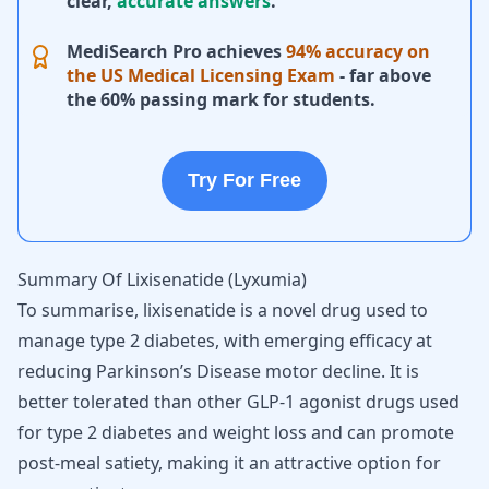
clear,
accurate answers
.
MediSearch Pro achieves
94% accuracy on
the US Medical Licensing Exam
- far above
the 60% passing mark for students.
Try For Free
Summary Of Lixisenatide (Lyxumia)
To summarise, lixisenatide is a novel drug used to
manage type 2 diabetes, with emerging efficacy at
reducing Parkinson’s Disease motor decline. It is
better tolerated than other GLP-1 agonist drugs used
for type 2 diabetes and weight loss and can promote
post-meal satiety, making it an attractive option for