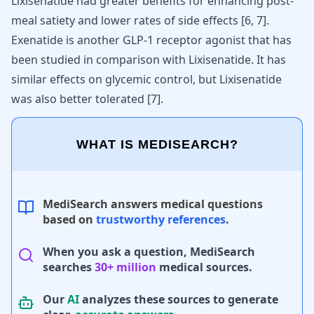
Lixisenatide had greater benefits for enhancing post-
meal satiety and lower rates of side effects [
6
,
7
].
Exenatide is another GLP-1 receptor agonist that has
been studied in comparison with Lixisenatide. It has
similar effects on glycemic control, but Lixisenatide
was also better tolerated
[
7
]
.
WHAT IS MEDISEARCH?
MediSearch answers medical questions
based on
trustworthy references
.
When you ask a question, MediSearch
searches
30+ million
medical sources.
Our
AI
analyzes these sources to generate