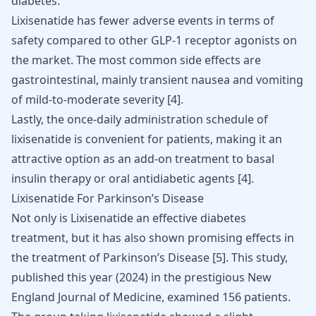
diabetes.
Lixisenatide has fewer adverse events in terms of
safety compared to other GLP-1 receptor agonists on
the market. The most common side effects are
gastrointestinal, mainly transient nausea and vomiting
of mild-to-moderate severity
[
4
]
.
Lastly, the once-daily administration schedule of
lixisenatide is convenient for patients, making it an
attractive option as an add-on treatment to basal
insulin therapy or oral antidiabetic agents
[
4
]
.
Lixisenatide For Parkinson’s Disease
Not only is Lixisenatide an effective diabetes
treatment, but it has also shown promising effects in
the treatment of
Parkinson’s Disease
[
5
]
. This study,
published this year (2024) in the prestigious New
England Journal of Medicine, examined 156 patients.