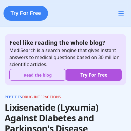
Try For Free
Feel like reading the whole blog?
MediSearch is a search engine that gives instant
answers to medical questions based on 30 million
scientific articles.
Try For Free
Read the blog
PEPTIDES
DRUG INTERACTIONS
Lixisenatide (Lyxumia)
Against Diabetes and
Parkinson's Disease