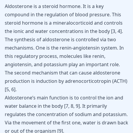
Aldosterone is a steroid hormone. It is a key
compound in the regulation of blood pressure. This
steroid hormone is a mineralocorticoid and controls
the ionic and water concentrations in the body
[
3
,
4
]
.
The synthesis of aldosterone is controlled via two
mechanisms. One is the renin-angiotensin system. In
this regulatory process, molecules like renin,
angiotensin, and
potassium
play an important role.
The second mechanism that can cause aldosterone
production is induction by adrenocorticotropin (ACTH)
[
5
,
6
].
Aldosterone’s main function is to control the ion and
water balance in the body [
7
,
8
,
9
]. It primarily
regulates the concentration of sodium and potassium.
Via the movement of the first one, water is drawn back
or out of the organism [
9
].