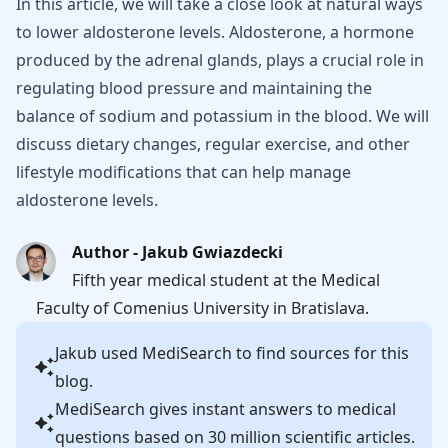
In this article, we will take a close look at natural ways
to lower aldosterone levels. Aldosterone, a hormone
produced by the adrenal glands, plays a crucial role in
regulating blood pressure and maintaining the
balance of sodium and potassium in the blood. We will
discuss dietary changes, regular exercise, and other
lifestyle modifications that can help manage
aldosterone levels.
Author - Jakub Gwiazdecki
Fifth year medical student at the Medical
Faculty of Comenius University in Bratislava.
Jakub
used MediSearch to find sources for this
blog.
MediSearch gives instant answers to medical
questions based on 30 million scientific articles.