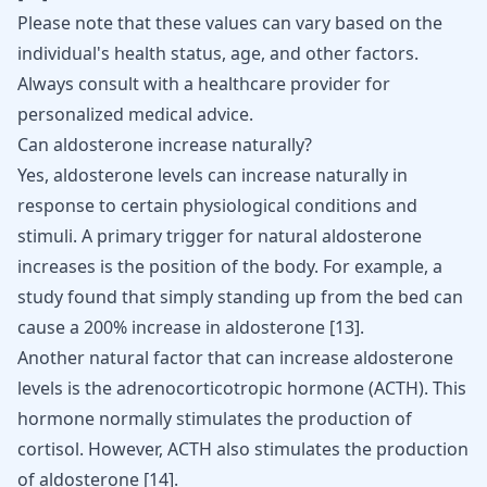
Please note that these values can vary based on the
individual's health status, age, and other factors.
Always consult with a healthcare provider for
personalized medical advice.
Can aldosterone increase naturally?
Yes, aldosterone levels can increase naturally in
response to certain physiological conditions and
stimuli. A primary trigger for natural aldosterone
increases is the position of the body. For example, a
study found that simply standing up from the bed can
cause a 200% increase in aldosterone [
13
].
Another natural factor that can increase aldosterone
levels is the adrenocorticotropic hormone (ACTH). This
hormone normally stimulates the production of
cortisol. However, ACTH also stimulates the production
of aldosterone [
14
].