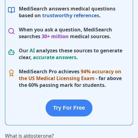
MediSearch answers medical questions
based on
trustworthy references
.
When you ask a question, MediSearch
searches
30+ million
medical sources.
Our
AI
analyzes these sources to generate
clear,
accurate answers
.
MediSearch Pro achieves
94% accuracy on
the US Medical Licensing Exam
- far above
the 60% passing mark for students.
Try For Free
What is aldosterone?