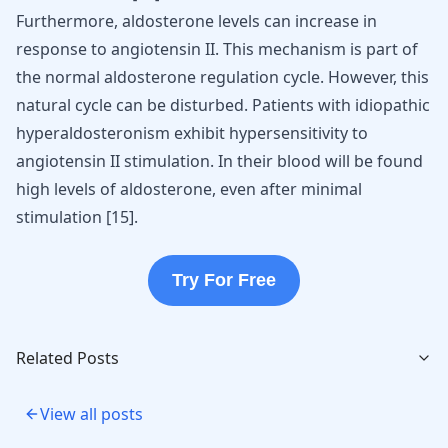
Furthermore, aldosterone levels can increase in
response to angiotensin II. This mechanism is part of
the normal aldosterone regulation cycle. However, this
natural cycle can be disturbed. Patients with idiopathic
hyperaldosteronism exhibit hypersensitivity to
angiotensin II stimulation. In their blood will be found
high levels of aldosterone, even after minimal
stimulation
[
15
]
.
Try For Free
Related Posts
View all posts