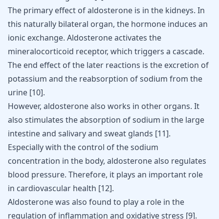
The primary effect of aldosterone is in the kidneys. In
this naturally bilateral organ, the hormone induces an
ionic exchange. Aldosterone activates the
mineralocorticoid receptor, which triggers a cascade.
The end effect of the later reactions is the excretion of
potassium and the reabsorption of sodium from the
urine
[
10
]
.
However, aldosterone also works in other organs. It
also stimulates the absorption of sodium in the large
intestine and salivary and sweat glands
[
11
]
.
Especially with the control of the sodium
concentration in the body, aldosterone also regulates
blood pressure. Therefore, it plays an important role
in cardiovascular health
[
12
]
.
Aldosterone was also found to play a role in the
regulation of
inflammation
and oxidative stress [
9
].