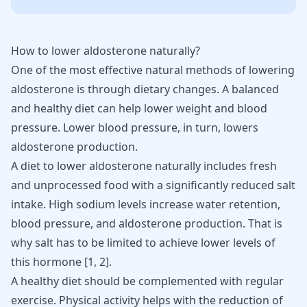
How to lower aldosterone naturally?
One of the most effective natural methods of lowering
aldosterone
is through dietary changes. A balanced
and healthy diet can help
lower weight
and blood
pressure. Lower blood pressure, in turn, lowers
aldosterone production.
A diet to lower aldosterone naturally includes fresh
and unprocessed food with a significantly reduced salt
intake. High sodium levels increase water retention,
blood pressure
, and aldosterone production. That is
why salt has to be limited to achieve lower levels of
this hormone [
1
,
2
].
A healthy diet should be complemented with regular
exercise. Physical activity helps with the reduction of