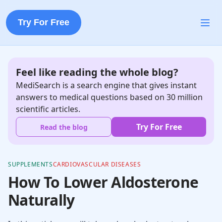
Try For Free
Feel like reading the whole blog?
MediSearch is a search engine that gives instant
answers to medical questions based on 30 million
scientific articles.
Try For Free
Read the blog
SUPPLEMENTS
CARDIOVASCULAR DISEASES
How To Lower Aldosterone
Naturally