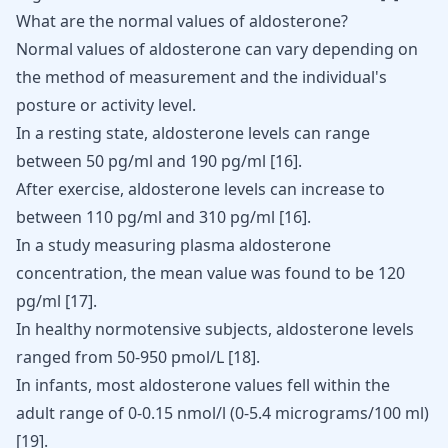
What are the normal values of aldosterone?
Normal values of aldosterone can vary depending on
the method of measurement and the individual's
posture or activity level.
In a resting state, aldosterone levels can range
between 50 pg/ml and 190 pg/ml
[16]
.
After exercise, aldosterone levels can increase to
between 110 pg/ml and 310 pg/ml
[16]
.
In a study measuring plasma aldosterone
concentration, the mean value was found to be 120
pg/ml
[17]
.
In healthy normotensive subjects, aldosterone levels
ranged from 50-950 pmol/L
[18]
.
In infants, most aldosterone values fell within the
adult range of 0-0.15 nmol/l (0-5.4 micrograms/100 ml)
[19]
.