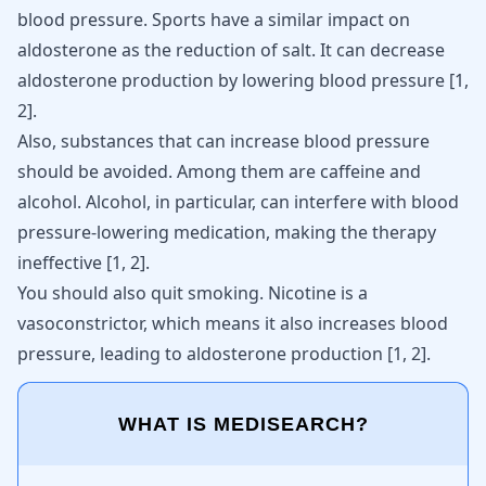
blood pressure. Sports have a similar impact on
aldosterone as the reduction of salt. It can decrease
aldosterone production by lowering blood pressure
[
1
,
2
]
.
Also, substances that can increase blood pressure
should be avoided. Among them are
caffeine
and
alcohol.
Alcohol,
in particular, can interfere with blood
pressure-lowering medication, making the therapy
ineffective [
1
,
2
].
You should also quit smoking.
Nicotine
is a
vasoconstrictor, which means it also
increases blood
pressure
, leading to aldosterone production [
1
,
2
].
WHAT IS MEDISEARCH?