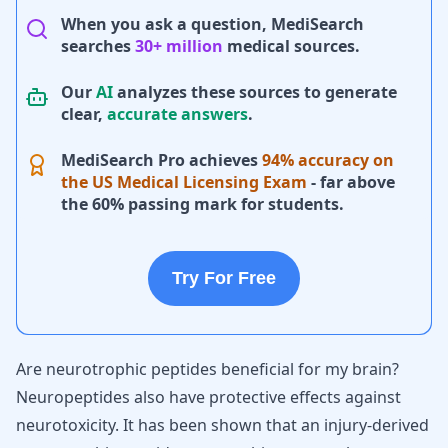
When you ask a question, MediSearch
searches
30+ million
medical sources.
Our
AI
analyzes these sources to generate
clear,
accurate answers
.
MediSearch Pro achieves
94% accuracy on
the US Medical Licensing Exam
- far above
the 60% passing mark for students.
Try For Free
Are neurotrophic peptides beneficial for my brain?
Neuropeptides also have protective effects against
neurotoxicity. It has been shown that an injury-derived