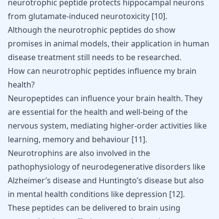
neurotrophic peptide protects hippocampal neurons
from glutamate-induced neurotoxicity
[
10
]
.
Although the neurotrophic peptides do show
promises in animal models, their application in human
disease treatment still needs to be researched.
How can neurotrophic peptides influence my brain
health?
Neuropeptides can influence your brain health. They
are essential for the health and well-being of the
nervous system, mediating higher-order activities like
learning, memory and behaviour
[
11
]
.
Neurotrophins are also involved in the
pathophysiology of neurodegenerative disorders like
Alzheimer’s disease
and
Huntingto’s disease
but also
in mental health conditions like
depression
[
12
]
.
These peptides can be delivered to brain using