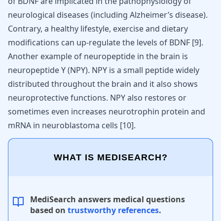
of BDNF are implicated in the pathophysiology of
neurological diseases (including Alzheimer’s disease).
Contrary, a healthy lifestyle, exercise and dietary
modifications can up-regulate the levels of BDNF
[
9
]
.
Another example of neuropeptide in the brain is
neuropeptide Y (NPY). NPY is a small peptide widely
distributed throughout the brain and it also shows
neuroprotective functions. NPY also restores or
sometimes even increases neurotrophin protein and
mRNA in neuroblastoma cells [
10
].
WHAT IS MEDISEARCH?
MediSearch answers medical questions
based on
trustworthy references
.