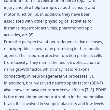
contribute to the acceleration of nerve repair after
injury and also help to improve both sensory and
motor function
[
5
]
. In addition, they have been
associated with other physiological activities for
instance myotropic activities, pheromonotropic
activities, etc
[
6
]
.
From the perspective of neurodegenerative diseases,
neuropeptides show to be promising in therapeutic
agents. Their neuroprotective function protects cells
from toxicity. They mimic the neurotrophic action of
nerve growth factor, which may restore axonal
connectivity in neurodegenerative processes
[
7
]
.
In addition, brain-derived neurotrophic factor (BDNF)
also shows to have neuroprotective effects
[
7
,
8
]
. BDNF
is the most abundant neurotrophin in the mammalian
brain. It is involved in synaptic plasticity and low levels