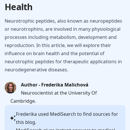
Health
Neurotrophic peptides, also known as neuropeptides
or neurotrophins, are involved in many physiological
processes including metabolism, development and
reproduction. In this article, we will explore their
influence on brain health and the potential of
neurotrophic peptides for therapeutic applications in
neurodegenerative diseases.
Author - Frederika Malichová
Neuroscientist at the University Of
Cambridge.
Frederika
used MediSearch to find sources for
this blog.