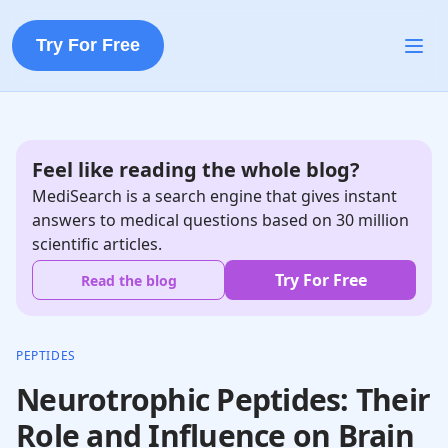
Try For Free
Feel like reading the whole blog?
MediSearch is a search engine that gives instant
answers to medical questions based on 30 million
scientific articles.
Try For Free
Read the blog
PEPTIDES
Neurotrophic Peptides: Their
Role and Influence on Brain