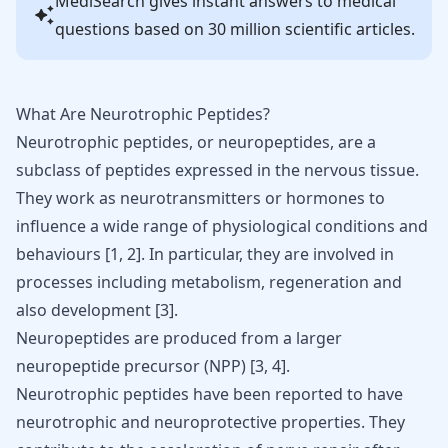
MediSearch gives instant answers to medical
questions based on 30 million scientific articles.
What Are Neurotrophic Peptides?
Neurotrophic peptides, or neuropeptides, are a
subclass of peptides expressed in the nervous tissue.
They work as neurotransmitters or hormones to
influence a wide range of physiological conditions and
behaviours
[
1
,
2
]
. In particular, they are involved in
processes including metabolism, regeneration and
also development
[
3
]
.
Neuropeptides are produced from a larger
neuropeptide precursor (NPP)
[
3
,
4
]
.
Neurotrophic peptides have been reported to have
neurotrophic and neuroprotective properties. They