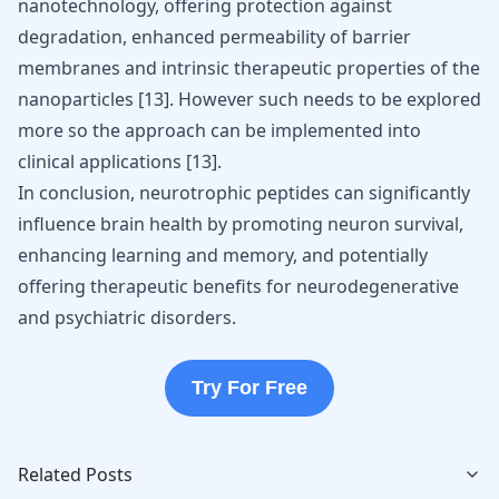
nanotechnology, offering protection against
degradation, enhanced permeability of barrier
membranes and intrinsic therapeutic properties of the
nanoparticles
[
13
]
. However such needs to be explored
more so the approach can be implemented into
clinical applications
[
13
]
.
In conclusion, neurotrophic peptides can significantly
influence brain health by promoting neuron survival,
enhancing learning and memory, and potentially
offering therapeutic benefits for neurodegenerative
and psychiatric disorders.
Try For Free
Related Posts