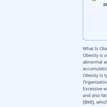
s
What Is Obe
Obesity is a
abnormal ac
accumulatio
Obesity is t
Organization
Excessive w
and also fat
[BMI], whic