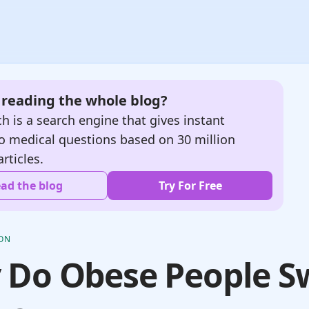
e reading the whole blog?
h is a search engine that gives instant
o medical questions based on 30 million
articles.
ad the blog
Try For Free
ION
 Do Obese People S