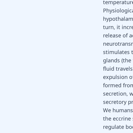
temperatu
Physiologica
hypothalamu
turn, it inc
release of 
neurotransm
stimulates t
glands (the
fluid trave
expulsion o
formed from
secretion, w
secretory p
We humans h
the eccrine 
regulate bo