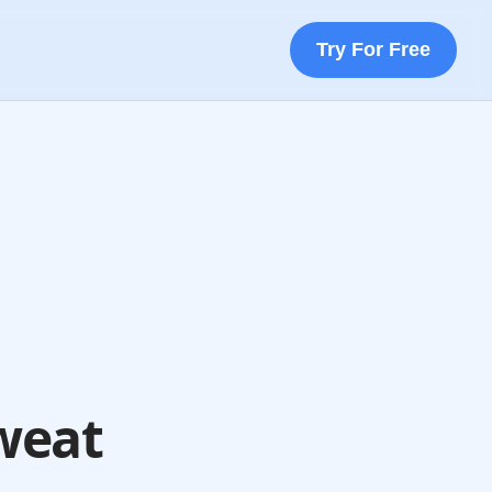
Try For Free
weat