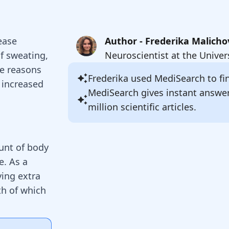
sease
Author - Frederika Malicho
of sweating,
Neuroscientist at the Univer
he reasons
Frederika
used MediSearch to fin
 increased
MediSearch gives instant answe
million scientific articles.
unt of body
e. As a
ying extra
th of which