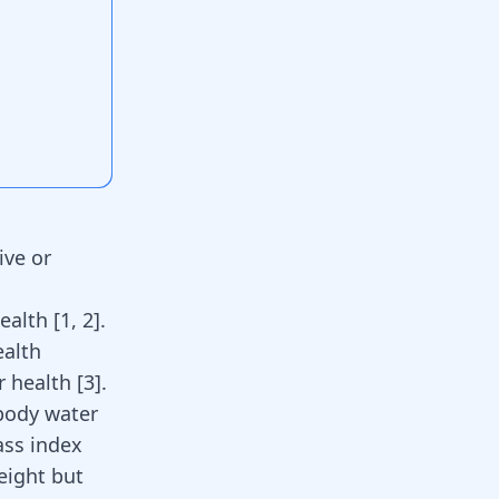
ive or
health
[
1
,
2
]
.
ealth
or health
[
3
]
.
body water
ass index
eight but