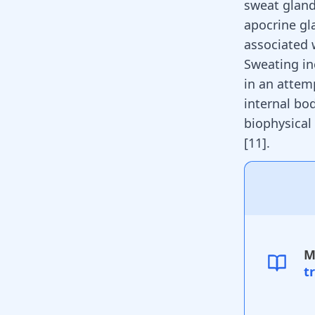
sweat glands
apocrine gl
associated
Sweating in
in an attem
internal bo
biophysical
[
11
]
.
M
t