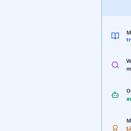
M
t
W
m
O
a
M
L