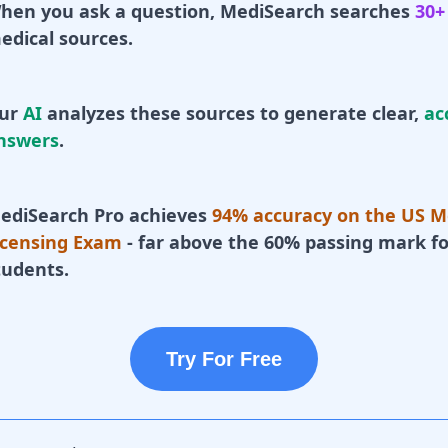
hen you ask a question, MediSearch searches
30+
edical sources.
ur
AI
analyzes these sources to generate clear,
ac
nswers
.
ediSearch Pro achieves
94% accuracy on the US M
icensing Exam
- far above the 60% passing mark fo
tudents.
Try For Free