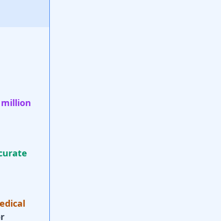
 million
curate
edical
r