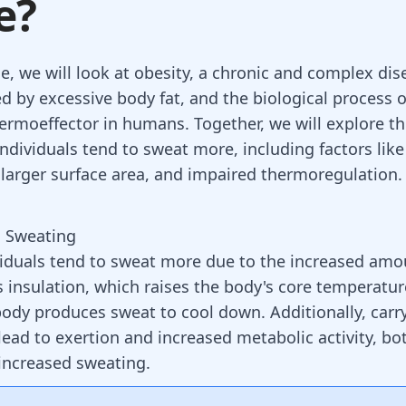
e?
cle, we will look at obesity, a chronic and complex di
ed by excessive body fat, and the biological process 
hermoeffector in humans. Together, we will explore t
ndividuals tend to sweat more, including factors like
larger surface area, and impaired thermoregulation.
d Sweating
iduals tend to sweat more due to the increased amo
s insulation, which raises the body's core temperatur
 body produces sweat to cool down. Additionally, carr
lead to exertion and increased metabolic activity, bo
 increased sweating.