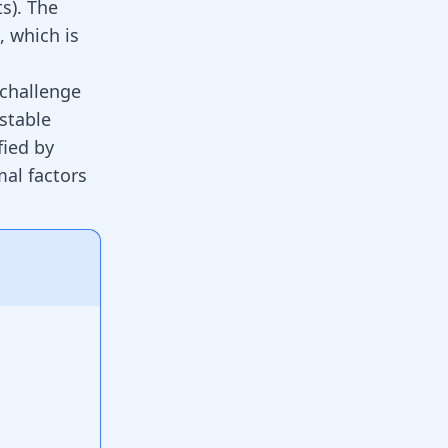
ts). The
 which is
 challenge
stable
fied by
mal factors