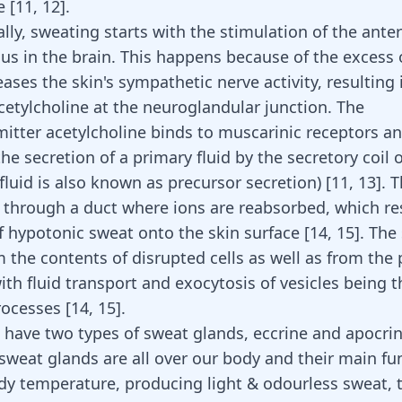
re
[
11
,
12
]
.
lly, sweating starts with the stimulation of the anter
s in the brain. This happens because of the excess o
reases the skin's sympathetic nerve activity, resulting 
acetylcholine at the neuroglandular junction. The
itter acetylcholine binds to muscarinic receptors a
he secretion of a primary fluid by the secretory coil 
 fluid is also known as precursor secretion)
[
11
,
13
]
. 
ls through a duct where ions are reabsorbed, which res
f hypotonic sweat onto the skin surface
[
14
,
15
]
. The
 the contents of disrupted cells as well as from the 
ith fluid transport and exocytosis of vesicles being t
rocesses
[
14
,
15
]
.
ave two types of sweat glands, eccrine and apocrin
sweat glands are all over our body and their main fun
dy temperature, producing light & odourless sweat, 