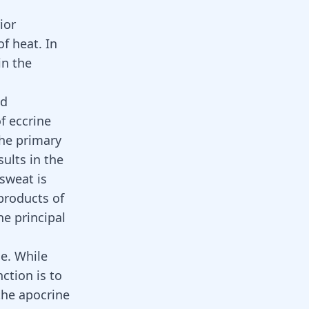
ior
f heat. In
in the
nd
of eccrine
The primary
ults in the
 sweat is
products of
he principal
e. While
ction is to
the apocrine