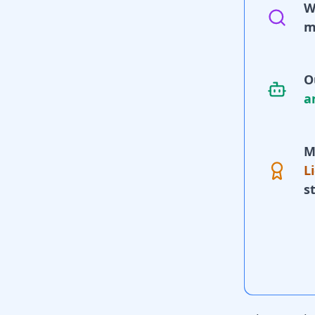
W
m
O
a
M
L
s