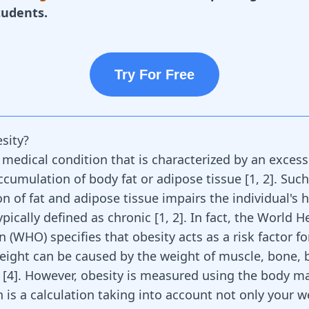
tudents.
Try For Free
sity?
 medical condition that is characterized by an excess
cumulation of body fat or adipose tissue
[
1
,
2
]
. Such
n of fat and adipose tissue impairs the individual's 
ypically defined as chronic
[
1
,
2
]
. In fact, the World H
 (WHO) specifies that obesity acts as a risk factor f
eight can be caused by the weight of muscle, bone, 
 [
4
]. However, obesity is measured using the body m
h is a calculation taking into account not only your w