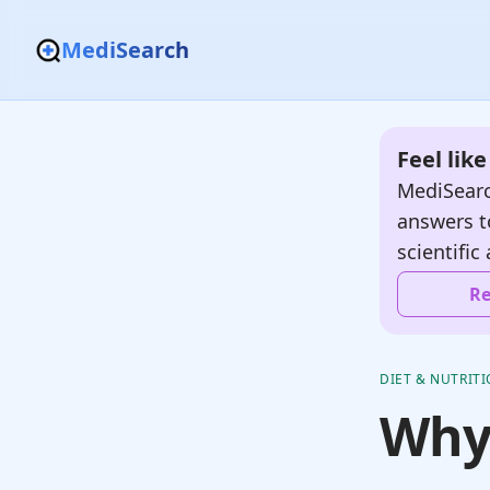
MediSearch
Feel lik
MediSearc
answers t
scientific 
Re
DIET & NUTRIT
Why