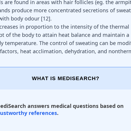
 are found in areas with hair follicles (eg. the armpi
ands produce more concentrated secretions of sweat,
 with body odour
[
12
]
.
creases in proportion to the intensity of the thermal
pt of the body to attain heat balance and maintain a 
dy temperature. The control of sweating can be modi
 factors, heat acclimation, dehydration, and nonther
WHAT IS MEDISEARCH?
ediSearch answers medical questions based on
rustworthy references
.