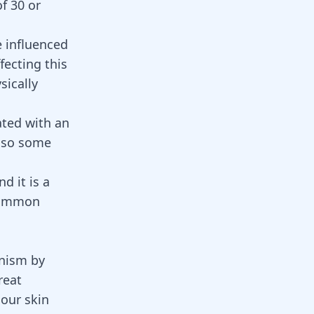
of 30 or
e influenced
fecting this
sically
ated with an
also some
d it is a
 common
anism by
reat
 our skin