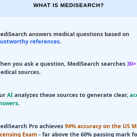
WHAT IS MEDISEARCH?
ediSearch answers medical questions based on
rustworthy references
.
hen you ask a question, MediSearch searches
30+
edical sources.
ur
AI
analyzes these sources to generate clear,
ac
nswers
.
ediSearch Pro achieves
94% accuracy on the US M
icensing Exam
- far above the 60% passing mark fo