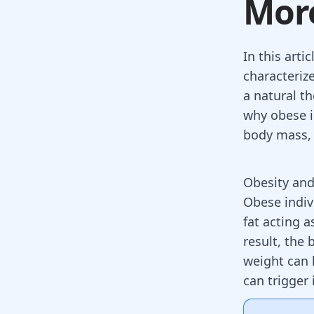
Mor
In this arti
characteriz
a natural t
why obese i
body mass, 
Obesity an
Obese indiv
fat acting a
result, the
weight can 
can trigger