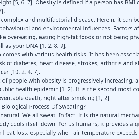
ight [
5
,
6
,
7
]. Obesity is defined if a person has BMI 
7
].
 complex and multifactorial disease. Herein, it can b
 behavioural and environmental influences. Factors af
ike overeating, eating high-fat foods or not being phy
ll as your DNA [
1
,
2
,
8
,
9
].
o comes with various health risks. It has been associ
sk of diabetes, heart disease, strokes, arthritis and 
ncer
[
10
,
2
,
4
,
7
]
.
f people with obesity is progressively increasing, an
public health epidemic [
1
,
2
]. It is the second most
eventable death, right after smoking [
1
,
2
].
 Biological Process Of Sweating?
natural. We all sweat. In fact, it is the natural mech
ody cools itself down. For us humans, it provides a g
or heat loss, especially when air temperature exceeds