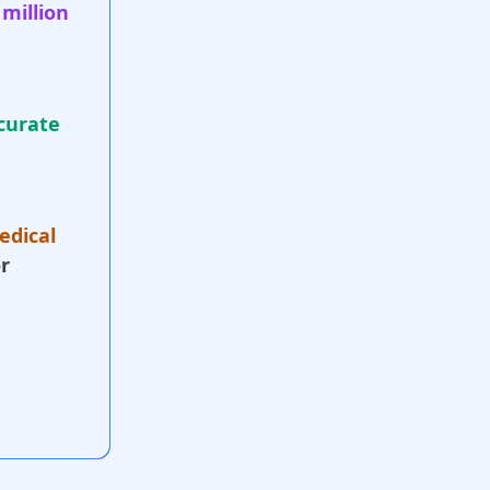
 million
curate
edical
r