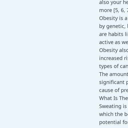
also your he
more [
5
,
6
,
Obesity is a
by genetic,
are habits l
active as we
Obesity als
increased ri
types of ca
The amount o
significant 
cause of pr
What Is The
Sweating is 
which the b
potential f