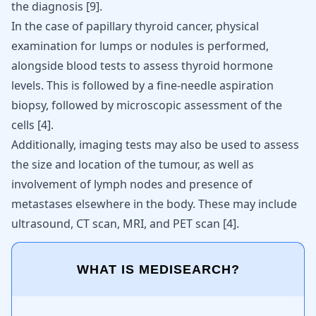
the diagnosis
[
9
]
.
In the case of papillary thyroid cancer, physical
examination for lumps or nodules is performed,
alongside blood tests to assess thyroid hormone
levels. This is followed by a fine-needle aspiration
biopsy, followed by microscopic assessment of the
cells
[
4
]
.
Additionally, imaging tests may also be used to assess
the size and location of the tumour, as well as
involvement of lymph nodes and presence of
metastases elsewhere in the body. These may include
ultrasound, CT scan, MRI, and PET scan
[
4
]
.
WHAT IS MEDISEARCH?