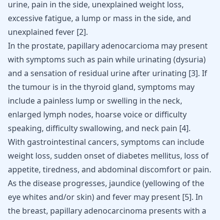
urine, pain in the side, unexplained weight loss,
excessive fatigue, a lump or mass in the side, and
unexplained fever
[
2
]
.
In the prostate, papillary adenocarcioma may present
with symptoms such as pain while urinating (dysuria)
and a sensation of residual urine after urinating
[
3
]
. If
the tumour is in the thyroid gland, symptoms may
include a painless lump or swelling in the neck,
enlarged lymph nodes, hoarse voice or difficulty
speaking, difficulty swallowing, and neck pain
[
4
]
.
With gastrointestinal cancers, symptoms can include
weight loss, sudden onset of diabetes mellitus, loss of
appetite, tiredness, and abdominal discomfort or pain.
As the disease progresses, jaundice (yellowing of the
eye whites and/or skin) and fever may present [
5
]. In
the breast, papillary adenocarcinoma presents with a