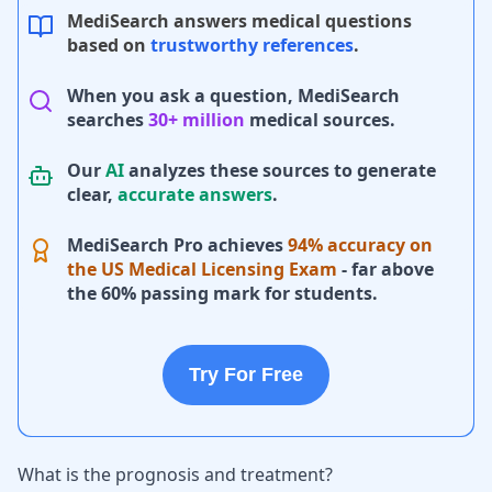
MediSearch answers medical questions
based on
trustworthy references
.
When you ask a question, MediSearch
searches
30+ million
medical sources.
Our
AI
analyzes these sources to generate
clear,
accurate answers
.
MediSearch Pro achieves
94% accuracy on
the US Medical Licensing Exam
- far above
the 60% passing mark for students.
Try For Free
What is the prognosis and treatment?