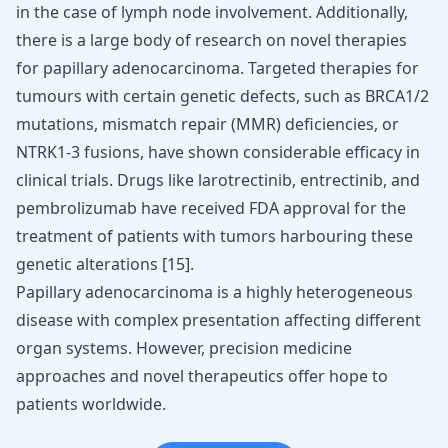
in the case of lymph node involvement. Additionally,
there is a large body of research on novel therapies
for papillary adenocarcinoma. Targeted therapies for
tumours with certain genetic defects, such as BRCA1/2
mutations, mismatch repair (MMR) deficiencies, or
NTRK1-3 fusions, have shown considerable efficacy in
clinical trials. Drugs like larotrectinib, entrectinib, and
pembrolizumab have received FDA approval for the
treatment of patients with tumors harbouring these
genetic alterations
[
15
]
.
Papillary adenocarcinoma is a highly heterogeneous
disease with complex presentation affecting different
organ systems. However, precision medicine
approaches and novel therapeutics offer hope to
patients worldwide.