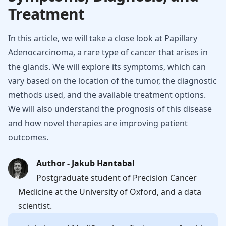
Treatment
In this article, we will take a close look at Papillary
Adenocarcinoma, a rare type of cancer that arises in
the glands. We will explore its symptoms, which can
vary based on the location of the tumor, the diagnostic
methods used, and the available treatment options.
We will also understand the prognosis of this disease
and how novel therapies are improving patient
outcomes.
Author - Jakub Hantabal
Postgraduate student of Precision Cancer
Medicine at the University of Oxford, and a data
scientist.