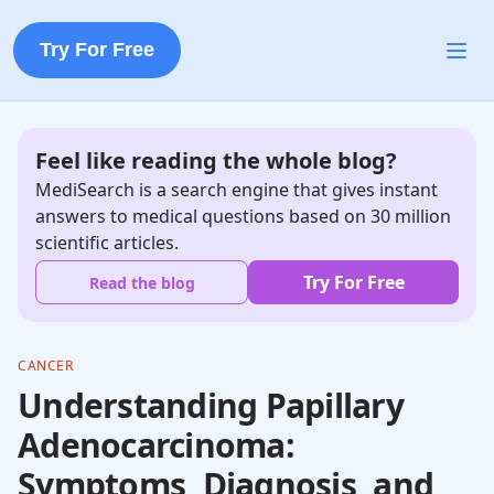
Try For Free
Feel like reading the whole blog?
MediSearch is a search engine that gives instant
answers to medical questions based on 30 million
scientific articles.
Try For Free
Read the blog
CANCER
Understanding Papillary
Adenocarcinoma:
Symptoms, Diagnosis, and