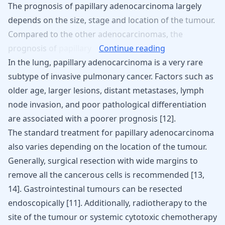
The
prognosis
of
papillary
adenocarcinoma
largely
depends
on
the
size,
stage
and
location
of
the
tumour.
Compared
to
the
other
adenocarcinomas,
the
prognosis
of
papillary
Continue reading
In the lung, papillary adenocarcinoma is a very rare
subtype of invasive pulmonary cancer. Factors such as
older age, larger lesions, distant metastases, lymph
node invasion, and poor pathological differentiation
are associated with a poorer prognosis [
12
].
The standard treatment for papillary adenocarcinoma
also varies depending on the location of the tumour.
Generally, surgical resection with wide margins to
remove all the cancerous cells is recommended
[
13
,
14
]
. Gastrointestinal tumours can be resected
endoscopically
[
11
]
. Additionally, radiotherapy to the
site of the tumour or systemic cytotoxic chemotherapy