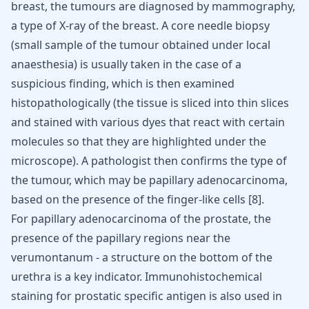
breast, the tumours are diagnosed by mammography,
a type of X-ray of the breast. A core needle biopsy
(small sample of the tumour obtained under local
anaesthesia) is usually taken in the case of a
suspicious finding, which is then examined
histopathologically (the tissue is sliced into thin slices
and stained with various dyes that react with certain
molecules so that they are highlighted under the
microscope). A pathologist then confirms the type of
the tumour, which may be papillary adenocarcinoma,
based on the presence of the finger-like cells
[
8
]
.
For papillary adenocarcinoma of the prostate, the
presence of the papillary regions near the
verumontanum - a structure on the bottom of the
urethra is a key indicator. Immunohistochemical
staining for prostatic specific antigen is also used in