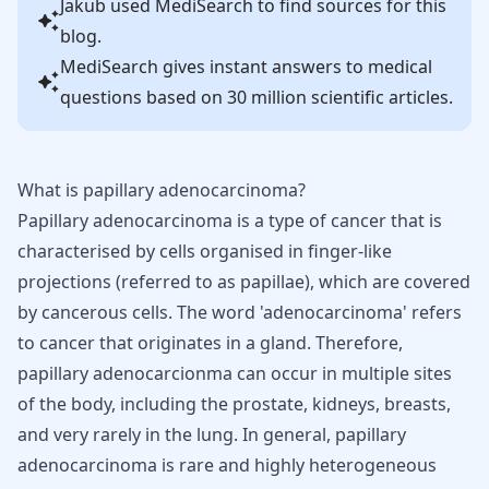
Jakub
used MediSearch to find sources for this
blog.
MediSearch gives instant answers to medical
questions based on 30 million scientific articles.
What is papillary adenocarcinoma?
Papillary adenocarcinoma is a type of cancer that is
characterised by cells organised in finger-like
projections (referred to as papillae), which are covered
by cancerous cells. The word 'adenocarcinoma' refers
to cancer that originates in a gland. Therefore,
papillary adenocarcionma can occur in multiple sites
of the body, including the prostate, kidneys, breasts,
and very rarely in the lung. In general, papillary
adenocarcinoma is rare and highly heterogeneous