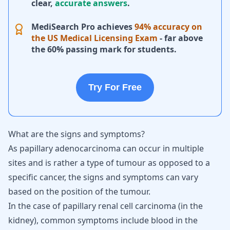
clear,
accurate answers
.
MediSearch Pro achieves
94% accuracy on
the US Medical Licensing Exam
- far above
the 60% passing mark for students.
Try For Free
What are the signs and symptoms?
As papillary adenocarcinoma can occur in multiple
sites and is rather a type of tumour as opposed to a
specific cancer, the signs and symptoms can vary
based on the position of the tumour.
In the case of papillary renal cell carcinoma (in the
kidney), common symptoms include blood in the