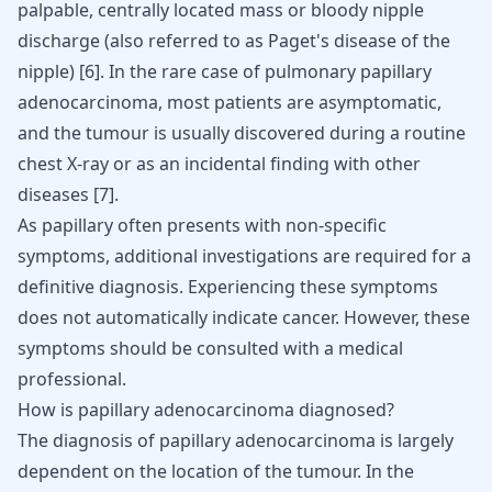
palpable, centrally located mass or bloody nipple
discharge (also referred to as Paget's disease of the
nipple) [
6
]. In the rare case of pulmonary papillary
adenocarcinoma, most patients are asymptomatic,
and the tumour is usually discovered during a routine
chest X-ray or as an incidental finding with other
diseases [
7
].
As papillary often presents with non-specific
symptoms, additional investigations are required for a
definitive diagnosis. Experiencing these symptoms
does not automatically indicate cancer. However, these
symptoms should be consulted with a medical
professional.
How is papillary adenocarcinoma diagnosed?
The diagnosis of papillary adenocarcinoma is largely
dependent on the location of the tumour. In the