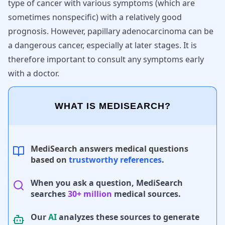
type of cancer with various symptoms (which are
sometimes nonspecific) with a relatively good
prognosis. However, papillary adenocarcinoma can be
a dangerous cancer, especially at later stages. It is
therefore important to consult any symptoms early
with a doctor.
WHAT IS MEDISEARCH?
MediSearch answers medical questions
based on
trustworthy references
.
When you ask a question, MediSearch
searches
30+ million
medical sources.
Our
AI
analyzes these sources to generate