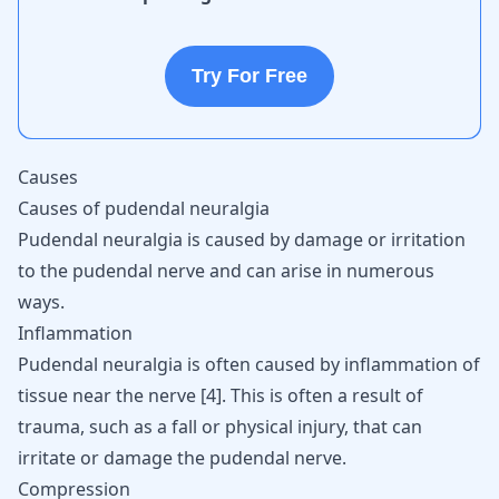
Try For Free
Causes
Causes of pudendal neuralgia
Pudendal neuralgia is caused by damage or irritation
to the pudendal nerve and can arise in numerous
ways.
Inflammation
Pudendal neuralgia is often caused by inflammation of
tissue near the nerve
[
4
]
. This is often a result of
trauma, such as a fall or physical injury, that can
irritate or damage the pudendal nerve.
Compression