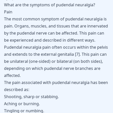
What are the symptoms of pudendal neuralgia?
Pain
The most common symptom of pudendal neuralgia is
pain. Organs, muscles, and tissues that are innervated
by the pudendal nerve can be affected. This pain can
be experienced and described in different ways.
Pudendal neuralgia pain often occurs within the pelvis
and extends to the external genitalia
[
7
]
. This pain can
be unilateral (one-sided) or bilateral (on both sides),
depending on which pudendal nerve branches are
affected.
The pain associated with pudendal neuralgia has been
described as:
Shooting, sharp or stabbing.
Aching or burning.
Tingling or numbing.