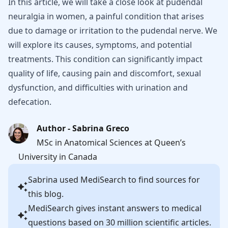
In this article, we will take a close look at pudendal
neuralgia in women, a painful condition that arises
due to damage or irritation to the pudendal nerve. We
will explore its causes, symptoms, and potential
treatments. This condition can significantly impact
quality of life, causing pain and discomfort, sexual
dysfunction, and difficulties with urination and
defecation.
Author - Sabrina Greco
MSc in Anatomical Sciences at Queen’s
University in Canada
Sabrina
used MediSearch to find sources for
this blog.
MediSearch gives instant answers to medical
questions based on 30 million scientific articles.