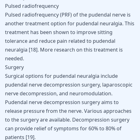
Pulsed radiofrequency
Pulsed radiofrequency (PRF) of the pudendal nerve is
another treatment option for pudendal neuralgia. This
treatment has been shown to improve sitting
tolerance and reduce pain related to pudendal
neuralgia
[
18
]
. More research on this treatment is
needed.
Surgery
Surgical options for pudendal neuralgia include
pudendal nerve decompression surgery, laparoscopic
nerve decompression, and neuromodulation.
Pudendal nerve decompression surgery aims to
release pressure from the nerve. Various approaches
to the surgery are available. Decompression surgery
can provide relief of symptoms for 60% to 80% of
patients
[
19
]
.