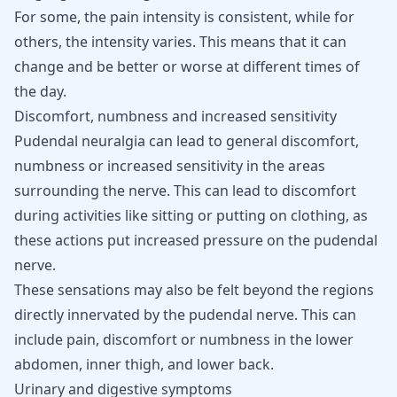
For some, the pain intensity is consistent, while for
others, the intensity varies. This means that it can
change and be better or worse at different times of
the day.
Discomfort, numbness and increased sensitivity
Pudendal neuralgia can lead to general discomfort,
numbness or increased sensitivity in the areas
surrounding the nerve. This can lead to discomfort
during activities like sitting or putting on clothing, as
these actions put increased pressure on the pudendal
nerve.
These sensations may also be felt beyond the regions
directly innervated by the pudendal nerve. This can
include pain, discomfort or numbness in the lower
abdomen, inner thigh, and lower back.
Urinary and digestive symptoms