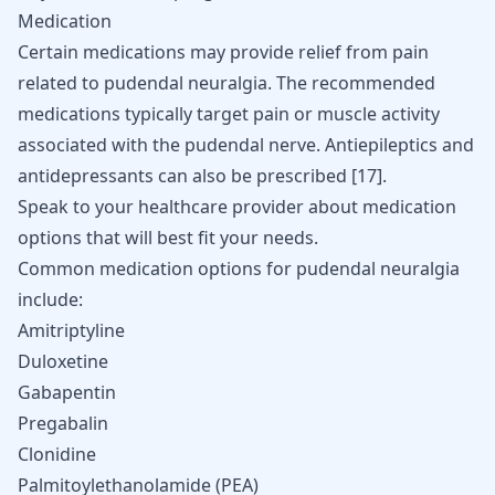
Medication
Certain medications may provide relief from pain
related to pudendal neuralgia. The recommended
medications typically target pain or muscle activity
associated with the pudendal nerve. Antiepileptics and
antidepressants can also be prescribed
[
17
]
.
Speak to your healthcare provider about medication
options that will best fit your needs.
Common medication options for pudendal neuralgia
include:
Amitriptyline
Duloxetine
Gabapentin
Pregabalin
Clonidine
Palmitoylethanolamide (PEA)