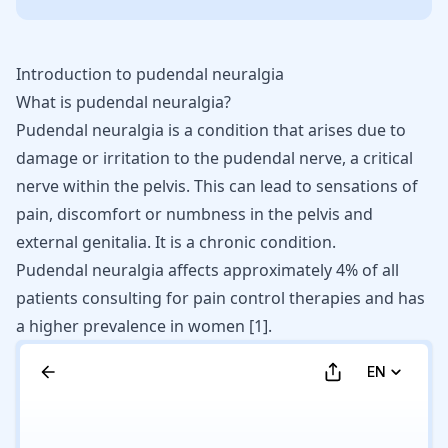
Introduction to pudendal neuralgia
What is pudendal neuralgia?
Pudendal neuralgia is a condition that arises due to
damage or irritation to the pudendal nerve, a critical
nerve within the pelvis. This can lead to sensations of
pain, discomfort or numbness in the pelvis and
external genitalia. It is a chronic condition.
Pudendal neuralgia affects approximately 4% of all
patients consulting for pain control therapies and has
a higher prevalence in women
[
1
]
.