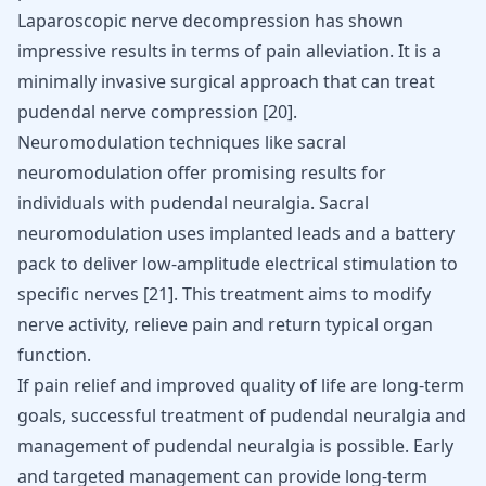
Laparoscopic nerve decompression has shown
impressive results in terms of pain alleviation. It is a
minimally invasive surgical approach that can treat
pudendal nerve compression
[
20
]
.
Neuromodulation techniques like sacral
neuromodulation offer promising results for
individuals with pudendal neuralgia. Sacral
neuromodulation uses implanted leads and a battery
pack to deliver low-amplitude electrical stimulation to
specific nerves
[
21
]
. This treatment aims to modify
nerve activity, relieve pain and return typical organ
function.
If pain relief and improved quality of life are long-term
goals,
successful treatment of pudendal neuralgia
and
management of pudendal neuralgia is possible. Early
and targeted management can provide long-term