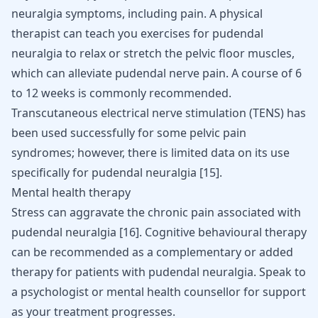
neuralgia symptoms, including pain. A physical
therapist can teach you
exercises for pudendal
neuralgia
to relax or stretch the pelvic floor muscles,
which can alleviate pudendal nerve pain. A course of 6
to 12 weeks is commonly recommended.
Transcutaneous electrical nerve stimulation (TENS) has
been used successfully for some pelvic pain
syndromes; however, there is limited data on its use
specifically for pudendal neuralgia
[
15
]
.
Mental health therapy
Stress can aggravate the chronic pain associated with
pudendal neuralgia
[
16
]
. Cognitive behavioural therapy
can be recommended as a complementary or added
therapy for patients with pudendal neuralgia. Speak to
a psychologist or mental health counsellor for support
as your treatment progresses.