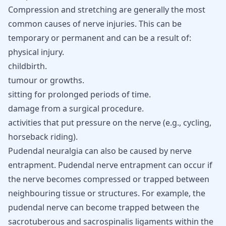
Compression and stretching are generally the most
common causes of nerve injuries. This can be
temporary or permanent and can be a result of:
physical injury.
childbirth.
tumour or growths.
sitting for prolonged periods of time.
damage from a surgical procedure.
activities that put pressure on the nerve (e.g., cycling,
horseback riding).
Pudendal neuralgia can also be caused by nerve
entrapment. Pudendal nerve entrapment can occur if
the nerve becomes compressed or trapped between
neighbouring tissue or structures. For example, the
pudendal nerve can become trapped between the
sacrotuberous and sacrospinalis ligaments within the