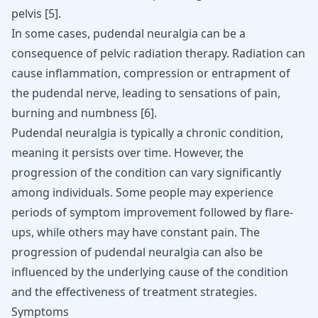
pelvis
[
5
]
.
In some cases, pudendal neuralgia can be a
consequence of pelvic radiation therapy. Radiation can
cause inflammation, compression or entrapment of
the pudendal nerve, leading to sensations of pain,
burning and numbness
[
6
]
.
Pudendal neuralgia is typically a chronic condition,
meaning it persists over time. However, the
progression of the condition can vary significantly
among individuals. Some people may experience
periods of symptom improvement followed by flare-
ups, while others may have constant pain. The
progression of pudendal neuralgia can also be
influenced by the underlying cause of the condition
and the effectiveness of treatment strategies.
Symptoms