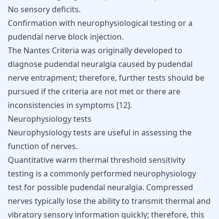
No sensory deficits.
Confirmation with neurophysiological testing or a
pudendal nerve block injection.
The Nantes Criteria was originally developed to
diagnose pudendal neuralgia caused by pudendal
nerve entrapment; therefore, further tests should be
pursued if the criteria are not met or there are
inconsistencies in symptoms
[
12
]
.
Neurophysiology tests
Neurophysiology tests are useful in assessing the
function of nerves.
Quantitative warm thermal threshold sensitivity
testing is a commonly performed neurophysiology
test for possible pudendal neuralgia. Compressed
nerves typically lose the ability to transmit thermal and
vibratory sensory information quickly; therefore, this