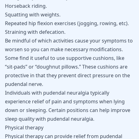
Horseback riding.
Squatting with weights.
Repeated hip flexion exercises (jogging, rowing, etc).
Straining with defecation.
Be mindful of which activities cause your symptoms to
worsen so you can make necessary modifications.
Some find it useful to use supportive cushions, like
“sit-pads” or “doughnut pillows.” These cushions are
protective in that they prevent direct pressure on the
pudendal nerve.
Individuals with pudendal neuralgia typically
experience relief of pain and symptoms when lying
down or sleeping. Certain positions can help improve
sleep quality with pudendal neuralgia
.
Physical therapy
Physical therapy can provide relief from pudendal