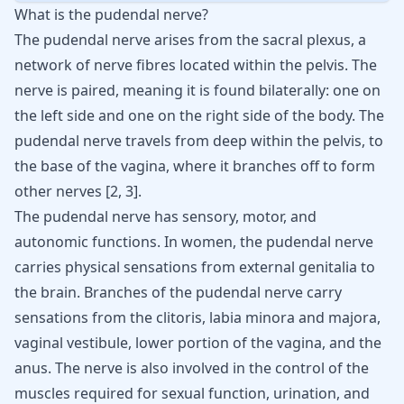
What is the pudendal nerve?
The pudendal nerve arises from the sacral plexus, a
network of nerve fibres located within the pelvis. The
nerve is paired, meaning it is found bilaterally: one on
the left side and one on the right side of the body. The
pudendal nerve travels from deep within the pelvis, to
the base of the vagina, where it branches off to form
other nerves
[
2
,
3
]
.
The pudendal nerve has sensory, motor, and
autonomic functions. In women, the pudendal nerve
carries physical sensations from external genitalia to
the brain. Branches of the pudendal nerve carry
sensations from the clitoris, labia minora and majora,
vaginal vestibule, lower portion of the vagina, and the
anus. The nerve is also involved in the control of the
muscles required for sexual function, urination, and