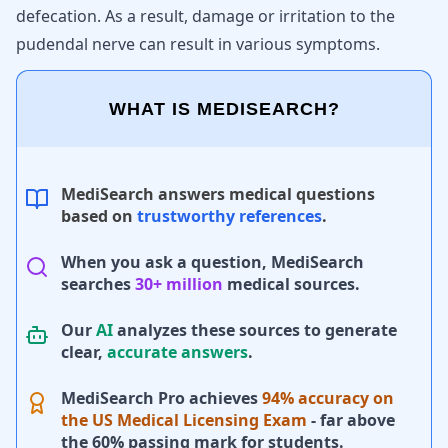
defecation. As a result, damage or irritation to the
pudendal nerve can result in various symptoms.
WHAT IS MEDISEARCH?
MediSearch answers medical questions
based on
trustworthy references
.
When you ask a question, MediSearch
searches
30+ million
medical sources.
Our
AI
analyzes these sources to generate
clear,
accurate answers
.
MediSearch Pro achieves
94% accuracy on
the US Medical Licensing Exam
- far above
the 60% passing mark for students.