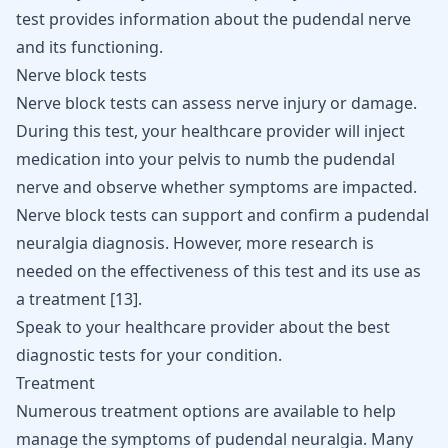
test provides information about the pudendal nerve
and its functioning.
Nerve block tests
Nerve block tests can assess nerve injury or damage.
During this test, your healthcare provider will inject
medication into your pelvis to numb the pudendal
nerve and observe whether symptoms are impacted.
Nerve block tests can support and confirm a pudendal
neuralgia diagnosis. However, more research is
needed on the effectiveness of this test and its use as
a treatment
[
13
]
.
Speak to your healthcare provider about the best
diagnostic tests for your condition.
Treatment
Numerous treatment options are available to help
manage the symptoms of pudendal neuralgia. Many