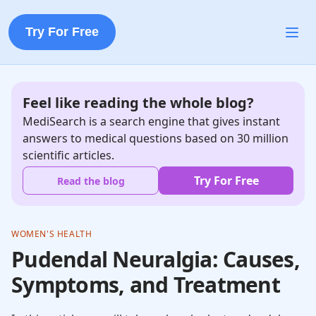
Try For Free
Feel like reading the whole blog?
MediSearch is a search engine that gives instant
answers to medical questions based on 30 million
scientific articles.
Try For Free
Read the blog
WOMEN'S HEALTH
Pudendal Neuralgia: Causes,
Symptoms, and Treatment