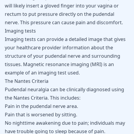
will likely insert a gloved finger into your vagina or
rectum to put pressure directly on the pudendal
nerve. This pressure can cause pain and discomfort.
Imaging tests
Imaging tests can provide a detailed image that gives
your healthcare provider information about the
structure of your pudendal nerve and surrounding
tissues. Magnetic resonance imaging (MRI) is an
example of an imaging test used.
The Nantes Criteria
Pudendal neuralgia can be clinically diagnosed using
the Nantes Criteria. This includes:
Pain in the pudendal nerve area.
Pain that is worsened by sitting.
No nighttime awakening due to pain; individuals may
have trouble going to sleep because of pain.