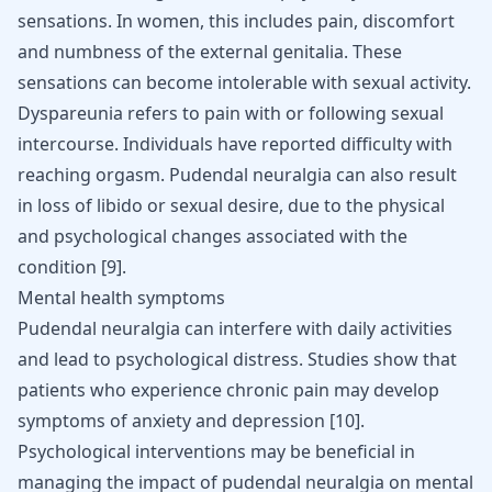
sensations. In women, this includes pain, discomfort
and numbness of the external genitalia. These
sensations can become intolerable with sexual activity.
Dyspareunia refers to pain with or following sexual
intercourse. Individuals have reported difficulty with
reaching orgasm. Pudendal neuralgia can also result
in loss of libido or sexual desire, due to the physical
and psychological changes associated with the
condition
[
9
]
.
Mental health symptoms
Pudendal neuralgia can interfere with daily activities
and lead to psychological distress. Studies show that
patients who experience chronic pain may develop
symptoms of anxiety and depression
[
10
]
.
Psychological interventions may be beneficial in
managing the impact of pudendal neuralgia on mental