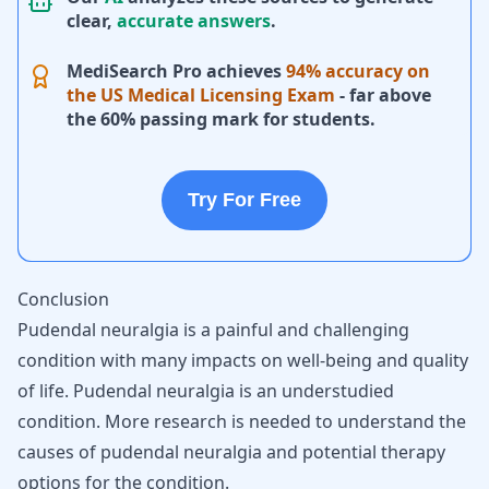
clear,
accurate answers
.
MediSearch Pro achieves
94% accuracy on
the US Medical Licensing Exam
- far above
the 60% passing mark for students.
Try For Free
Conclusion
Pudendal neuralgia is a painful and challenging
condition with many impacts on well-being and quality
of life. Pudendal neuralgia is an understudied
condition. More research is needed to understand the
causes of pudendal neuralgia and potential therapy
options for the condition.