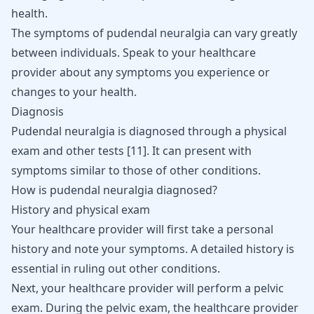
health.
The symptoms of pudendal neuralgia can vary greatly
between individuals. Speak to your healthcare
provider about any symptoms you experience or
changes to your health.
Diagnosis
Pudendal neuralgia is diagnosed through a physical
exam and other tests
[
11
]
. It can present with
symptoms similar to those of other conditions.
How is pudendal neuralgia diagnosed?
History and physical exam
Your healthcare provider will first take a personal
history and note your symptoms. A detailed history is
essential in ruling out other conditions.
Next, your healthcare provider will perform a pelvic
exam. During the pelvic exam, the healthcare provider