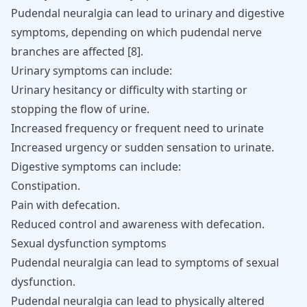
Pudendal neuralgia can lead to urinary and digestive
symptoms, depending on which pudendal nerve
branches are affected
[
8
]
.
Urinary symptoms can include:
Urinary hesitancy or difficulty with starting or
stopping the flow of urine.
Increased frequency or frequent need to urinate
Increased urgency or sudden sensation to urinate.
Digestive symptoms can include:
Constipation.
Pain with defecation.
Reduced control and awareness with defecation.
Sexual dysfunction symptoms
Pudendal neuralgia can lead to symptoms of sexual
dysfunction.
Pudendal neuralgia can lead to physically altered