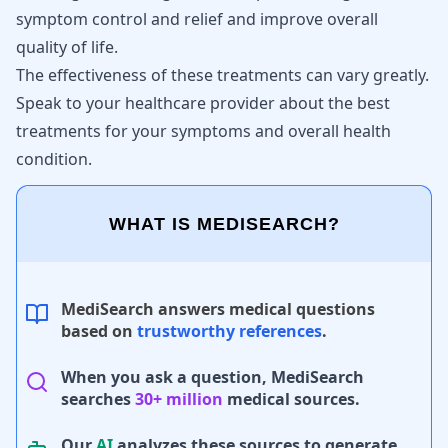
symptom control and relief and improve overall
quality of life.
The effectiveness of these treatments can vary greatly.
Speak to your healthcare provider about the best
treatments for your symptoms and overall health
condition.
WHAT IS MEDISEARCH?
MediSearch answers medical questions
based on
trustworthy references
.
When you ask a question, MediSearch
searches
30+ million
medical sources.
Our
AI
analyzes these sources to generate