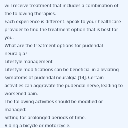
will receive treatment that includes a combination of
the following therapies.
Each experience is different. Speak to your healthcare
provider to find the treatment option that is best for
you.
What are the treatment options for pudendal
neuralgia?
Lifestyle management
Lifestyle modifications can be beneficial in alleviating
symptoms of pudendal neuralgia
[
14
]
. Certain
activities can aggravate the pudendal nerve, leading to
worsened pain.
The following activities should be modified or
managed:
Sitting for prolonged periods of time.
Riding a bicycle or motorcycle.