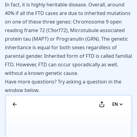
In fact, it is highly heritable disease. Overall, around
40% if all the FTD cases are due to inherited mutations
on one of these three genes: Chromosome 9 open
reading frame 72 (C9orf72), Microtubule-associated
protein tau (MAPT) or Progranulin (GRN). The genetic
inheritance is equal for both sexes regardless of
parental gender. Inherited form of FTD is called
familial
FTD
. However,
FTD
can occur sporadically as well,
without a known genetic cause.
Have more questions? Try asking a question in the
window below.