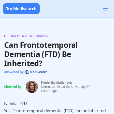
Try Medisearch
NEUROLOGICAL DISORDERS
Can Frontotemporal
Dementia (FTD) Be
Inherited?
Answered by
MediSearch
Frederika Malichová
Checked by
Neuroscientist at the University Of
Cambridge.
Familial FTD
Yes, Frontotemporal dementia (FTD) can be inherited.