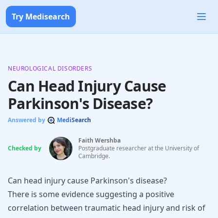
Try Medisearch
NEUROLOGICAL DISORDERS
Can Head Injury Cause
Parkinson's Disease?
Answered by
MediSearch
Faith Wershba
Checked by
Postgraduate researcher at the University of
Cambridge.
Can head injury cause Parkinson's disease?
There is some evidence suggesting a positive
correlation between traumatic head injury and risk of