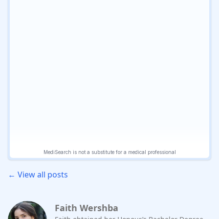
← View all posts
Faith Wershba