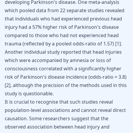
developing
Parkinson's disease
. One meta-analysis
which pooled data from 22 separate studies revealed
that individuals who had experienced previous head
injury had a 57% higher risk of Parkinson's disease
compared to those who had not experienced head
trauma (reflected by a pooled odds-ratio of 1.57) [
1
].
Another individual study reported that head injuries
which were accompanied by amnesia or loss of
consciousness correlated with a significantly higher
risk of Parkinson's disease incidence (odds-ratio = 3.8)
[
2
], although the precision of the methods used in this
study is questionable.
It is crucial to recognise that such studies reveal
population-level associations and cannot reveal direct
causation. Some researchers suggest that the
observed association between head injury and