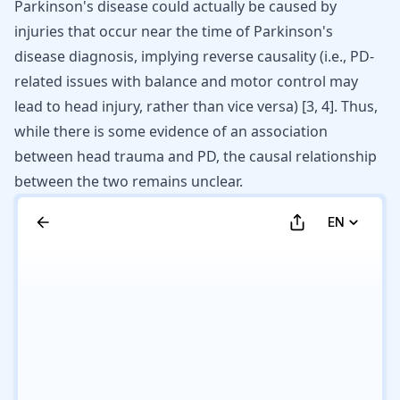
Parkinson's disease could actually be caused by
injuries that occur near the time of Parkinson's
disease diagnosis, implying reverse causality (i.e., PD-
related
issues with balance and motor control
may
lead to head injury, rather than vice versa) [
3
,
4
]. Thus,
while there is some evidence of an association
between head trauma and PD, the causal relationship
between the two remains unclear.