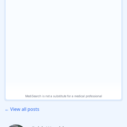
← View all posts