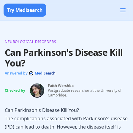
Try Medisearch
NEUROLOGICAL DISORDERS
Can Parkinson's Disease Kill
You?
Answered by
MediSearch
Faith Wershba
Checked by
Postgraduate researcher at the University of
Cambridge.
Can Parkinson's Disease Kill You?
The complications associated with
Parkinson's disease
(PD) can lead to death. However, the disease itself is