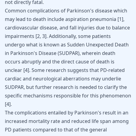
not directly fatal.
Common complications of Parkinson's disease which
may lead to death include aspiration pneumonia [
1
],
cardiovascular disease, and fall injuries due to balance
impairments [
2
,
3
]. Additionally, some patients
undergo what is known as Sudden Unexpected Death
in Parkinson's Disease (SUDPAR), wherein death
occurs abruptly and the direct cause of death is
unclear [
4
]. Some research suggests that PD-related
cardiac and neurological aberrations may underlie
SUDPAR, but further research is needed to clarify the
specific mechanisms responsible for this phenomenon
[
4
].
The complications entailed by Parkinson's result in an
increased mortality rate and reduced life span among
PD patients compared to that of the general