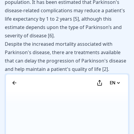
population. It has been estimated that Parkinson's
disease-related complications may reduce a patient's
life expectancy by 1 to 2 years [
5
], although this
estimate depends upon the type of Parkinson’s and
severity of disease [
6
].
Despite the increased mortality associated with
Parkinson's disease, there are treatments available
that can delay the
progression
of Parkinson's disease
and help maintain a patient's quality of life [
2
].