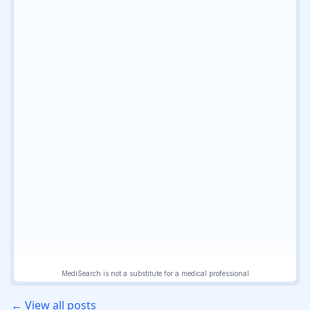
← View all posts