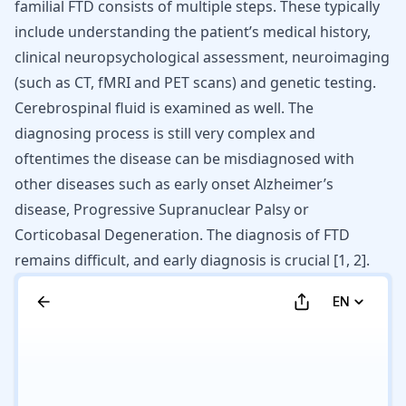
familial FTD
consists of multiple steps. These typically
include understanding the patient’s medical history,
clinical neuropsychological assessment, neuroimaging
(such as CT, fMRI and PET scans) and genetic testing.
Cerebrospinal fluid is examined as well. The
diagnosing process is still very complex and
oftentimes the disease can be misdiagnosed with
other diseases such as early onset
Alzheimer’s
disease
, Progressive Supranuclear Palsy or
Corticobasal Degeneration
. The diagnosis of FTD
remains difficult, and early diagnosis is crucial [
1
,
2
].