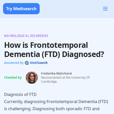
Try Medisearch
NEUROLOGICAL DISORDERS
How is Frontotemporal
Dementia (FTD) Diagnosed?
Answered by
MediSearch
Frederika Malichová
Checked by
Neuroscientist at the University Of
Cambridge.
Diagnosis of FTD
Currently, diagnosing Frontotemporal Dementia (FTD)
is challenging. Diagnosing both
sporadic FTD
and