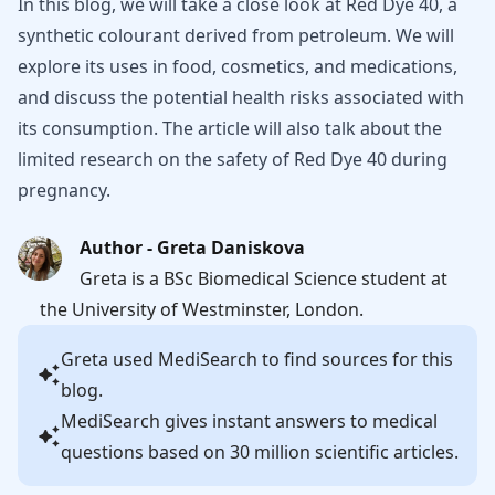
In this blog, we will take a close look at Red Dye 40, a
synthetic colourant derived from petroleum. We will
explore its uses in food, cosmetics, and medications,
and discuss the potential health risks associated with
its consumption. The article will also talk about the
limited research on the safety of Red Dye 40 during
pregnancy.
Author - Greta Daniskova
Greta is a BSc Biomedical Science student at
the University of Westminster, London.
Greta
used MediSearch to find sources for this
blog.
MediSearch gives instant answers to medical
questions based on 30 million scientific articles.