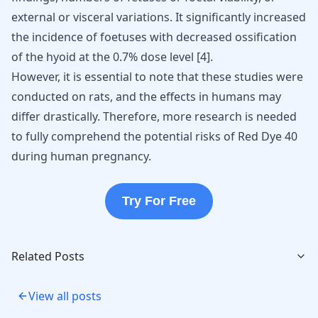
external or visceral variations. It significantly increased
the incidence of foetuses with decreased ossification
of the hyoid at the 0.7% dose level
[
4
]
.
However, it is essential to note that these studies were
conducted on rats, and the effects in humans may
differ drastically. Therefore, more research is needed
to fully comprehend the potential risks of Red Dye 40
during human pregnancy.
Try For Free
Related Posts
View all posts