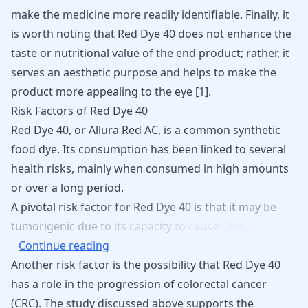
make the medicine more readily identifiable. Finally, it
is worth noting that Red Dye 40 does not enhance the
taste or nutritional value of the end product; rather, it
serves an aesthetic purpose and helps to make the
product more appealing to the eye
[
1
]
.
Risk Factors of Red Dye 40
Red Dye 40, or Allura Red AC, is a common synthetic
food dye. Its consumption has been linked to several
health risks, mainly when consumed in high amounts
or over a long period.
A
pivotal
risk
factor
for
Red
Dye
40
is
that
it
may
be
tumorigenic
due
to
its
capacity
to
cause
DNA
Continue reading
Another risk factor is the possibility that Red Dye 40
has a role in the progression of colorectal cancer
(CRC). The study discussed above supports the