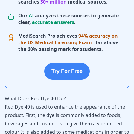
searches
30+ million
medical sources.
Our
AI
analyzes these sources to generate
clear,
accurate answers
.
MediSearch Pro achieves
94% accuracy on
the US Medical Licensing Exam
- far above
the 60% passing mark for students.
Try For Free
What Does Red Dye 40 Do?
Red Dye 40 is used to enhance the appearance of the
product. First, the dye is commonly added to foods,
beverages and cosmetics to give them a vibrant red
colour. It is also added to some medications in order to