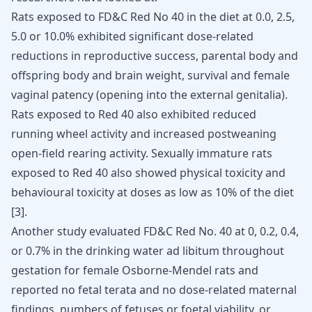
Rats exposed to FD&C Red No 40 in the diet at 0.0, 2.5,
5.0 or 10.0% exhibited significant dose-related
reductions in reproductive success, parental body and
offspring body and brain weight,
survival and female
vaginal patency
(opening into the external genitalia).
Rats exposed to Red 40 also exhibited reduced
running wheel activity and increased postweaning
open-field rearing activity. Sexually immature rats
exposed to Red 40 also showed physical toxicity and
behavioural toxicity at doses as low as 10% of the diet
[
3
]
.
Another study evaluated FD&C Red No. 40 at 0, 0.2, 0.4,
or 0.7% in the drinking water ad libitum throughout
gestation for female Osborne-Mendel rats and
reported no fetal terata and no dose-related maternal
findings, numbers of fetuses or foetal viability, or