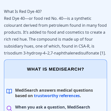
What Is Red Dye 40?
Red Dye 40—or food red No. 40—is a synthetic
colourant derived from petroleum found in many food
products. It’s added to food and cosmetics to create a
rich red hue. The compound is made up of four
subsidiary hues, one of which, found in CSA-R, is
trisodium 3-hydroxy-4–2,7-naphthalenedisulfonate
[
1
]
.
WHAT IS MEDISEARCH?
MediSearch answers medical questions
based on
trustworthy references
.
When you ask a question, MediSearch