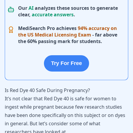
Our
AI
analyzes these sources to generate
clear,
accurate answers
.
MediSearch Pro achieves
94% accuracy on
the US Medical Licensing Exam
- far above
the 60% passing mark for students.
Try For Free
Is Red Dye 40 Safe During Pregnancy?
It’s not clear that Red Dye 40 is safe for women to
ingest while pregnant
because few research studies
have been done specifically on this subject or on dyes
in general. But let’s consider some of what
researchers have looked at.