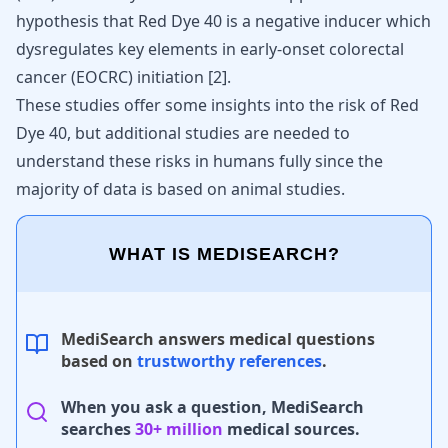
hypothesis that Red Dye 40 is a negative inducer which
dysregulates key
elements in early-onset colorectal
cancer
(EOCRC) initiation
[
2
]
.
These studies offer some insights into the risk of Red
Dye 40, but additional studies are needed to
understand these risks in humans fully since the
majority of data is based on animal studies.
WHAT IS MEDISEARCH?
MediSearch answers medical questions
based on
trustworthy references
.
When you ask a question, MediSearch
searches
30+ million
medical sources.