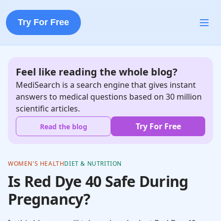
Try For Free
Feel like reading the whole blog?
MediSearch is a search engine that gives instant
answers to medical questions based on 30 million
scientific articles.
Try For Free
Read the blog
WOMEN'S HEALTH
DIET & NUTRITION
Is Red Dye 40 Safe During
Pregnancy?