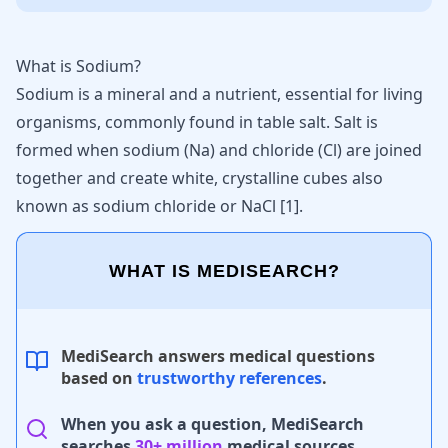
What is Sodium?
Sodium is a mineral and a nutrient, essential for living
organisms, commonly found in table salt. Salt is
formed when sodium (Na) and chloride (Cl) are joined
together and create white, crystalline cubes also
known as sodium chloride or NaCl [
1
].
WHAT IS MEDISEARCH?
MediSearch answers medical questions
based on
trustworthy references
.
When you ask a question, MediSearch
searches
30+ million
medical sources.