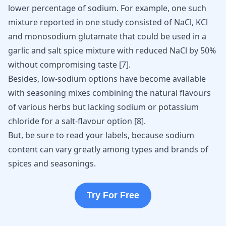
lower percentage of sodium. For example, one such
mixture reported in one study consisted of NaCl, KCl
and monosodium glutamate that could be used in a
garlic and salt spice mixture with reduced NaCl by 50%
without compromising taste [
7
].
Besides, low-sodium options have become available
with seasoning mixes combining the natural flavours
of various herbs but lacking sodium or potassium
chloride for a salt-flavour option
[
8
]
.
But, be sure to read your labels, because sodium
content can vary greatly among types and brands of
spices and seasonings.
Try For Free