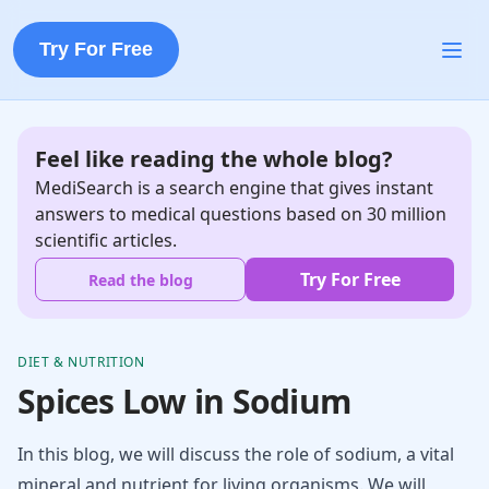
Try For Free
Feel like reading the whole blog?
MediSearch is a search engine that gives instant
answers to medical questions based on 30 million
scientific articles.
Try For Free
Read the blog
DIET & NUTRITION
Spices Low in Sodium
In this blog, we will discuss the role of sodium, a vital
mineral and nutrient for living organisms. We will