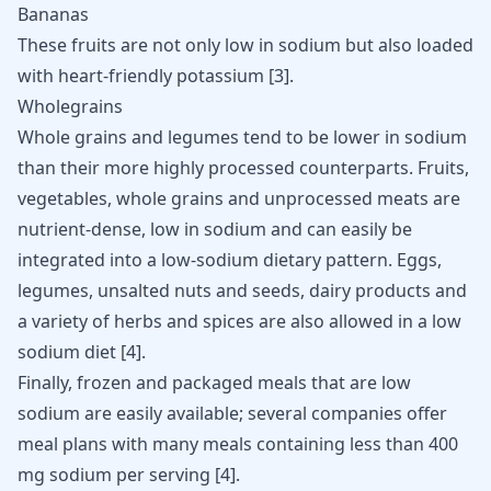
Bananas
These fruits are not only low in sodium but also loaded
with heart-friendly potassium
[
3
]
.
Wholegrains
Whole grains and legumes tend to be lower in sodium
than their more highly processed counterparts. Fruits,
vegetables, whole grains and unprocessed meats are
nutrient-dense, low in sodium and can easily be
integrated into a low-sodium dietary pattern. Eggs,
legumes, unsalted nuts and seeds, dairy products and
a variety of herbs and spices are also allowed in a low
sodium diet
[
4
]
.
Finally, frozen and packaged meals that are low
sodium are easily available; several companies offer
meal plans with many meals containing less than 400
mg sodium per serving [
4
].