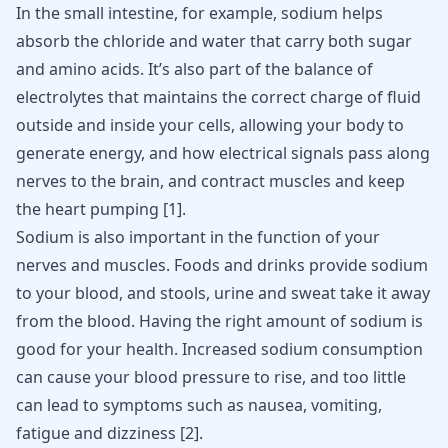
In the small intestine, for example, sodium helps
absorb the chloride and water that carry both sugar
and amino acids. It’s also part of the balance of
electrolytes that maintains the correct charge of fluid
outside and inside your cells, allowing your body to
generate energy, and how electrical signals pass along
nerves to the brain
, and contract muscles and keep
the heart pumping
[
1
]
.
Sodium
is also important in the function of your
nerves and muscles. Foods and drinks provide sodium
to your blood, and stools, urine and sweat take it away
from the blood. Having the right amount of sodium is
good for your health.
Increased sodium consumption
can cause your blood pressure to rise, and too little
can lead to symptoms such as nausea, vomiting,
fatigue and dizziness
[
2
]
.