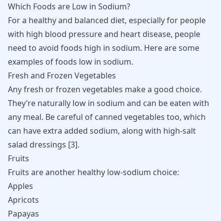
Which Foods are Low in Sodium?
For a healthy and balanced diet, especially for people
with high blood pressure and heart disease, people
need to avoid foods high in sodium. Here are some
examples of foods low in sodium.
Fresh and Frozen Vegetables
Any fresh or frozen vegetables make a good choice.
They’re naturally low in sodium and can be eaten with
any meal. Be careful of canned vegetables too, which
can have extra added sodium, along with high-salt
salad dressings
[
3
]
.
Fruits
Fruits are another healthy low-sodium choice:
Apples
Apricots
Papayas