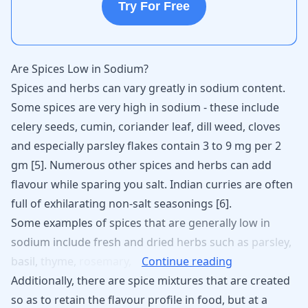
Try For Free
Are Spices Low in Sodium?
Spices and herbs can vary greatly in sodium content.
Some spices are very high in sodium - these include
celery seeds, cumin, coriander leaf, dill weed, cloves
and especially parsley flakes contain 3 to 9 mg per 2
gm [
5
]. Numerous other spices and herbs can add
flavour while sparing you salt. Indian curries are often
full of exhilarating non-salt seasonings [
6
].
Some
examples
of
spices
that
are
generally
low
in
sodium
include
fresh
and
dried
herbs
such
as
parsley,
basil,
thyme,
rosemary,
Continue reading
Additionally, there are spice mixtures that are created
so as to retain the flavour profile in food, but at a