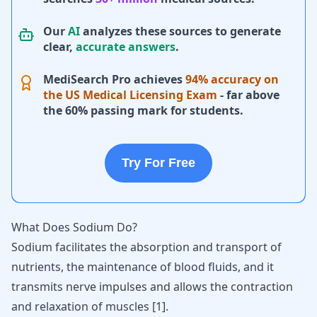
Our
AI
analyzes these sources to generate
clear,
accurate answers
.
MediSearch Pro achieves
94% accuracy on
the US Medical Licensing Exam
- far above
the 60% passing mark for students.
Try For Free
What Does Sodium Do?
Sodium facilitates the absorption and transport of
nutrients, the maintenance of blood fluids, and it
transmits nerve impulses and allows the contraction
and relaxation of muscles [
1
].