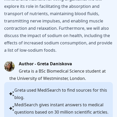
explore its role in facilitating the absorption and
transport of nutrients, maintaining blood fluids,
transmitting nerve impulses, and enabling muscle
contraction and relaxation. Furthermore, we will also
discuss the impact of sodium on health, including the
effects of increased sodium consumption, and provide
a list of low-sodium foods.
Author - Greta Daniskova
Greta is a BSc Biomedical Science student at
the University of Westminster, London.
Greta
used MediSearch to find sources for this
blog.
MediSearch gives instant answers to medical
questions based on 30 million scientific articles.