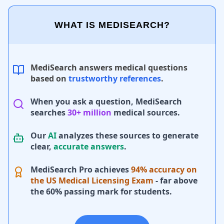
WHAT IS MEDISEARCH?
MediSearch answers medical questions
based on
trustworthy references
.
When you ask a question, MediSearch
searches
30+ million
medical sources.
Our
AI
analyzes these sources to generate
clear,
accurate answers
.
MediSearch Pro achieves
94% accuracy on
the US Medical Licensing Exam
- far above
the 60% passing mark for students.