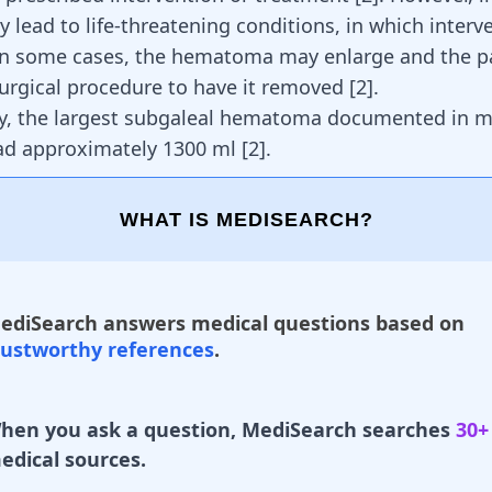
y lead to life-threatening conditions, in which interv
In some cases, the hematoma may enlarge and the p
surgical procedure to have it removed [
2
].
ly, the largest subgaleal hematoma documented in m
had approximately 1300 ml
[
2
]
.
WHAT IS MEDISEARCH?
ediSearch answers medical questions based on
rustworthy references
.
hen you ask a question, MediSearch searches
30+
edical sources.