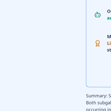
O
a
M
L
s
Summary: S
Both subga
occurring in