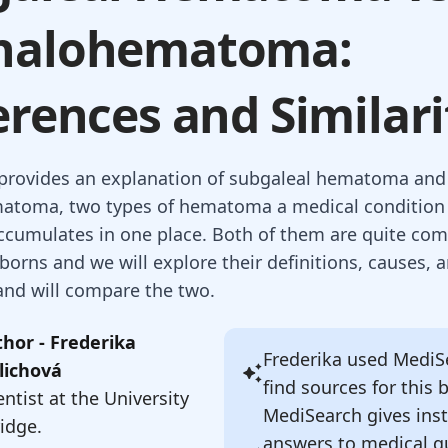
halohematoma:
erences and Similari
e provides an explanation of subgaleal hematoma and
atoma, two types of hematoma a medical condition 
ccumulates in one place. Both of them are quite c
rns and we will explore their definitions, causes, 
nd will compare the two.
hor - Frederika
Frederika
used MediSe
lichová
find sources for this 
ntist at the University
MediSearch gives ins
idge.
answers to medical q