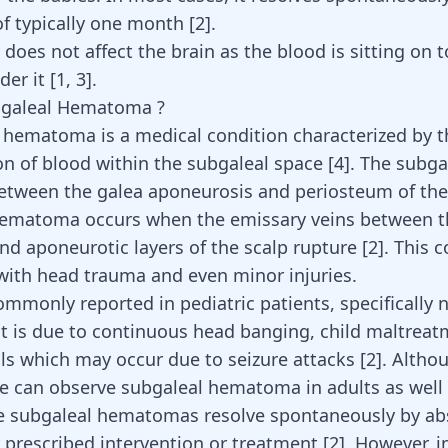
of typically one month
[
2
]
.
t does not affect the brain as the blood is sitting on 
der it
[
1
,
3
]
.
bgaleal Hematoma ?
 hematoma is a medical condition characterized by t
n of blood within the subgaleal space [
4
]. The subga
between the galea aponeurosis and periosteum of the 
hematoma occurs when the emissary veins between t
nd aponeurotic layers of the scalp rupture [
2
]. This 
with head trauma and even minor injuries.
commonly reported in pediatric patients, specificall
 it is due to continuous head banging, child maltreat
lls which may occur due to seizure attacks
[
2
]
. Althou
 can observe subgaleal hematoma in adults as well
he subgaleal hematomas resolve spontaneously by ab
 prescribed intervention or treatment [
2
]. However, 