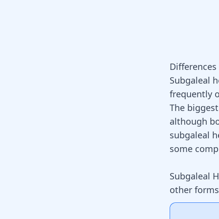
Difference
Subgaleal 
frequently 
The biggest
although bo
subgaleal h
some compl
Subgaleal 
other form