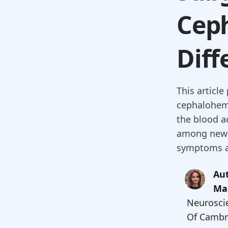
Cep
Diff
This articl
cephalohem
the blood a
among newbo
symptoms a
Aut
Ma
Neuroscie
Of Cambr