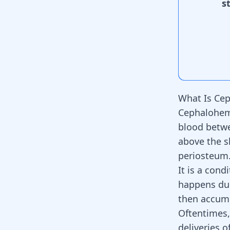
s
What Is Ce
Cephalohema
blood betwee
above the s
periosteum
It is a con
happens dur
then accumu
Oftentimes
deliveries o