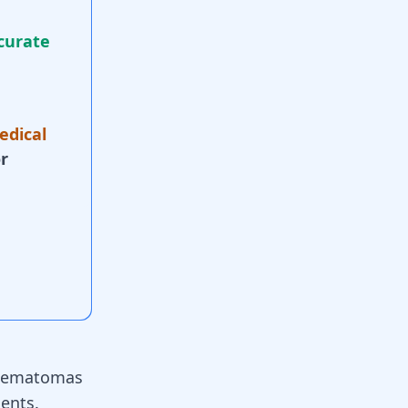
curate
edical
r
 hematomas
ients.