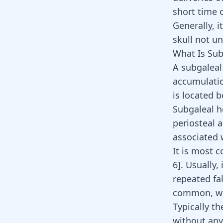
short time 
Generally, i
skull not un
What Is Su
A subgaleal
accumulatio
is located 
Subgaleal 
periosteal a
associated 
It is most 
6
]
. Usually,
repeated fa
common, we
Typically t
without any