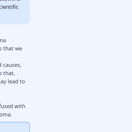
ientific
oma
 that we
d causes,
o that,
ay lead to
used with
toma
.