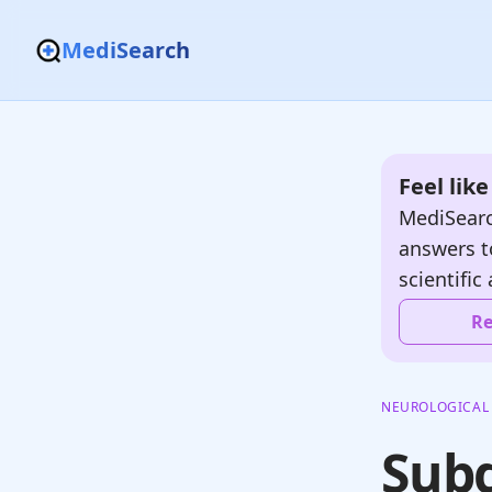
MediSearch
Feel lik
MediSearc
answers t
scientific 
Re
NEUROLOGICAL
Sub