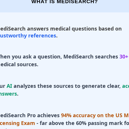
WHAT IS MEDISEARCH?
ediSearch answers medical questions based on
rustworthy references
.
hen you ask a question, MediSearch searches
30+
edical sources.
ur
AI
analyzes these sources to generate clear,
ac
nswers
.
ediSearch Pro achieves
94% accuracy on the US M
icensing Exam
- far above the 60% passing mark fo