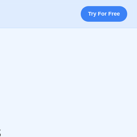
Try For Free
s