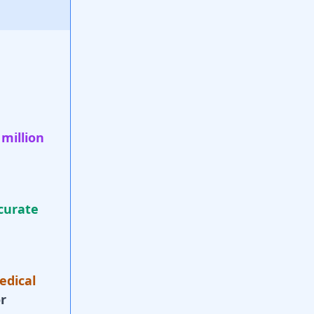
 million
curate
edical
r