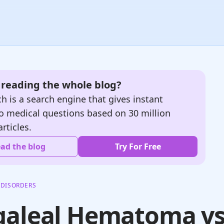
e reading the whole blog?
h is a search engine that gives instant
o medical questions based on 30 million
articles.
ad the blog
Try For Free
 DISORDERS
galeal Hematoma v