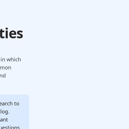
ties
in which
ommon
and
arch to
blog.
tant
uestions