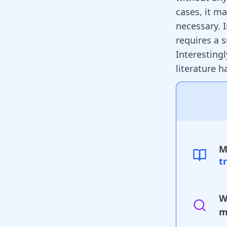
cases, it ma
necessary. 
requires a 
Interesting
literature 
M
t
W
m