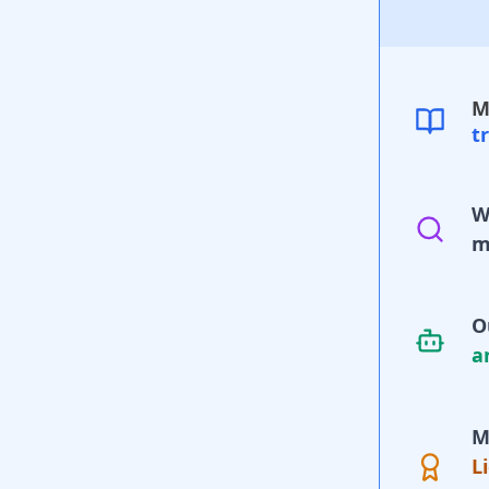
M
t
W
m
O
a
M
L