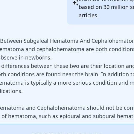
based on 30 million sc
articles.
s Between Subgaleal Hematoma And Cephalohemat
hematoma and cephalohematoma are both conditions
observe in newborns.
 differences between these two are their location an
th conditions are found near the brain. In addition t
ematoma is typically a more serious condition and m
ications.
Hematoma and Cephalohematoma should not be conf
s of hematoma, such as
epidural and subdural hema