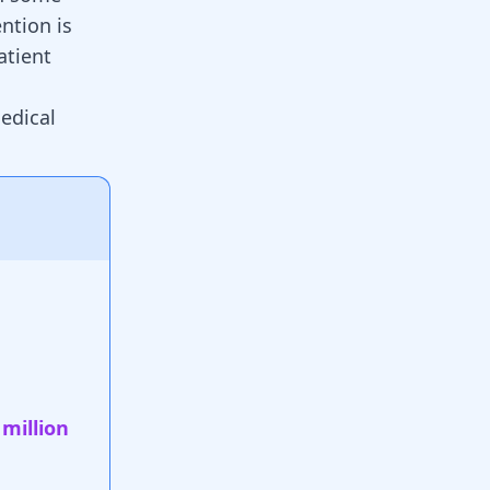
ention is
atient
edical
 million