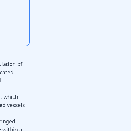
lation of
ocated
d
s, which
ed vessels
longed
y within a