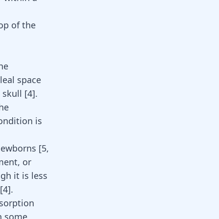
top of the
he
leal space
skull [
4
].
he
condition is
y newborns
[
5
,
ment, or
gh it is less
[
4
]
.
sorption
in some