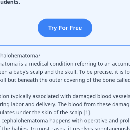
tudents.
Try For Free
phalohematoma?
toma is a medical condition referring to an accumu
n a baby’s scalp and the skull. To be precise, it is l
kill but beneath the outer covering of the bone calle
.
dition typically associated with damaged blood vessel
ing labor and delivery. The blood from these damag
lates under the skin of the scalp [
1
].
, cephalohematoma happens with operative and pro
f the babies. In most cases, it resolves spontaneousl