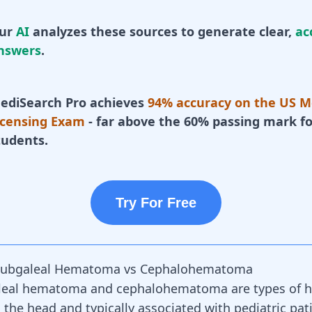
ur
AI
analyzes these sources to generate clear,
ac
nswers
.
ediSearch Pro achieves
94% accuracy on the US M
icensing Exam
- far above the 60% passing mark fo
tudents.
Try For Free
ubgaleal Hematoma vs Cephalohematoma
leal hematoma and cephalohematoma are types of
 the head and typically associated with pediatric pat