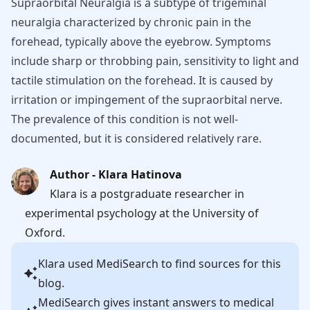
Supraorbital Neuralgia is a subtype of trigeminal
neuralgia characterized by chronic pain in the
forehead, typically above the eyebrow. Symptoms
include sharp or throbbing pain, sensitivity to light and
tactile stimulation on the forehead. It is caused by
irritation or impingement of the supraorbital nerve.
The prevalence of this condition is not well-
documented, but it is considered relatively rare.
Author - Klara Hatinova
Klara is a postgraduate researcher in
experimental psychology at the University of
Oxford.
Klara
used MediSearch to find sources for this
blog.
MediSearch gives instant answers to medical