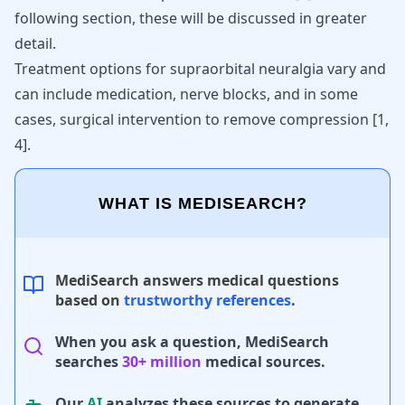
following section, these will be discussed in greater
detail.
Treatment options for supraorbital neuralgia vary and
can include medication, nerve blocks, and in some
cases, surgical intervention to remove compression
[
1
,
4
]
.
WHAT IS MEDISEARCH?
MediSearch answers medical questions
based on
trustworthy references
.
When you ask a question, MediSearch
searches
30+ million
medical sources.
Our
AI
analyzes these sources to generate