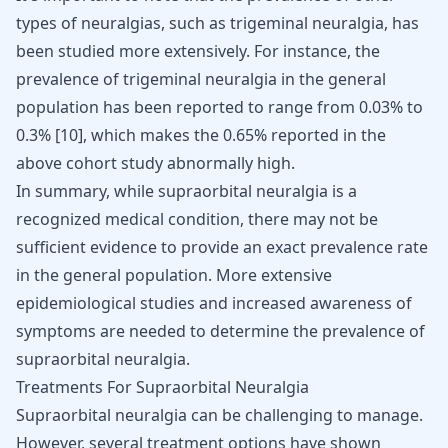
types of neuralgias, such as trigeminal neuralgia, has
been studied more extensively. For instance, the
prevalence of trigeminal neuralgia in the general
population has been reported to range from 0.03% to
0.3%
[
10
]
, which makes the 0.65% reported in the
above cohort study abnormally high.
In summary, while supraorbital neuralgia is a
recognized medical condition, there may not be
sufficient evidence to provide an exact prevalence rate
in the general population. More extensive
epidemiological studies and increased awareness of
symptoms are needed to determine the prevalence of
supraorbital neuralgia.
Treatments For Supraorbital Neuralgia
Supraorbital neuralgia can be challenging to manage.
However, several treatment options have shown