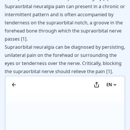
Supraorbital neuralgia pain can present in a chronic or
intermittent pattern and is often accompanied by
tenderness on the supraorbital notch, a groove in the
forehead bone through which the supraorbital nerve
passes
[
1
]
.
Supraorbital neuralgia can be diagnosed by persisting,
unilateral pain on the forehead or surrounding the
eyes or tenderness over the nerve. Critically, blocking
the supraorbital nerve should relieve the pain
[
1
]
.