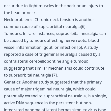
occur due to tight muscles in the neck or an injury to
the head or neck.
Neck problems
: Chronic neck tension is another
common cause of supraorbital neuralgia[
6
].
Tumours: In rare instances, supraorbital neuralgia can
be caused by tumours affecting nerve roots, blood
vessel inflammation, gout, or infection [
6
]. A study
reported a case of
trigeminal neuralgia
caused by a
contralateral cerebellopontine angle tumour,
suggesting that similar mechanisms could contribute
to supraorbital neuralgia [
7
].
Genetics: Another study suggested that the primary
cause of major trigeminal neuralgia, which could
potentially extend to supraorbital neuralgia, is a single,
active DNA sequence in the persistent but non-
integrated genome of latent herpes simplex virus type