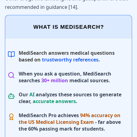
recommended in guidance
[
14
]
.
WHAT IS MEDISEARCH?
MediSearch answers medical questions
based on
trustworthy references
.
When you ask a question, MediSearch
searches
30+ million
medical sources.
Our
AI
analyzes these sources to generate
clear,
accurate answers
.
MediSearch Pro achieves
94% accuracy on
the US Medical Licensing Exam
- far above
the 60% passing mark for students.