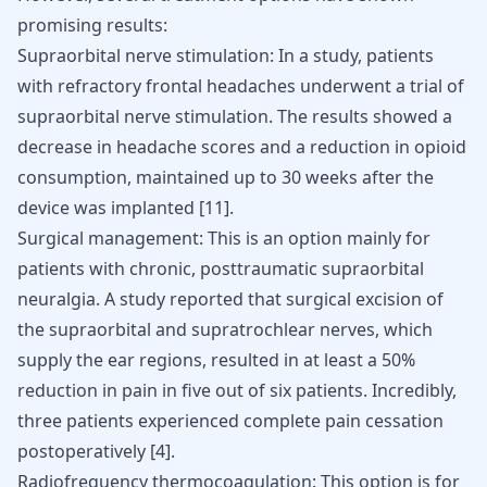
promising results:
Supraorbital nerve stimulation: In a study, patients
with refractory frontal headaches underwent a trial of
supraorbital nerve stimulation. The results showed a
decrease in headache scores and a reduction in opioid
consumption, maintained up to 30 weeks after the
device was implanted
[
11
]
.
Surgical management: This is an option mainly for
patients with chronic, posttraumatic supraorbital
neuralgia. A study reported that surgical excision of
the supraorbital and supratrochlear nerves, which
supply the ear regions, resulted in at least a 50%
reduction in pain in five out of six patients. Incredibly,
three patients experienced complete pain cessation
postoperatively
[
4
]
.
Radiofrequency thermocoagulation: This option is for