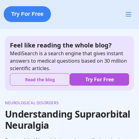
Try For Free
Feel like reading the whole blog?
MediSearch is a search engine that gives instant
answers to medical questions based on 30 million
scientific articles.
Try For Free
Read the blog
NEUROLOGICAL DISORDERS
Understanding Supraorbital
Neuralgia