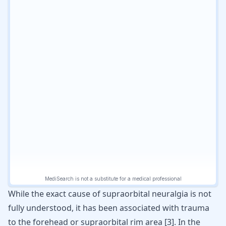
While the exact cause of supraorbital neuralgia is not
fully understood, it has been associated with trauma
to the forehead or supraorbital rim area
[
3
]
. In the