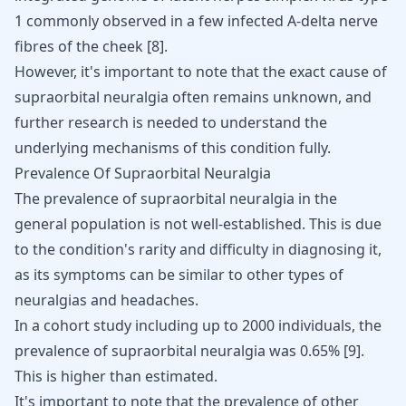
1 commonly observed in a few infected A-delta nerve
fibres of the cheek
[
8
]
.
However, it's important to note that the exact cause of
supraorbital neuralgia often remains unknown, and
further research is needed to understand the
underlying mechanisms of this condition fully.
Prevalence Of Supraorbital Neuralgia
The prevalence of supraorbital neuralgia in the
general population is not well-established. This is due
to the condition's rarity and difficulty in diagnosing it,
as its symptoms can be similar to other types of
neuralgias and headaches.
In a cohort study including up to 2000 individuals, the
prevalence of supraorbital neuralgia was 0.65% [
9
].
This is higher than estimated.
It's important to note that the prevalence of other