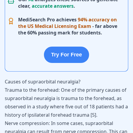
clear,
accurate answers
.
MediSearch Pro achieves
94% accuracy on
the US Medical Licensing Exam
- far above
the 60% passing mark for students.
Try For Free
Causes of supraorbital neuralgia?
Trauma to the forehead: One of the primary causes of
supraorbital neuralgia is trauma to the forehead, as
observed in a study where five out of 18 patients had a
history of ipsilateral forehead trauma
[
5
]
.
Nerve compression: In some cases, supraorbital
neuralgia can result from nerve compression. This can