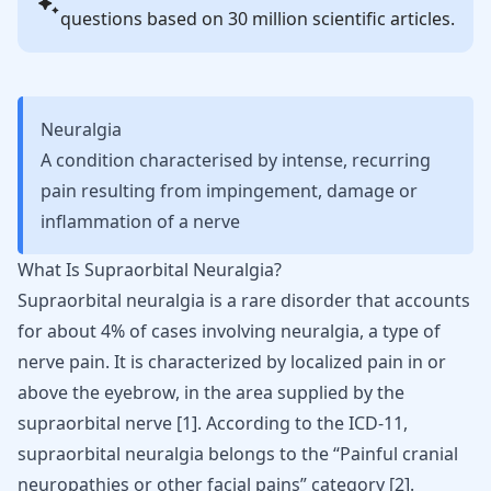
questions based on 30 million scientific articles.
Neuralgia
A condition characterised by intense, recurring
pain resulting from impingement, damage or
inflammation of a nerve
What Is Supraorbital Neuralgia?
Supraorbital neuralgia is a rare disorder that accounts
for about 4% of cases involving neuralgia, a type of
nerve pain. It is characterized by localized pain in or
above the eyebrow, in the area supplied by the
supraorbital nerve
[
1
]
. According to the ICD-11,
supraorbital neuralgia belongs to the “Painful cranial
neuropathies or other facial pains” category
[
2
]
.