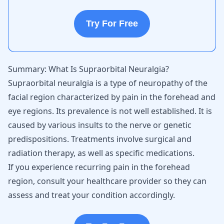
Try For Free
Summary: What Is Supraorbital Neuralgia?
Supraorbital neuralgia is a type of neuropathy of the
facial region characterized by pain in the forehead and
eye regions. Its prevalence is not well established. It is
caused by various insults to the nerve or genetic
predispositions. Treatments involve surgical and
radiation therapy, as well as specific medications.
If you experience recurring pain in the forehead
region, consult your healthcare provider so they can
assess and treat your condition accordingly.