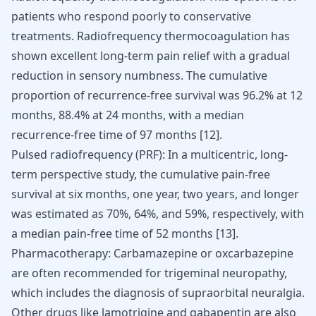
patients who respond poorly to conservative
treatments. Radiofrequency thermocoagulation has
shown excellent long-term pain relief with a gradual
reduction in sensory numbness. The cumulative
proportion of recurrence-free survival was 96.2% at 12
months, 88.4% at 24 months, with a median
recurrence-free time of 97 months
[
12
]
.
Pulsed radiofrequency (PRF): In a multicentric, long-
term perspective study, the cumulative pain-free
survival at six months, one year, two years, and longer
was estimated as 70%, 64%, and 59%, respectively, with
a median pain-free time of 52 months
[
13
]
.
Pharmacotherapy: Carbamazepine or oxcarbazepine
are often recommended for trigeminal neuropathy,
which includes the diagnosis of supraorbital neuralgia.
Other drugs like lamotrigine and gabapentin are also