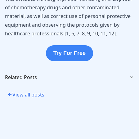
of chemotherapy drugs and other contaminated
material, as well as correct use of personal protective
equipment and observing the protocols given by
healthcare professionals [
1
,
6
,
7
,
8
,
9
,
10
,
11
,
12
].
Try For Free
Related Posts
View all posts