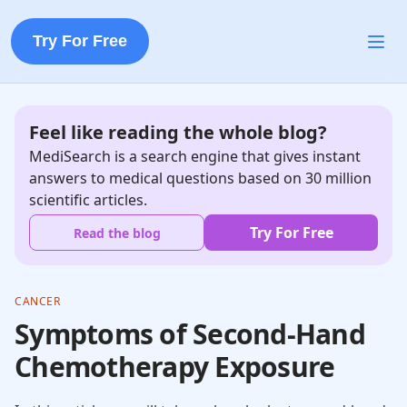
Try For Free
Feel like reading the whole blog?
MediSearch is a search engine that gives instant
answers to medical questions based on 30 million
scientific articles.
Try For Free
Read the blog
CANCER
Symptoms of Second-Hand
Chemotherapy Exposure