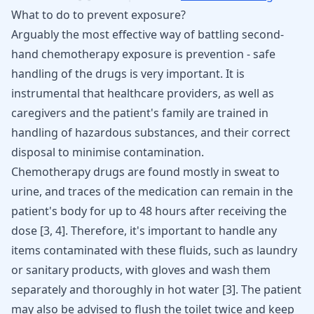
What to do to prevent exposure?
Arguably the most effective way of battling second-
hand chemotherapy exposure is prevention - safe
handling of the drugs is very important. It is
instrumental that healthcare providers, as well as
caregivers and the patient's family are trained in
handling of hazardous substances, and their correct
disposal to minimise contamination.
Chemotherapy drugs are found mostly in sweat to
urine, and traces of the medication can remain in the
patient's body for up to 48 hours after receiving the
dose
[
3
,
4
]
. Therefore, it's important to handle any
items contaminated with these fluids, such as laundry
or sanitary products, with gloves and wash them
separately and thoroughly in hot water
[
3
]
. The patient
may also be advised to flush the toilet twice and keep