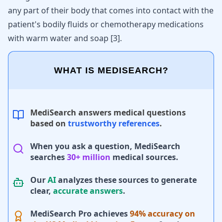
any part of their body that comes into contact with the
patient's bodily fluids or chemotherapy medications
with warm water and soap
[
3
]
.
WHAT IS MEDISEARCH?
MediSearch answers medical questions
based on
trustworthy references
.
When you ask a question, MediSearch
searches
30+ million
medical sources.
Our
AI
analyzes these sources to generate
clear,
accurate answers
.
MediSearch Pro achieves
94% accuracy on