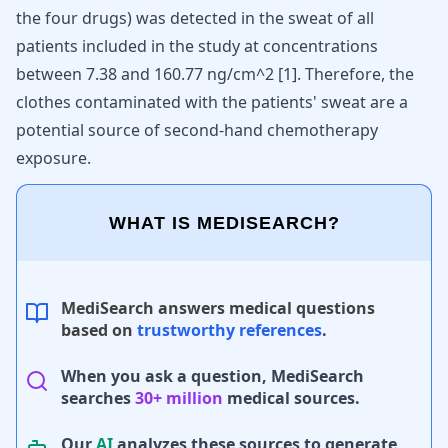
the four drugs) was detected in the sweat of all
patients included in the study at concentrations
between 7.38 and 160.77 ng/cm^2 [
1
]. Therefore, the
clothes contaminated with the patients' sweat are a
potential source of second-hand chemotherapy
exposure.
WHAT IS MEDISEARCH?
MediSearch answers medical questions
based on
trustworthy references
.
When you ask a question, MediSearch
searches
30+ million
medical sources.
Our
AI
analyzes these sources to generate