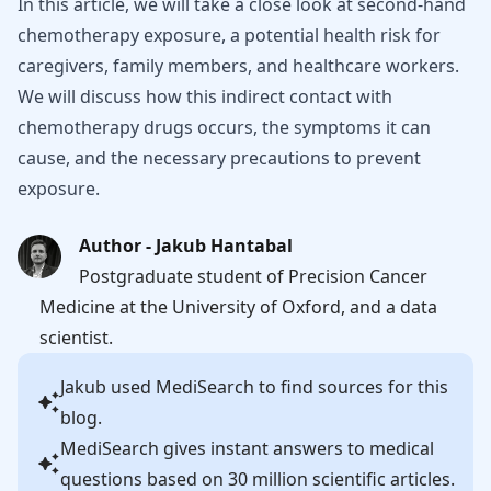
In this article, we will take a close look at second-hand
chemotherapy exposure, a potential health risk for
caregivers, family members, and healthcare workers.
We will discuss how this indirect contact with
chemotherapy drugs occurs, the symptoms it can
cause, and the necessary precautions to prevent
exposure.
Author - Jakub Hantabal
Postgraduate student of Precision Cancer
Medicine at the University of Oxford, and a data
scientist.
Jakub
used MediSearch to find sources for this
blog.
MediSearch gives instant answers to medical
questions based on 30 million scientific articles.