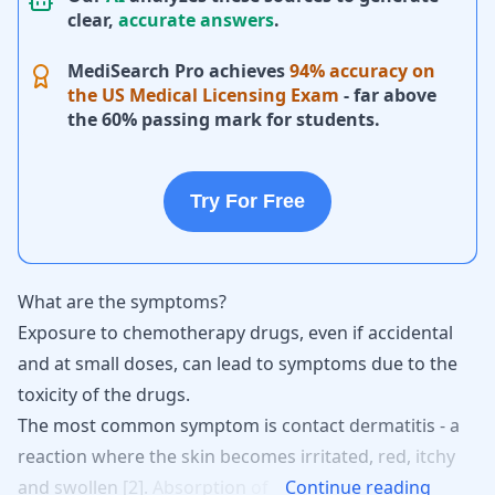
clear,
accurate answers
.
MediSearch Pro achieves
94% accuracy on
the US Medical Licensing Exam
- far above
the 60% passing mark for students.
Try For Free
What are the symptoms?
Exposure to chemotherapy drugs, even if accidental
and at small doses, can lead to symptoms due to the
toxicity of the drugs.
The
most
common
symptom
is
contact
dermatitis
-
a
reaction
where
the
skin
becomes
irritated,
red,
itchy
and
swollen
[
2
].
Absorption
of
Continue reading