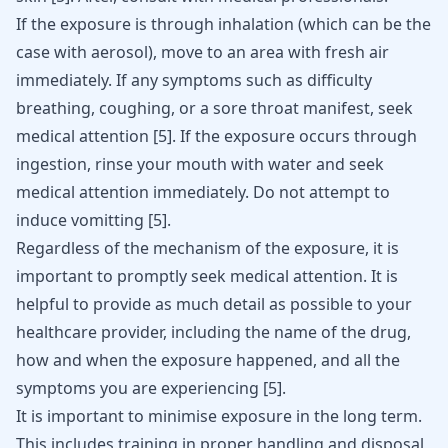
If the exposure is through inhalation (which can be the
case with aerosol), move to an area with fresh air
immediately. If any symptoms such as difficulty
breathing, coughing, or a sore throat manifest, seek
medical attention
[
5
]
. If the exposure occurs through
ingestion, rinse your mouth with water and seek
medical attention immediately. Do not attempt to
induce vomitting
[
5
]
.
Regardless of the mechanism of the exposure, it is
important to promptly seek medical attention. It is
helpful to provide as much detail as possible to your
healthcare provider, including the name of the drug,
how and when the exposure happened, and all the
symptoms you are experiencing
[
5
]
.
It is important to minimise exposure in the long term.
This includes training in proper handling and disposal