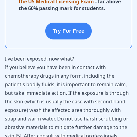
the US Medical Licensing Exam
- far above
the 60% passing mark for students.
Try For Free
I've been exposed, now what?
If you believe you have been in contact with
chemotherapy drugs in any form, including the
patient's bodily fluids, it is important to remain calm,
but take immediate action. If the exposure is through
the skin (which is usually the case with second-hand
exposure) wash the affected area thoroughly with
soap and warm water. Do not use harsh scrubbing or
abrasive materials to mitigate further damage to the
skin
[
5
]
. After, consult with medical professionals.