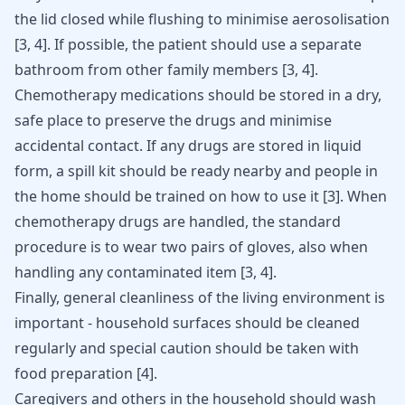
the lid closed while flushing to minimise aerosolisation
[
3
,
4
]
. If possible, the patient should use a separate
bathroom from other family members
[
3
,
4
]
.
Chemotherapy medications should be stored in a dry,
safe place to preserve the drugs and minimise
accidental contact. If any drugs are stored in liquid
form, a spill kit should be ready nearby and people in
the home should be trained on how to use it
[
3
]
. When
chemotherapy drugs are handled, the standard
procedure is to wear two pairs of gloves, also when
handling any contaminated item
[
3
,
4
]
.
Finally, general cleanliness of the living environment is
important - household surfaces should be cleaned
regularly and special caution should be taken with
food preparation
[
4
]
.
Caregivers and others in the household should wash