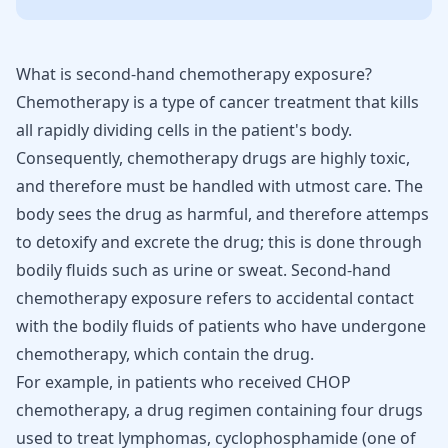
What is second-hand chemotherapy exposure?
Chemotherapy is a type of cancer treatment that kills
all rapidly dividing cells in the patient's body.
Consequently, chemotherapy drugs are highly toxic,
and therefore must be handled with utmost care. The
body sees the drug as harmful, and therefore attemps
to detoxify and excrete the drug; this is done through
bodily fluids such as urine or sweat. Second-hand
chemotherapy exposure refers to accidental contact
with the bodily fluids of patients who have undergone
chemotherapy, which contain the drug.
For example, in patients who received CHOP
chemotherapy, a drug regimen containing four drugs
used to treat
lymphomas
, cyclophosphamide (one of