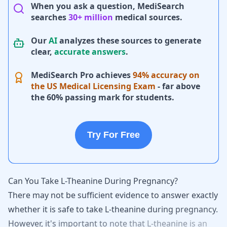
When you ask a question, MediSearch
searches
30+ million
medical sources.
Our
AI
analyzes these sources to generate
clear,
accurate answers
.
MediSearch Pro achieves
94% accuracy on
the US Medical Licensing Exam
- far above
the 60% passing mark for students.
Try For Free
Can You Take L-Theanine During Pregnancy?
There
may
not
be
sufficient
evidence
to
answer
exactly
whether
it
is
safe
to
take
L-theanine
during
pregnancy.
However,
it's
important
to
note
that
L-theanine
is
an