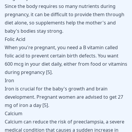
Since the body requires so many nutrients during
pregnancy, it can be difficult to provide them through
diet alone, so supplements help the mother's and
baby's bodies stay strong.
Folic Acid
When you're pregnant, you need a B vitamin called
folic acid to prevent certain birth defects. You want
600 mcg in your diet daily, either from food or vitamins
during pregnancy [
5
].
Iron
Iron is crucial for the baby's growth and brain
development. Pregnant women are advised to get 27
mg of iron a day [
5
].
Calcium
Calcium can reduce the risk of preeclampsia, a severe
medical condition that causes a sudden increase in