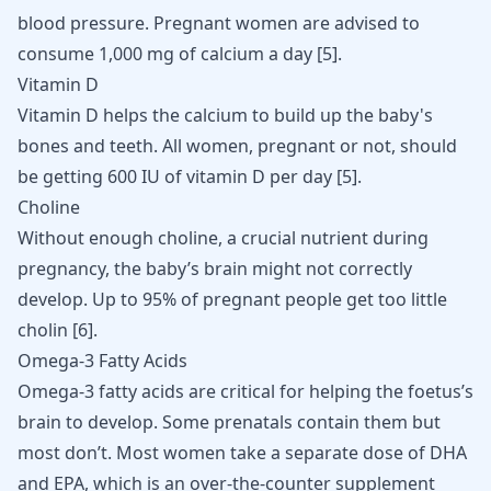
blood pressure. Pregnant women are advised to
consume 1,000 mg of calcium a day [
5
].
Vitamin D
Vitamin D helps the calcium to build up the baby's
bones and teeth. All women, pregnant or not, should
be getting 600 IU of vitamin D per day [
5
].
Choline
Without enough choline, a crucial nutrient during
pregnancy, the baby’s brain might not correctly
develop. Up to 95% of pregnant people get too little
cholin [
6
].
Omega-3 Fatty Acids
Omega-3 fatty acids are critical for helping the foetus’s
brain to develop. Some prenatals contain them but
most don’t. Most women take a separate dose of DHA
and EPA, which is an over-the-counter supplement