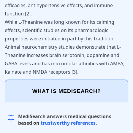
efficacies, antihypertensive effects, and immune
function [
2
].
While L-Theanine was long known for its calming
effects, scientific studies on its pharmacologic
properties were initiated in part by this tradition.
Animal neurochemistry studies demonstrate that L-
Theanine increases brain serotonin, dopamine and
GABA levels and has micromolar affinities with AMPA,
Kainate and NMDA receptors [
3
].
WHAT IS MEDISEARCH?
MediSearch answers medical questions
based on
trustworthy references
.