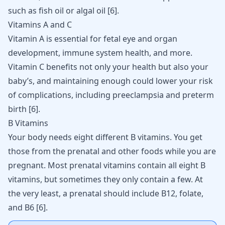
such as fish oil or algal oil [
6
].
Vitamins A and C
Vitamin A is essential for fetal eye and organ
development, immune system health, and more.
Vitamin C benefits not only your health but also your
baby’s, and maintaining enough could lower your risk
of complications, including preeclampsia and preterm
birth [
6
].
B Vitamins
Your body needs eight different B vitamins. You get
those from the prenatal and other foods while you are
pregnant. Most prenatal vitamins contain all eight B
vitamins, but sometimes they only contain a few. At
the very least, a prenatal should include B12, folate,
and B6 [
6
].