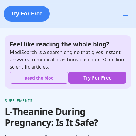
Try For Free
Feel like reading the whole blog?
MediSearch is a search engine that gives instant
answers to medical questions based on 30 million
scientific articles.
Try For Free
Read the blog
SUPPLEMENTS
L-Theanine During
Pregnancy: Is It Safe?