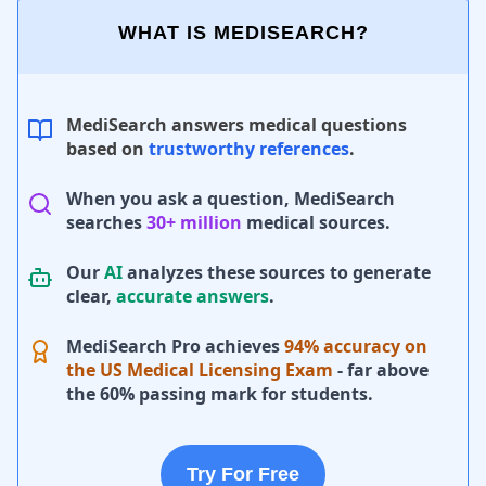
WHAT IS MEDISEARCH?
MediSearch answers medical questions
based on
trustworthy references
.
When you ask a question, MediSearch
searches
30+ million
medical sources.
Our
AI
analyzes these sources to generate
clear,
accurate answers
.
MediSearch Pro achieves
94% accuracy on
the US Medical Licensing Exam
- far above
the 60% passing mark for students.
Try For Free