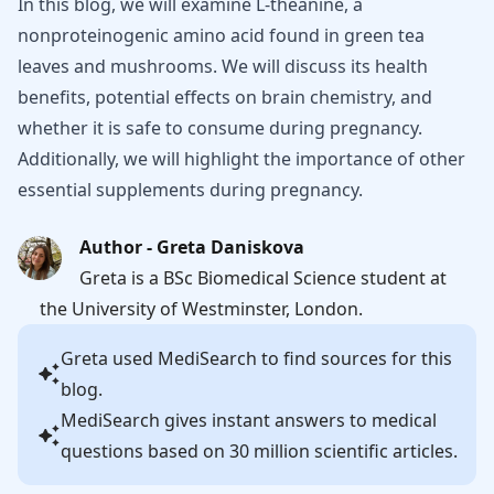
In this blog, we will examine L-theanine, a
nonproteinogenic amino acid found in green tea
leaves and mushrooms. We will discuss its health
benefits, potential effects on brain chemistry, and
whether it is safe to consume during pregnancy.
Additionally, we will highlight the importance of other
essential supplements during pregnancy.
Author - Greta Daniskova
Greta is a BSc Biomedical Science student at
the University of Westminster, London.
Greta
used MediSearch to find sources for this
blog.
MediSearch gives instant answers to medical
questions based on 30 million scientific articles.