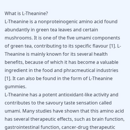
What is L-Theanine?
L-Theanine
is a nonproteinogenic amino acid found
abundantly in green tea leaves and certain
mushrooms. It is one of the five umami components
of green tea, contributing to its specific flavour [
1
]. L-
Theanine is mainly known for its several health
benefits, because of which it has become a valuable
ingredient in the food and phracmeutical industries
[
1
]. It can also be found in the form of
L-Theanine
gummies
.
L-Theanine has a potent antioxidant-like activity and
contributes to the savoury taste sensation called
umami. Many studies have shown that this amino acid
has several therapeutic effects, such as brain function,
gastrointestinal function, cancer-drug therapeutic