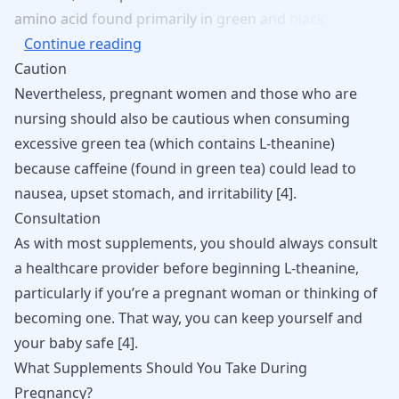
amino
acid
found
primarily
in
green
and
black
Continue reading
Caution
Nevertheless, pregnant women and those who are
nursing should also be cautious when consuming
excessive green tea (which contains L-theanine)
because caffeine (found in green tea) could lead to
nausea, upset stomach, and irritability [
4
].
Consultation
As with most supplements, you should always consult
a healthcare provider before beginning L-theanine,
particularly if you’re a pregnant woman or thinking of
becoming one. That way, you can keep yourself and
your baby safe [
4
].
What Supplements Should You Take During
Pregnancy?