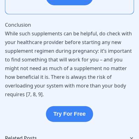
Conclusion
While such supplements can be helpful, do check with
your healthcare provider before starting any new
supplement regimen during pregnancy: it’s important
to find something that will work for you – and you
might not need as much of a supplement no matter
how beneficial it is. There is always the risk of
overloading your system with more than your body
requires [
7
,
8
,
9
].
Try For Free
Related Posts