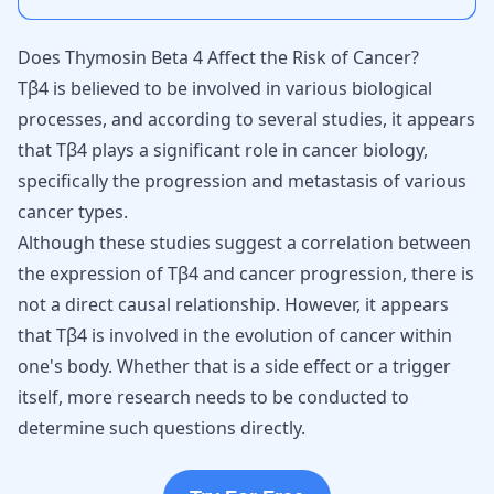
Does Thymosin Beta 4 Affect the Risk of Cancer?
Tβ4 is believed to be involved in various biological
processes, and according to several studies, it appears
that Tβ4 plays a significant role in cancer biology,
specifically the progression and metastasis of various
cancer types.
Although these studies suggest a correlation between
the expression of Tβ4 and cancer progression, there is
not a direct causal relationship. However, it appears
that Tβ4 is involved in the evolution of cancer within
one's body. Whether that is a side effect or a trigger
itself, more research needs to be conducted to
determine such questions directly.