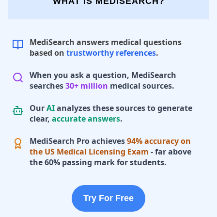
WHAT IS MEDISEARCH?
MediSearch answers medical questions
based on
trustworthy references
.
When you ask a question, MediSearch
searches
30+ million
medical sources.
Our
AI
analyzes these sources to generate
clear,
accurate answers
.
MediSearch Pro achieves
94% accuracy on
the US Medical Licensing Exam
- far above
the 60% passing mark for students.
Try For Free