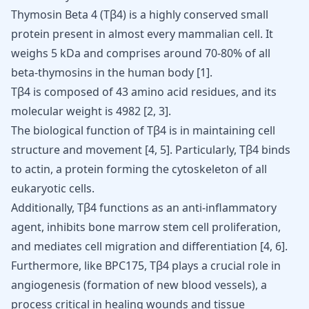
Thymosin Beta 4 (Tβ4) is a highly conserved small
protein present in almost every mammalian cell. It
weighs 5 kDa and comprises around 70-80% of all
beta-thymosins in the human body
[
1
]
.
Tβ4 is composed of 43 amino acid residues, and its
molecular weight is 4982
[
2
,
3
]
.
The biological function of Tβ4 is in maintaining cell
structure and movement
[
4
,
5
]
. Particularly, Tβ4 binds
to actin, a protein forming the cytoskeleton of all
eukaryotic cells.
Additionally, Tβ4 functions as an anti-inflammatory
agent, inhibits bone marrow stem cell proliferation,
and mediates cell migration and differentiation
[
4
,
6
]
.
Furthermore, like
BPC175
, Tβ4 plays a crucial role in
angiogenesis (formation of new blood vessels), a
process critical in healing wounds and tissue