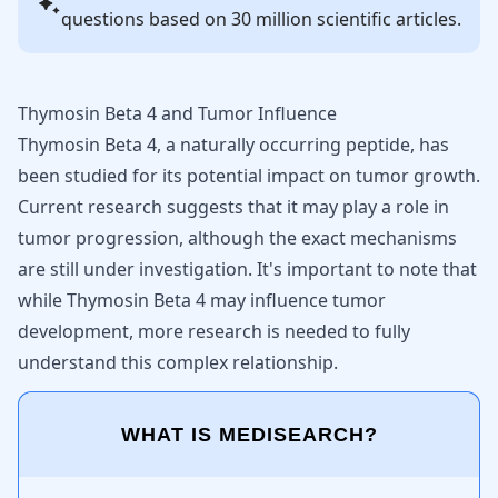
questions based on 30 million scientific articles.
Thymosin Beta 4 and Tumor Influence
Thymosin Beta 4, a naturally occurring peptide, has
been studied for its potential impact on tumor growth.
Current research suggests that it may play a role in
tumor progression, although the exact mechanisms
are still under investigation. It's important to note that
while Thymosin Beta 4 may influence tumor
development, more research is needed to fully
understand this complex relationship.
WHAT IS MEDISEARCH?