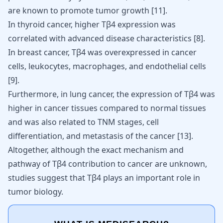
are known to promote tumor growth
[
11
]
.
In thyroid cancer, higher Tβ4 expression was
correlated with advanced disease characteristics
[
8
]
.
In breast cancer, Tβ4 was overexpressed in cancer
cells, leukocytes, macrophages, and endothelial cells
[
9
]
.
Furthermore, in lung cancer, the expression of Tβ4 was
higher in cancer tissues compared to normal tissues
and was also related to TNM stages, cell
differentiation, and metastasis of the cancer
[
13
]
.
Altogether, although the exact mechanism and
pathway of Tβ4 contribution to cancer are unknown,
studies suggest that Tβ4 plays an important role in
tumor biology.