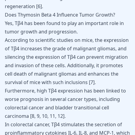
regeneration
[
6
]
.
Does Thymosin Beta 4 Influence Tumor Growth?
Yes, Tβ4 has been found to play an important role in
tumor growth and progression.
According to scientific studies on mice, the expression
of Tβ4 increases the grade of malignant gliomas, and
silencing the expression of Tβ4 can prevent migration
and invasion of these cells. Additionally, it promotes
cell death of malignant gliomas and enhances the
survival of mice with such inclusions [
7
].
Furthermore, high Tβ4 expression has been linked to
worse prognosis in several cancer types, including
colorectal cancer and bladder transitional cell
carcinoma
[
8
,
9
,
10
,
11
,
12
]
.
In colorectal cancer, Tβ4 stimulates the secretion of
proinflammatory cytokines IL-6, IL-8, and MCP-1, which