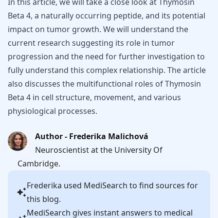
In this article, we will take a close look at Thymosin
Beta 4, a naturally occurring peptide, and its potential
impact on tumor growth. We will understand the
current research suggesting its role in tumor
progression and the need for further investigation to
fully understand this complex relationship. The article
also discusses the multifunctional roles of Thymosin
Beta 4 in cell structure, movement, and various
physiological processes.
Author - Frederika Malichová
Neuroscientist at the University Of
Cambridge.
Frederika
used MediSearch to find sources for
this blog.
MediSearch gives instant answers to medical