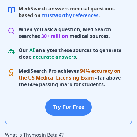
MediSearch answers medical questions
based on
trustworthy references
.
When you ask a question, MediSearch
searches
30+ million
medical sources.
Our
AI
analyzes these sources to generate
clear,
accurate answers
.
MediSearch Pro achieves
94% accuracy on
the US Medical Licensing Exam
- far above
the 60% passing mark for students.
Try For Free
What is Thymosin Beta 4?