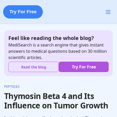
Try For Free
Feel like reading the whole blog?
MediSearch is a search engine that gives instant
answers to medical questions based on 30 million
scientific articles.
Try For Free
Read the blog
PEPTIDES
Thymosin Beta 4 and Its
Influence on Tumor Growth