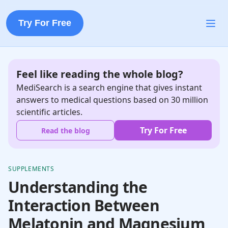
Try For Free
Feel like reading the whole blog?
MediSearch is a search engine that gives instant
answers to medical questions based on 30 million
scientific articles.
Try For Free
Read the blog
SUPPLEMENTS
Understanding the
Interaction Between
Melatonin and Magnesium