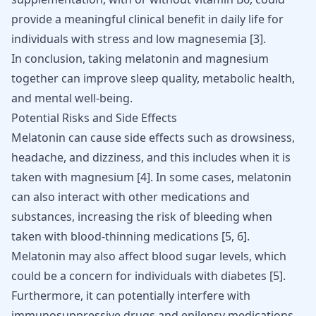
provide a meaningful clinical benefit in daily life for
individuals with stress and low magnesemia [
3
].
In conclusion, taking melatonin and magnesium
together can improve sleep quality, metabolic health,
and mental well-being.
Potential Risks and Side Effects
Melatonin can cause side effects such as drowsiness,
headache, and dizziness, and this includes when it is
taken with magnesium [
4
]. In some cases, melatonin
can also interact with other medications and
substances, increasing the risk of bleeding when
taken with blood-thinning medications [
5
,
6
].
Melatonin may also affect blood sugar levels, which
could be a concern for individuals with diabetes
[
5
]
.
Furthermore, it can potentially interfere with
immunosuppressive drugs and epilepsy medications,