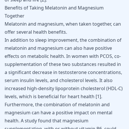
Benefits of Taking Melatonin and Magnesium
Together
Melatonin and magnesium, when taken together, can
offer several health benefits.
In addition to sleep improvement, the combination of
melatonin and magnesium can also have positive
effects on metabolic health. In women with PCOS, co-
supplementation of these two substances resulted in
a significant decrease in testosterone concentrations,
serum insulin levels, and cholesterol levels. It also
increased high-density lipoprotein cholesterol (HDL-C)
levels, which is beneficial for heart health [
1
].
Furthermore, the combination of melatonin and
magnesium can have a positive impact on mental
health. A study found that magnesium
supplementation, with or without vitamin B6, could