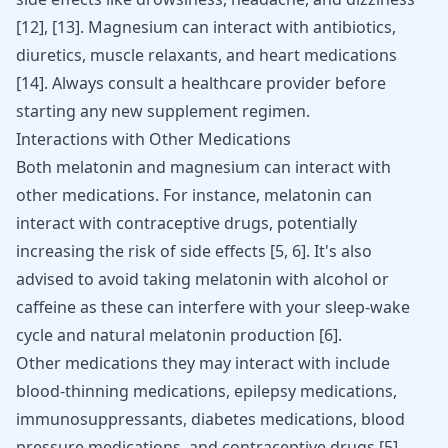
[12]
,
[13]
. Magnesium can interact with antibiotics,
diuretics, muscle relaxants, and heart medications
[14]
. Always consult a healthcare provider before
starting any new supplement regimen.
Interactions with Other Medications
Both melatonin and magnesium can interact with
other medications. For instance, melatonin can
interact with contraceptive drugs, potentially
increasing the risk of side effects
[
5
,
6
]
. It's also
advised to avoid taking melatonin with alcohol or
caffeine as these can interfere with your sleep-wake
cycle and natural melatonin production
[
6
]
.
Other medications they may interact with include
blood-thinning medications, epilepsy medications,
immunosuppressants, diabetes medications, blood
pressure medications, and contraceptive drugs
[
5
]
.