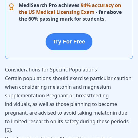
MediSearch Pro achieves
94% accuracy on
the US Medical Licensing Exam
- far above
the 60% passing mark for students.
Try For Free
Considerations for Specific Populations
Certain populations should exercise particular caution
when considering melatonin and magnesium
supplementation.Pregnant or breastfeeding
individuals, as well as those planning to become
pregnant, are advised to avoid taking melatonin due
to limited research on its safety during these periods
[
5
].