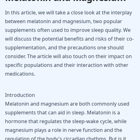
In this article, we will take a close look at the interplay
between melatonin and magnesium, two popular
supplements often used to improve sleep quality. We
will discuss the potential benefits and risks of their co-
supplementation, and the precautions one should
consider. The article will also touch on their impact on
specific populations and their interaction with other
medications.
Introduction
Melatonin and
magnesium
are both commonly used
supplements that can aid in sleep. Melatonin is a
hormone that regulates the sleep-wake cycle, while
magnesium plays a role in nerve function and the
regulation of the body's circadian rhythms. But is it