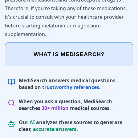
Therefore, if you're taking any of these medications,
it's crucial to consult with your healthcare provider
before starting melatonin or magnesium
supplementation.
WHAT IS MEDISEARCH?
MediSearch answers medical questions
based on
trustworthy references
.
When you ask a question, MediSearch
searches
30+ million
medical sources.
Our
AI
analyzes these sources to generate
clear,
accurate answers
.