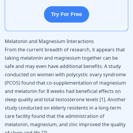
Try For Free
Melatonin and Magnesium Interactions
From the current breadth of research, it appears that
taking melatonin and magnesium together can be
safe and may even have additional benefits. A study
conducted on women with
polycystic ovary syndrome
(PCOS) found that co-supplementation of magnesium
and melatonin for 8 weeks had beneficial effects on
sleep quality and total testosterone levels [
1
]. Another
study conducted on elderly residents in a long-term
care facility found that the administration of
melatonin, magnesium, and zinc improved the quality
of sleep and life [
2
].