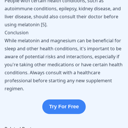
People with certain health conditions, such as
autoimmune conditions, epilepsy, kidney disease, and
liver disease, should also consult their doctor before
using melatonin
[
5
]
.
Conclusion
While melatonin and magnesium can be beneficial for
sleep and other health conditions, it's important to be
aware of potential risks and interactions, especially if
you're taking other medications or have certain health
conditions. Always consult with a healthcare
professional before starting any new supplement
regimen.
Try For Free