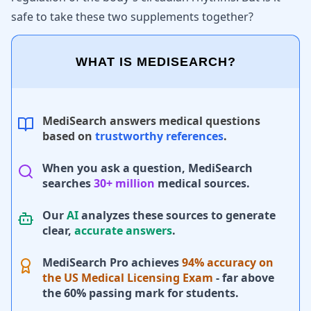
safe to take these two supplements together?
WHAT IS MEDISEARCH?
MediSearch answers medical questions
based on
trustworthy references
.
When you ask a question, MediSearch
searches
30+ million
medical sources.
Our
AI
analyzes these sources to generate
clear,
accurate answers
.
MediSearch Pro achieves
94% accuracy on
the US Medical Licensing Exam
- far above
the 60% passing mark for students.