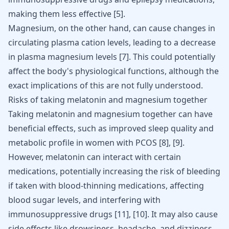
making them less effective
[
5
]
.
Magnesium, on the other hand, can cause changes in
circulating plasma cation levels, leading to a decrease
in plasma magnesium levels
[
7
]
. This could potentially
affect the body's physiological functions, although the
exact implications of this are not fully understood.
Risks of taking melatonin and magnesium together
Taking melatonin and magnesium together can have
beneficial effects, such as improved sleep quality and
metabolic profile in women with PCOS
[8]
,
[9]
.
However, melatonin can interact with certain
medications, potentially increasing the risk of bleeding
if taken with blood-thinning medications, affecting
blood sugar levels, and interfering with
immunosuppressive drugs
[11]
,
[10]
. It may also cause
side effects like drowsiness, headache, and dizziness