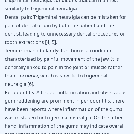
trigeminal neuralgia, conditions that can manifest
similarly to trigeminal neuralgia.
Dental pain: Trigeminal neuralgia can be mistaken for
pain of dental origin by both the patient and the
dentist, leading to unnecessary dental procedures or
tooth extractions
[
4
,
5
]
.
Temporomandibular dysfunction is a condition
characterised by painful movement of the jaw. It is
generally linked to pain in the joint or muscle rather
than the nerve, which is specific to trigeminal
neuralgia
[
6
]
.
Periodontitis
. Although inflammation and observable
gum reddening are prominent in periodontitis, there
have been reports where inflammation of the gums
was mistaken for trigeminal neuralgia. On the other
hand, inflammation of the gums may indicate overall