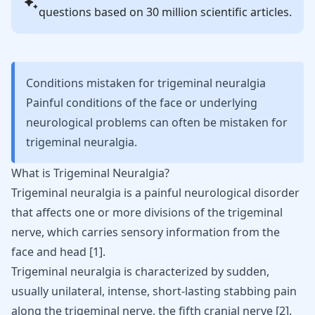
questions based on 30 million scientific articles.
Conditions mistaken for trigeminal neuralgia
Painful conditions of the face or underlying
neurological problems can often be mistaken for
trigeminal neuralgia.
What is Trigeminal Neuralgia?
Trigeminal neuralgia
is a painful neurological disorder
that affects one or more divisions of the trigeminal
nerve, which carries sensory information from the
face and head [
1
].
Trigeminal neuralgia is characterized by sudden,
usually unilateral, intense, short-lasting stabbing pain
along the trigeminal nerve, the fifth cranial nerve
[
2
]
.