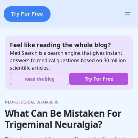
Try For Free
Feel like reading the whole blog?
MediSearch is a search engine that gives instant
answers to medical questions based on 30 million
scientific articles.
Try For Free
Read the blog
NEUROLOGICAL DISORDERS
What Can Be Mistaken For
Trigeminal Neuralgia?