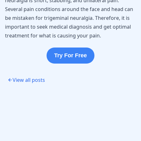
neuralgia is short, stabbing, and unilateral pain.
Several pain conditions around the face and head can
be mistaken for trigeminal neuralgia. Therefore, it is
important to seek medical diagnosis and get optimal
treatment for what is causing your pain.
Try For Free
View all posts