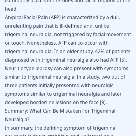
commonly occurs in the sides and facial regions of the
head.
Atypical Facial Pain (AFP) is characterized by a dull,
unrelenting pain that is ill-defined and, unlike
trigeminal neuralgia, not triggered by facial movement
or touch. Nonetheless, AFP can co-occur with
trigeminal neuralgia. In an older study, 42% of patients
diagnosed with trigeminal neuralgia also had AFP
[
5
]
.
Neuritic type leprosy can also present with symptoms
similar to trigeminal neuralgia. In a study, two out of
three patients initially presented with neuralgic
symptoms similar to trigeminal neuralgia and later
developed borderline lesions on the face
[
9
]
.
Summary: What Can Be Mistaken For Trigeminal
Neuralgia?
In summary, the defining symptom of trigeminal