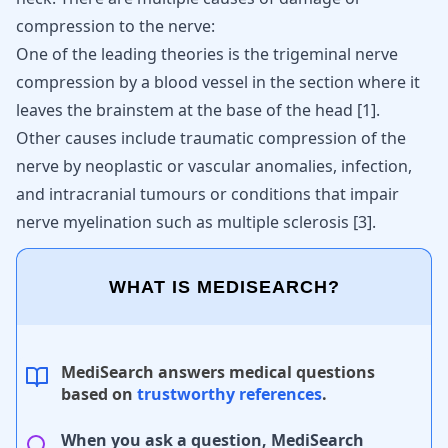
compression to the nerve:
One of the leading theories is the trigeminal nerve
compression by a blood vessel in the section where it
leaves the brainstem at the base of the head
[
1
]
.
Other causes include traumatic compression of the
nerve by neoplastic or vascular anomalies, infection,
and intracranial tumours or conditions that impair
nerve myelination such as multiple sclerosis
[
3
]
.
WHAT IS MEDISEARCH?
MediSearch answers medical questions
based on
trustworthy references
.
When you ask a question, MediSearch