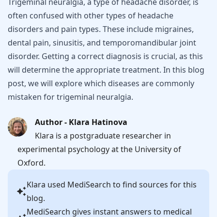
Trigeminal neuralgia, a type of headache disorder, is
often confused with other types of headache
disorders and pain types. These include migraines,
dental pain, sinusitis, and temporomandibular joint
disorder. Getting a correct diagnosis is crucial, as this
will determine the appropriate treatment. In this blog
post, we will explore which diseases are commonly
mistaken for trigeminal neuralgia.
Author - Klara Hatinova
Klara is a postgraduate researcher in
experimental psychology at the University of
Oxford.
Klara
used MediSearch to find sources for this
blog.
MediSearch gives instant answers to medical