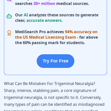
searches
30+ million
medical sources.
Our
AI
analyzes these sources to generate
clear,
accurate answers
.
MediSearch Pro achieves
94% accuracy on
the US Medical Licensing Exam
- far above
the 60% passing mark for students.
Try For Free
What Can Be Mistaken For Trigeminal Neuralgia?
Sharp, intense, stabbing pain, a core signature of
trigeminal neuralgia, is not specific to it. Conversely,
many types of pain can be identified as misdiagnosed