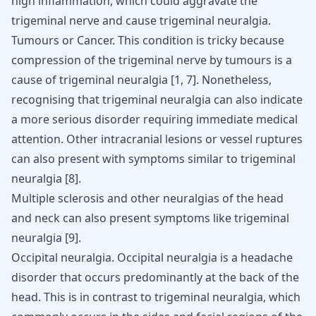
high inflammation, which could aggravate the
trigeminal nerve and cause trigeminal neuralgia.
Tumours or
Cancer
. This condition is tricky because
compression of the trigeminal nerve by tumours is a
cause of trigeminal neuralgia [
1
,
7
]. Nonetheless,
recognising that trigeminal neuralgia can also indicate
a more serious disorder requiring immediate medical
attention. Other intracranial lesions or vessel ruptures
can also present with symptoms similar to trigeminal
neuralgia [
8
].
Multiple sclerosis and other neuralgias of the head
and neck can also present symptoms like trigeminal
neuralgia
[
9
]
.
Occipital neuralgia
. Occipital neuralgia is a headache
disorder that occurs predominantly at the back of the
head. This is in contrast to trigeminal neuralgia, which