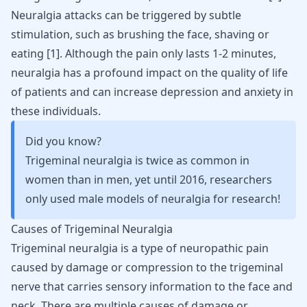
Neuralgia attacks can be triggered by subtle
stimulation, such as brushing the face, shaving or
eating
[
1
]
. Although the pain only lasts 1-2 minutes,
neuralgia has a profound impact on the quality of life
of patients and can increase depression and anxiety in
these individuals.
Did you know?
Trigeminal neuralgia is twice as common in
women than in men, yet until 2016, researchers
only used male models of neuralgia for research!
Causes of Trigeminal Neuralgia
Trigeminal neuralgia is a type of neuropathic pain
caused by damage or compression to the trigeminal
nerve that carries sensory information to the face and
neck
. There are multiple causes of damage or