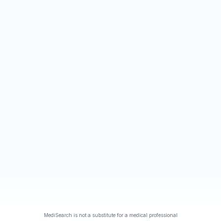
MediSearch is not a substitute for a medical professional