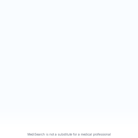
MediSearch is not a substitute for a medical professional