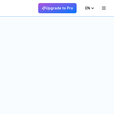
Upgrade to Pro
EN