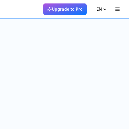
Upgrade to Pro
EN