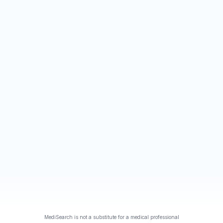
MediSearch is not a substitute for a medical professional