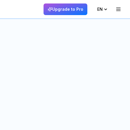
Upgrade to Pro
EN