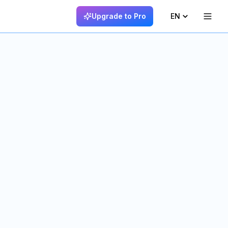
Upgrade to Pro
EN