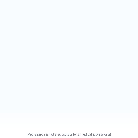
MediSearch is not a substitute for a medical professional