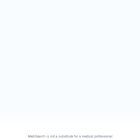
MediSearch is not a substitute for a medical professional