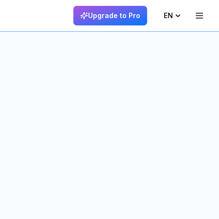
Upgrade to Pro
EN