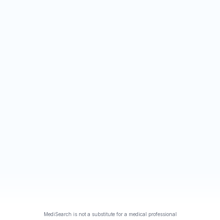
MediSearch is not a substitute for a medical professional