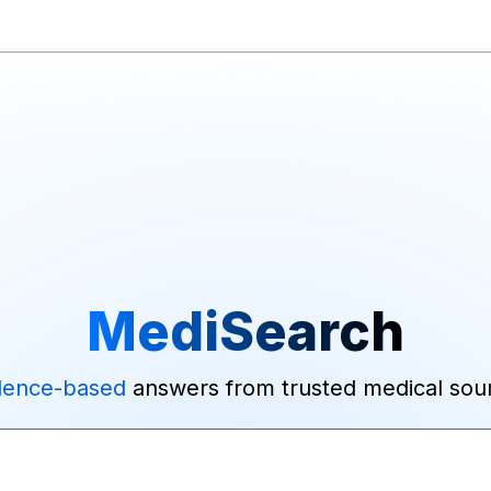
MediSearch
dence-based
answers from trusted medical sou