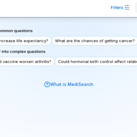
Filters
 common questions
increase life expectancy?
What are the chances of getting cancer?
 into complex questions
d vaccine worsen arthritis?
Could hormonal birth control affect relat
What is MediSearch