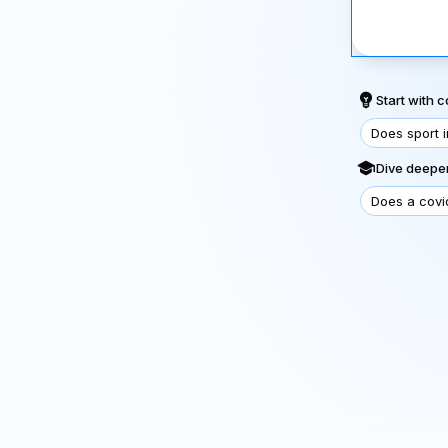
Start with
Does sport 
Dive deeper
Does a covi