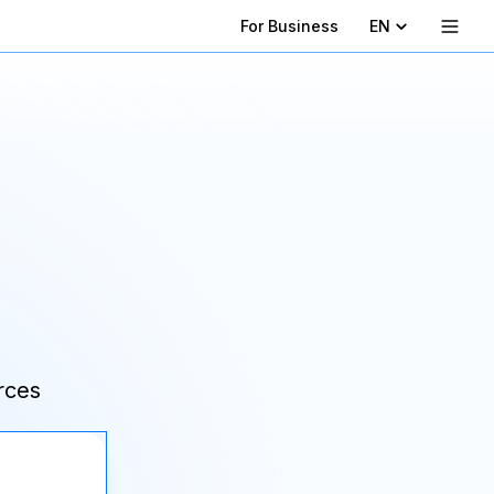
For Business
EN
rces