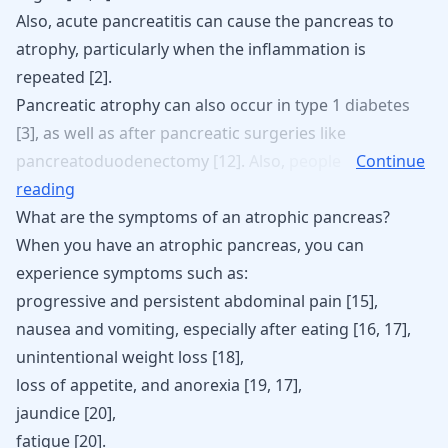
Also, acute pancreatitis can cause the pancreas to
atrophy, particularly when the inflammation is
repeated [
2
].
Pancreatic
atrophy
can
also
occur
in
type
1
diabetes
[
3
],
as
well
as
after
pancreatic
surgeries
like
pancreatoduodenectomy
[
12
].
Also,
people
Continue
reading
What are the symptoms of an atrophic pancreas?
When you have an atrophic pancreas, you can
experience symptoms such as:
progressive and persistent abdominal pain [
15
],
nausea and
vomiting
, especially after eating [
16
,
17
],
unintentional weight loss [
18
],
loss of appetite, and anorexia [
19
,
17
],
jaundice
[
20
],
fatigue [
20
].