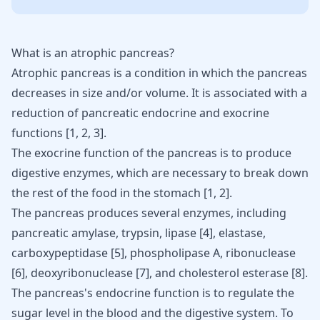
What is an atrophic pancreas?
Atrophic pancreas is a condition in which the pancreas
decreases in size and/or volume. It is associated with a
reduction of pancreatic endocrine and exocrine
functions
[
1
,
2
,
3
]
.
The exocrine function of the pancreas is to produce
digestive enzymes, which are necessary to break down
the rest of the food in the stomach
[
1
,
2
]
.
The pancreas produces several enzymes, including
pancreatic amylase, trypsin, lipase
[
4
]
, elastase,
carboxypeptidase
[
5
]
, phospholipase A, ribonuclease
[
6
]
, deoxyribonuclease
[
7
]
, and cholesterol esterase
[
8
]
.
The pancreas's endocrine function is to regulate the
sugar level in the blood
and the digestive system. To