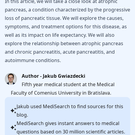
In this article, we will take a close look at atrophic
pancreas, a condition characterized by the progressive
loss of pancreatic tissue. We will explore the causes,
symptoms, and treatment options for this disease, as
well as its impact on life expectancy. We will also
explore the relationship between atrophic pancreas
and chronic pancreatitis, acute pancreatitis, and
autoimmune conditions.
Author - Jakub Gwiazdecki
Fifth year medical student at the Medical
Faculty of Comenius University in Bratislava.
Jakub
used MediSearch to find sources for this
blog.
MediSearch gives instant answers to medical
questions based on 30 million scientific articles.