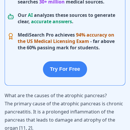
searches
30+ million
medical sources.
Our
AI
analyzes these sources to generate
clear,
accurate answers
.
MediSearch Pro achieves
94% accuracy on
the US Medical Licensing Exam
- far above
the 60% passing mark for students.
Try For Free
What are the causes of the atrophic pancreas?
The primary cause of the atrophic pancreas is chronic
pancreatitis
. It is a prolonged inflammation of the
pancreas that leads to damage and atrophy of the
organ
[
11
,
2
]
.