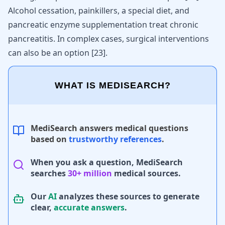
Alcohol cessation, painkillers, a special diet, and
pancreatic enzyme supplementation treat chronic
pancreatitis. In complex cases, surgical interventions
can also be an option
[
23
]
.
WHAT IS MEDISEARCH?
MediSearch answers medical questions
based on
trustworthy references
.
When you ask a question, MediSearch
searches
30+ million
medical sources.
Our
AI
analyzes these sources to generate
clear,
accurate answers
.