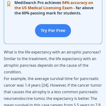
MediSearch Pro achieves
94% accuracy on
the US Medical Licensing Exam
- far above
the 60% passing mark for students.
Try For Free
What is the life expectancy with an atrophic pancreas?
Similar to the treatment, the life expectancy with an
atrophic pancreas depends on the cause of the
condition.
For example, the average survival time for pancreatic
cancer was 1.4 years
[
24
]
. However, if the cancer tumor
that causes the atrophy is a less common pancreatic
neuroendocrine tumor, the expectancy is better. The
mean survival in this case ranges from 5.5 years to 7.8