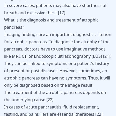
In severe cases, patients may also have shortness of
breath and excessive thirst
[
17
]
.
What is the diagnosis and treatment of atrophic
pancreas?
Imaging findings are an important diagnostic criterion
for atrophic pancreas. To diagnose the atrophy of the
pancreas, doctors have to use imaginative methods
like MRI, CT, or Endoscopic ultrasonography (EUS)
[
21
]
.
They can be linked to symptoms or a patient's history
of present or past diseases. However, sometimes, an
atrophic pancreas can have no symptoms. Thus, it will
only be diagnosed based on the image result.
The treatment of the atrophic pancreas depends on
the underlying cause
[
22
]
.
In cases of acute
pancreatitis
, fluid replacement,
fasting, and painkillers are essential therapies
[
22
]
.