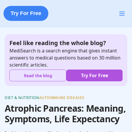
Try For Free
Feel like reading the whole blog?
MediSearch is a search engine that gives instant
answers to medical questions based on 30 million
scientific articles.
Try For Free
Read the blog
DIET & NUTRITION
AUTOIMMUNE DISEASES
Atrophic Pancreas: Meaning,
Symptoms, Life Expectancy