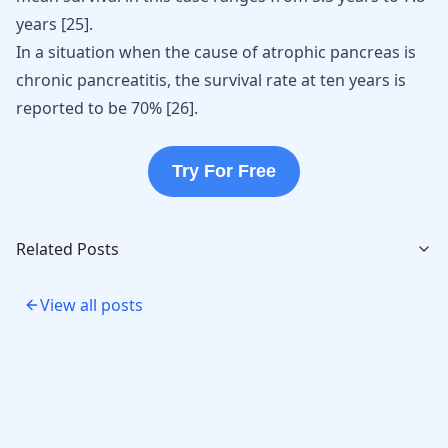
years
[
25
]
.
In a situation when the cause of atrophic pancreas is
chronic pancreatitis, the survival rate at ten years is
reported to be 70%
[
26
]
.
Try For Free
Related Posts
View all posts