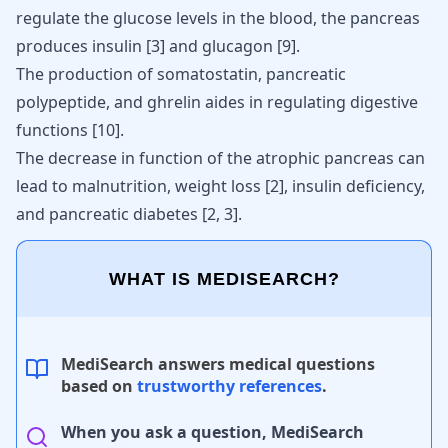
regulate the glucose levels in the blood, the pancreas
produces
insulin
[
3
] and glucagon [
9
].
The production of somatostatin, pancreatic
polypeptide, and ghrelin aides in regulating digestive
functions
[
10
]
.
The decrease in function of the atrophic pancreas can
lead to malnutrition, weight loss
[
2
]
, insulin deficiency,
and pancreatic diabetes
[
2
,
3
]
.
WHAT IS MEDISEARCH?
MediSearch answers medical questions
based on
trustworthy references
.
When you ask a question, MediSearch