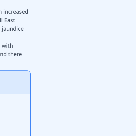
n increased
ll East
 jaundice
e with
and there