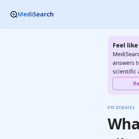
MediSearch
Feel lik
MediSearc
answers t
scientific 
Re
EYE DISEASES
What