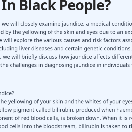
 In Black People?
, we will closely examine jaundice, a medical conditi
ed by the yellowing of the skin and eyes due to an ex
e will explore the various causes and risk factors as
cluding liver diseases and certain genetic conditions.
, we will briefly discuss how jaundice affects different
the challenges in diagnosing jaundice in individuals
ndice?
 the yellowing of your skin and the whites of your ey
llow pigment called bilirubin, produced when haemo
onent of
red blood cells
, is broken down. When it is 
od cells into the bloodstream, bilirubin is taken to th