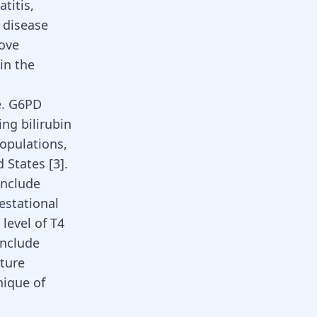
atitis,
s
disease
move
in the
e. G6PD
ng bilirubin
opulations,
d States
[
3
]
.
include
estational
level of T4
include
ature
nique of