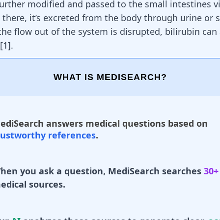
further modified and passed to the small intestines vi
 there, it’s excreted from the body through
urine or 
the flow out of the system is disrupted, bilirubin ca
[
1
].
WHAT IS MEDISEARCH?
ediSearch answers medical questions based on
rustworthy references
.
hen you ask a question, MediSearch searches
30+
edical sources.