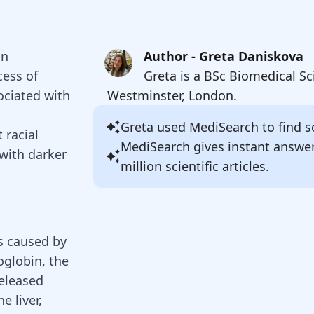
on
Author - Greta Daniskova
cess of
Greta is a BSc Biomedical Sc
sociated with
Westminster, London.
Greta
used MediSearch to find so
 racial
MediSearch gives instant answe
 with darker
million scientific articles.
es caused by
globin, the
released
e liver,