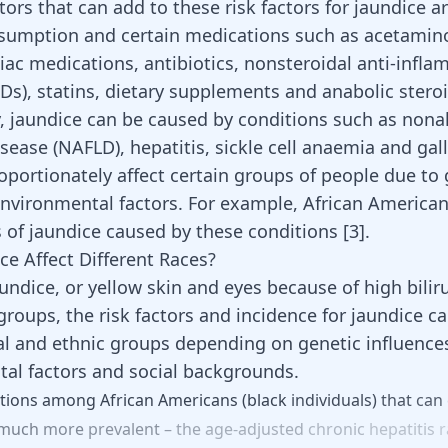
ctors that can add to these risk factors for jaundice a
sumption and certain medications such as acetamin
diac medications, antibiotics, nonsteroidal anti-infl
Ds), statins, dietary supplements and
anabolic stero
y, jaundice can be caused by conditions such as nona
disease (NAFLD), hepatitis, sickle cell anaemia and gal
oportionately affect certain groups of people due to 
environmental factors. For example, African America
s of jaundice caused by these conditions
[
3
]
.
ce Affect Different Races?
undice, or yellow skin and eyes because of high bilir
l groups, the risk factors and incidence for jaundice ca
l and ethnic groups depending on genetic influence
al factors and social backgrounds.
tions
among
African
Americans
(black
individuals)
that
can
much
more
prevalent
–
the
age-adjusted
chronic
hepatitis
r