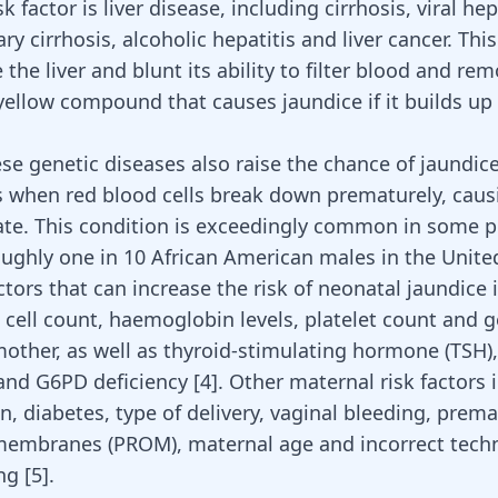
k factor is liver disease, including cirrhosis, viral hep
ary cirrhosis, alcoholic hepatitis and liver cancer. Thi
the liver
and blunt its ability to filter blood and re
 yellow compound that causes jaundice if it builds up 
ese
genetic diseases
also raise the chance of jaundic
is when red blood cells break down prematurely, causi
te. This condition is exceedingly common in some p
oughly one in 10 African American males in the Unite
tors that can increase the risk of neonatal jaundice 
 cell count, haemoglobin levels,
platelet count and g
other, as well as thyroid-stimulating hormone (TSH), 
and G6PD deficiency
[
4
]
. Other maternal
risk factors 
on
, diabetes, type of delivery, vaginal bleeding, prem
membranes (PROM), maternal age and incorrect tech
ing
[
5
]
.