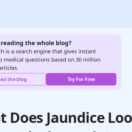
e reading the whole blog?
h is a search engine that gives instant
o medical questions based on 30 million
articles.
ad the blog
Try For Free
 Does Jaundice Lo