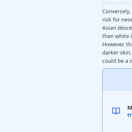
African
Amer
Conversely,
risk for neo
Asian desce
than white 
However, th
darker skin
could be a 
M
t