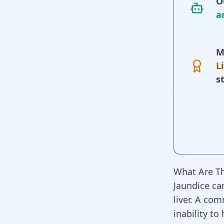
O
a
M
L
s
What Are Th
Jaundice can
liver
. A comm
inability to