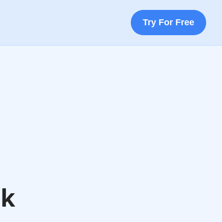
Try For Free
ok