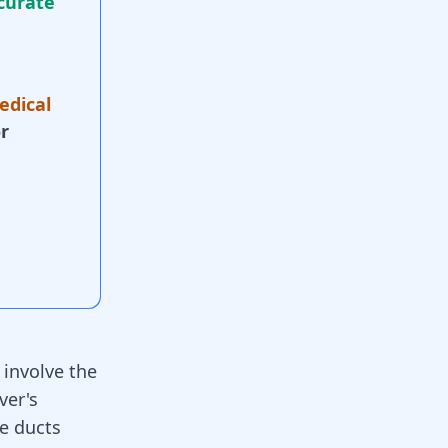
curate
edical
r
h
involve the
ver's
le ducts