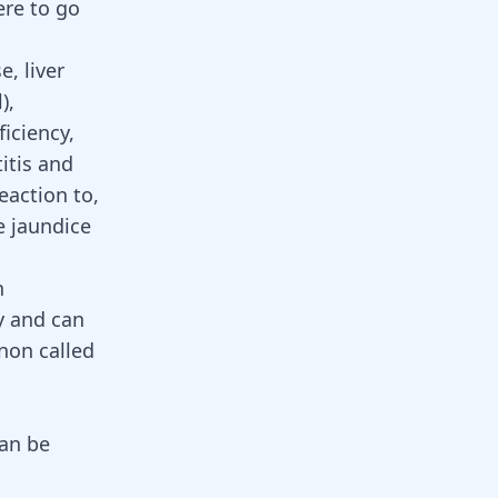
ere to go
, liver
l)
,
iciency,
itis
and
eaction to,
e jaundice
n
y and can
on called
can be