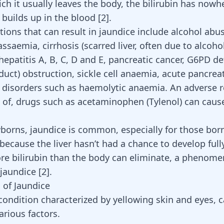
ch it usually leaves the body, the bilirubin has nowh
 builds up in the blood
[
2
]
.
ions that can result in jaundice include alcohol abuse
lassaemia,
cirrhosis (scarred liver, often due to alcoho
hepatitis A, B, C, D and E,
pancreatic cancer
, G6PD def
e duct) obstruction, sickle cell anaemia, acute
pancreat
 disorders such as haemolytic anaemia. An adverse r
 of, drugs such as acetaminophen (
Tylenol
) can caus
rns, jaundice is common, especially for those bor
because the liver hasn’t had a chance to develop full
e bilirubin than the body can eliminate, a
phenomen
jaundice
[
2
]
.
 of Jaundice
 condition characterized by yellowing skin and eyes, 
arious factors.