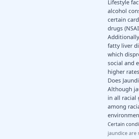
Lifestyle fa
alcohol con
certain car
drugs (NSAI
Additionall
fatty liver 
which dispr
social and 
higher rate
Does Jaundi
Although ja
in all racia
among racia
environment
Certain
condi
jaundice
are