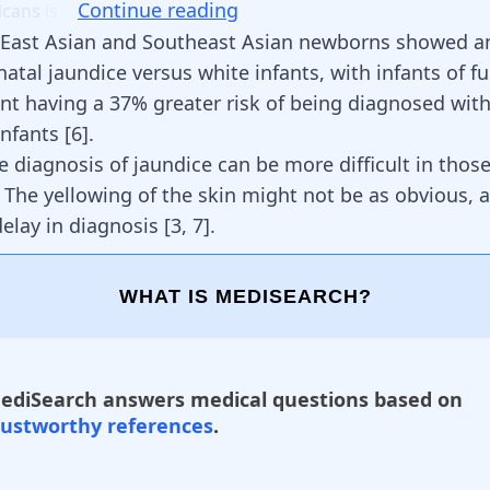
Continue reading
icans
is
 East Asian and Southeast Asian newborns showed a
natal jaundice versus white infants, with infants of fu
nt having a 37% greater risk of being diagnosed with
infants
[
6
]
.
e diagnosis of jaundice can be more difficult in thos
. The yellowing of the skin might not be as obvious, 
delay in diagnosis
[
3
,
7
]
.
WHAT IS MEDISEARCH?
ediSearch answers medical questions based on
rustworthy references
.