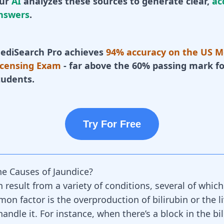
ur
AI
analyzes these sources to generate clear,
ac
nswers
.
ediSearch Pro achieves
94% accuracy on the US M
icensing Exam
- far above the 60% passing mark fo
tudents.
Try For Free
e Causes of Jaundice?
 result from a variety of conditions, several of whic
on factor is the overproduction of bilirubin or the li
 handle it. For instance, when there’s a block in the bi