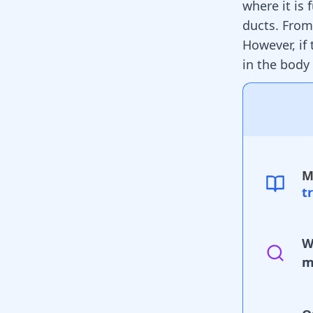
where it is 
ducts. From
However, if 
in the body 
M
t
W
m