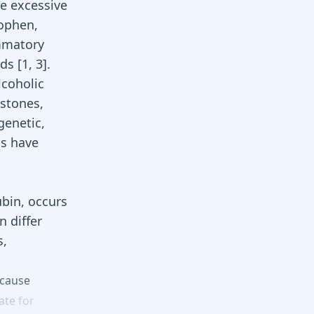
re excessive
ophen,
ammatory
ids
[
1
,
3
].
lcoholic
lstones,
genetic,
ns have
ubin, occurs
n differ
s,
cause
ate
for