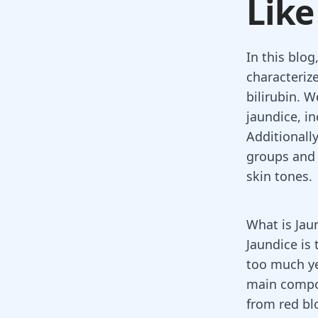
Like
In this blog
characteriz
bilirubin. W
jaundice, in
Additionally
groups and 
skin tones.
What is Jau
Jaundice is
too much ye
main comp
from red blo