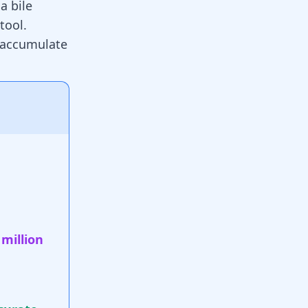
a bile
stool
.
n accumulate
 million