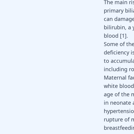
The main ris
primary bili
can damage 
bilirubin, a
blood
[
1
]
.
Some of th
deficiency 
to accumula
including r
Maternal fac
white blood
age
of the m
in neonate 
hypertensi
rupture of 
breastfeed