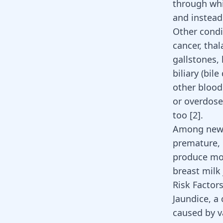
through whi
and instead
Other condit
cancer, tha
gallstones, 
biliary (bil
other blood
or overdose
too [
2
].
Among newbo
premature, 
produce mor
breast milk
Risk Factors
Jaundice, a
caused by v