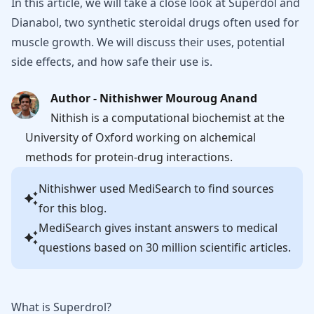
In this article, we will take a close look at Superdol and
Dianabol, two synthetic steroidal drugs often used for
muscle growth. We will discuss their uses, potential
side effects, and how safe their use is.
Author - Nithishwer Mouroug Anand
Nithish is a computational biochemist at the
University of Oxford working on alchemical
methods for protein-drug interactions.
Nithishwer
used MediSearch to find sources
for this blog.
MediSearch gives instant answers to medical
questions based on 30 million scientific articles.
What is Superdrol?