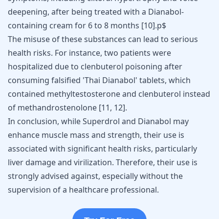
deepening, after being treated with a Dianabol-
containing cream for 6 to 8 months [
10
].p$
The misuse of these substances can lead to serious
health risks. For instance, two patients were
hospitalized due to clenbuterol poisoning after
consuming falsified 'Thai Dianabol' tablets, which
contained methyltestosterone and clenbuterol instead
of methandrostenolone
[
11
,
12
]
.
In conclusion, while Superdrol and
Dianabol
may
enhance muscle mass and strength, their use is
associated with significant health risks, particularly
liver damage and virilization. Therefore, their use is
strongly advised against, especially without the
supervision of a healthcare professional.