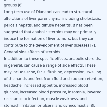
groups
[
6
]
.
Long-term use of Dianabol can lead to structural
alterations of liver parenchyma, including cholestasis,
peliosis hepatis, and diffuse hepatitis. It has been
suggested that anabolic steroids may not primarily
induce the formation of liver tumors, but they can
contribute to the development of liver diseases
[
7
]
.
General side effects of steroids
In addition to these specific effects, anabolic
steroids
,
in general, can cause a range of side effects. These
may include acne, facial flushing, depression, swelling
of the hands and feet from fluid and sodium retention,
headache, increased appetite, increased blood
glucose, increased blood pressure, insomnia, lowered
resistance to infection, muscle weakness, and
stomach irritation or ulcers, and
gynecomastia
[
8
].