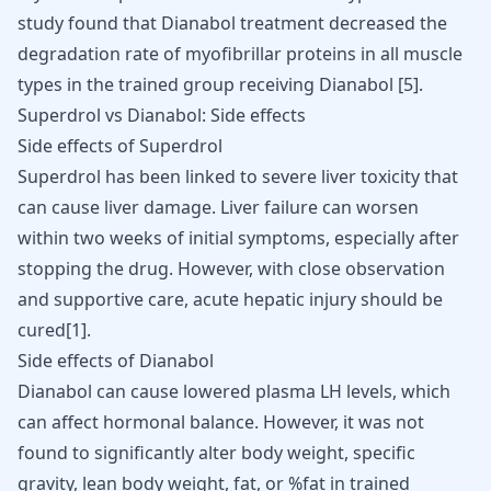
study found that Dianabol treatment decreased the
degradation rate of myofibrillar proteins in all muscle
types in the trained group receiving Dianabol
[
5
]
.
Superdrol vs Dianabol: Side effects
Side effects of Superdrol
Superdrol has been linked to severe liver toxicity that
can cause
liver damage
. Liver failure can worsen
within two weeks of initial symptoms, especially after
stopping the drug. However, with close observation
and supportive care, acute hepatic injury should be
cured
[
1
]
.
Side effects of Dianabol
Dianabol can cause lowered plasma LH levels, which
can affect hormonal balance. However, it was not
found to significantly alter body weight, specific
gravity, lean body weight, fat, or %fat in trained