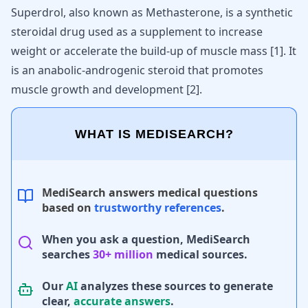
Superdrol, also known as Methasterone, is a synthetic
steroidal drug used as a supplement to increase
weight or accelerate the build-up of muscle mass
[
1
]
. It
is an anabolic-androgenic steroid that promotes
muscle growth
and development
[
2
]
.
WHAT IS MEDISEARCH?
MediSearch answers medical questions
based on
trustworthy references
.
When you ask a question, MediSearch
searches
30+ million
medical sources.
Our
AI
analyzes these sources to generate
clear,
accurate answers
.