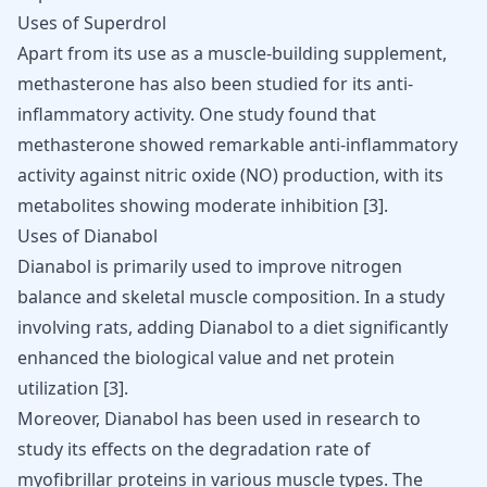
Uses of Superdrol
Apart from its use as a
muscle-building
supplement,
methasterone has also been studied for its anti-
inflammatory activity. One study found that
methasterone showed remarkable anti-inflammatory
activity against nitric oxide (NO) production, with its
metabolites showing moderate inhibition
[
3
]
.
Uses of Dianabol
Dianabol is primarily used to improve nitrogen
balance and skeletal muscle composition. In a study
involving rats, adding Dianabol to a diet significantly
enhanced the biological value and net protein
utilization [
3
].
Moreover,
Dianabol
has been used in research to
study its effects on the degradation rate of
myofibrillar proteins in various muscle types. The