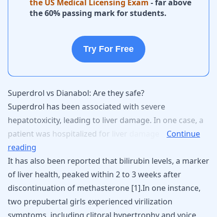
the US Medical Licensing Exam
- far above
the 60% passing mark for students.
Try For Free
Superdrol vs Dianabol: Are they safe?
Superdrol
has
been
associated
with
severe
hepatotoxicity,
leading
to
liver
damage.
In
one
case,
a
patient
was
hospitalized
for
liver
damage
Continue
reading
It has also been reported that bilirubin levels, a marker
of liver health, peaked within 2 to 3 weeks after
discontinuation of methasterone [
1
].In one instance,
two prepubertal girls experienced virilization
symptoms, including clitoral hypertrophy and voice