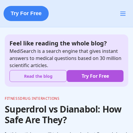
Try For Free
Feel like reading the whole blog?
MediSearch is a search engine that gives instant
answers to medical questions based on 30 million
scientific articles.
Try For Free
Read the blog
FITNESS
DRUG INTERACTIONS
Superdrol vs Dianabol: How
Safe Are They?