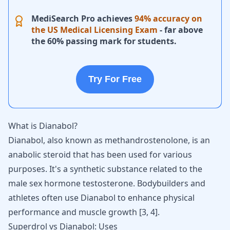
MediSearch Pro achieves
94% accuracy on
the US Medical Licensing Exam
- far above
the 60% passing mark for students.
Try For Free
What is Dianabol?
Dianabol
, also known as methandrostenolone, is an
anabolic steroid that has been used for various
purposes. It's a synthetic substance related to the
male sex hormone testosterone
. Bodybuilders and
athletes often use Dianabol to enhance physical
performance and muscle growth
[
3
,
4
]
.
Superdrol vs Dianabol: Uses