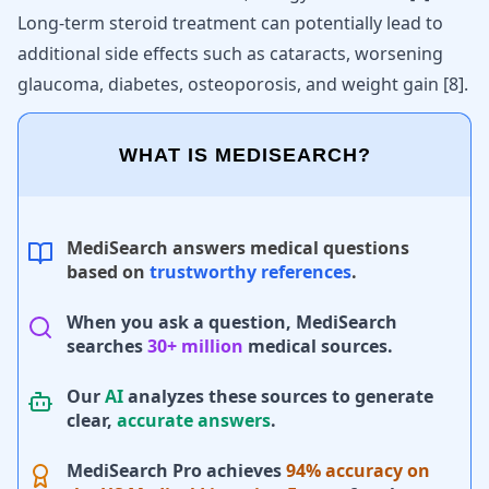
Long-term steroid treatment can potentially lead to
additional side effects such as cataracts, worsening
glaucoma, diabetes, osteoporosis, and weight gain
[
8
]
.
WHAT IS MEDISEARCH?
MediSearch answers medical questions
based on
trustworthy references
.
When you ask a question, MediSearch
searches
30+ million
medical sources.
Our
AI
analyzes these sources to generate
clear,
accurate answers
.
MediSearch Pro achieves
94% accuracy on