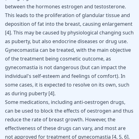
between the hormones
estrogen and testosterone
.
This leads to the proliferation of glandular tissue and
deposition of fat into the breast, causing enlargement
[
4
]. This may be caused by physiological changing such
as puberty, but also endocrine diseases or drug use.
Gynecomastia can be treated, with the main objective
of the treatment being cosmetic outcome, as
gynecomastia is not dangerous (but can impact the
individual's self-esteem and feelings of comfort). In
some cases, it is expected to resolve on its own, such
as during puberty [
4
].
Some medications, including anti-oestrogen drugs,
can be used to block the effects of oestrogen and thus
reduce the rate of
breast growth
. However, the
effectiveness of these drugs can vary, and most are
not approved for treatment of gynecomastia [
4
,
5
,
6
].