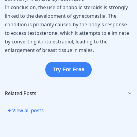
In conclusion, the use of anabolic steroids is strongly
linked to the development of gynecomastia. The
condition is primarily caused by the body's response
to excess testosterone, which it attempts to eliminate
by converting it into estradiol, leading to the
enlargement of breast tissue
in males.
Try For Free
Related Posts
View all posts