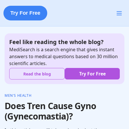
Try For Free
Feel like reading the whole blog?
MediSearch is a search engine that gives instant
answers to medical questions based on 30 million
scientific articles.
Try For Free
Read the blog
MEN'S HEALTH
Does Tren Cause Gyno
(Gynecomastia)?