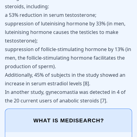
steroids, including:
a 53% reduction in serum testosterone;
suppression of luteinising hormone by 33% (in men,
luteinising hormone causes the testicles to make
testosterone);
suppression of follicle-stimulating hormone by 13% (in
men, the follicle-stimulating hormone facilitates the
production of sperm).
Additionally, 45% of subjects in the study showed an
increase in serum estradiol levels [
8
].
In another study, gynecomastia was detected in 4 of
the 20 current users of anabolic steroids
[
7
]
.
WHAT IS MEDISEARCH?