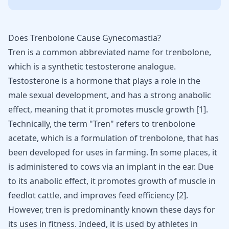
Does Trenbolone Cause Gynecomastia?
Tren is a common abbreviated name for
trenbolone
,
which is a synthetic testosterone analogue.
Testosterone is a hormone that plays a role in the
male sexual development, and has a strong anabolic
effect, meaning that it
promotes muscle growth
[
1
].
Technically, the term "Tren" refers to trenbolone
acetate, which is a formulation of trenbolone, that has
been developed for uses in farming. In some places, it
is administered to cows via an implant in the ear. Due
to its anabolic effect, it promotes growth of muscle in
feedlot cattle, and improves feed efficiency [
2
].
However, tren is predominantly known these days for
its uses in fitness. Indeed, it is used by athletes in