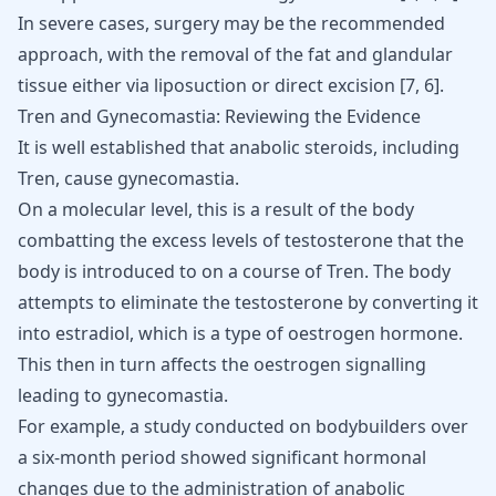
In severe cases, surgery may be the recommended
approach, with the removal of the fat and glandular
tissue either via
liposuction or direct excision
[
7
,
6
]
.
Tren and Gynecomastia: Reviewing the Evidence
It is well established that anabolic steroids, including
Tren, cause gynecomastia.
On a molecular level, this is a result of the body
combatting the excess levels of testosterone that the
body is introduced to on a course of Tren. The body
attempts to
eliminate the testosterone
by converting it
into estradiol, which is a type of oestrogen hormone.
This then in turn affects the oestrogen signalling
leading to gynecomastia.
For example, a study conducted on bodybuilders over
a six-month period showed significant hormonal
changes due to the administration of anabolic