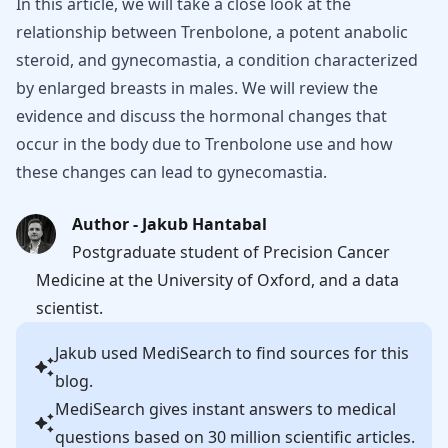
In this article, we will take a close look at the
relationship between Trenbolone, a potent anabolic
steroid, and gynecomastia, a condition characterized
by enlarged breasts in males. We will review the
evidence and discuss the hormonal changes that
occur in the body due to Trenbolone use and how
these changes can lead to gynecomastia.
Author - Jakub Hantabal
Postgraduate student of Precision Cancer
Medicine at the University of Oxford, and a data
scientist.
Jakub
used MediSearch to find sources for this
blog.
MediSearch gives instant answers to medical
questions based on 30 million scientific articles.