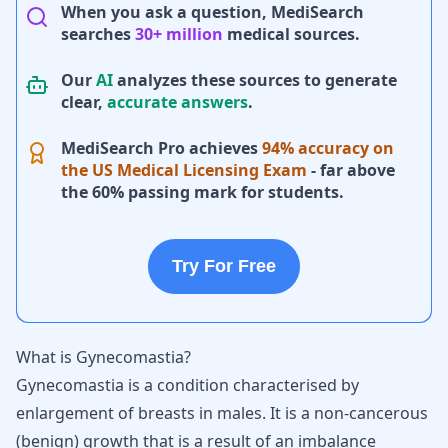
When you ask a question, MediSearch
searches
30+ million
medical sources.
Our
AI
analyzes these sources to generate
clear,
accurate answers
.
MediSearch Pro achieves
94% accuracy on
the US Medical Licensing Exam
- far above
the 60% passing mark for students.
Try For Free
What is Gynecomastia?
Gynecomastia is a condition characterised by
enlargement of breasts in males. It is a non-cancerous
(benign) growth that is a result of an imbalance