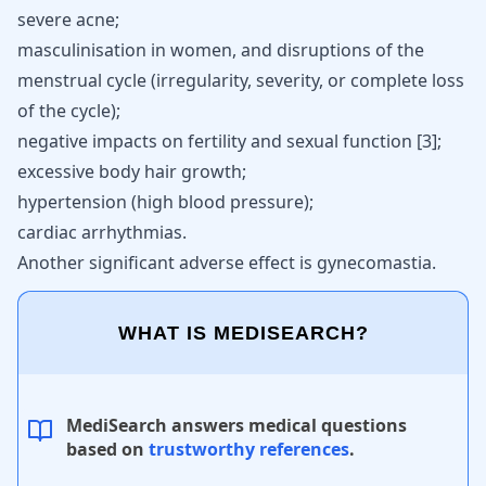
severe acne;
masculinisation in women, and
disruptions of the
menstrual cycle
(irregularity, severity, or complete loss
of the cycle);
negative impacts on fertility and sexual function
[
3
]
;
excessive body
hair growth
;
hypertension (high blood pressure);
cardiac arrhythmias.
Another significant adverse effect is gynecomastia.
WHAT IS MEDISEARCH?
MediSearch answers medical questions
based on
trustworthy references
.