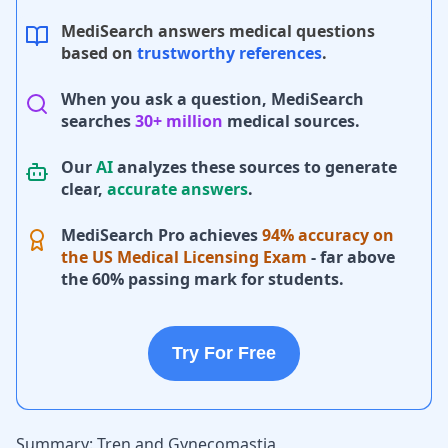
MediSearch answers medical questions
based on
trustworthy references
.
When you ask a question, MediSearch
searches
30+ million
medical sources.
Our
AI
analyzes these sources to generate
clear,
accurate answers
.
MediSearch Pro achieves
94% accuracy on
the US Medical Licensing Exam
- far above
the 60% passing mark for students.
Try For Free
Summary: Tren and Gynecomastia