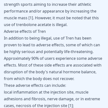
strength sports aiming to increase their athletic
performance and/or appearance by
increasing the
muscle mass
[
1
]. However, it must be noted that this
use of trenbolone acetate is illegal.
Adverse effects of Tren
In addition to being illegal, use of Tren has been
proven to lead to adverse effects, some of which can
be highly serious and potentially life-threatening.
Approximately 90% of users experience some adverse
effects. Most of these side effects are associated with
disruption of the body's natural hormone balance,
from which the body does not recover.
These adverse effects can include:
local inflammation at the injection site, muscle
adhesions and fibrosis, nerve damage, or in extreme
cases, necrosis of the injection site
[
1
]
;