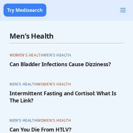
Try Medisearch
Men's Health
WOMEN'S HEALTH
MEN'S HEALTH
Can Bladder Infections Cause Dizziness?
MEN'S HEALTH
WOMEN'S HEALTH
Intermittent Fasting and Cortisol: What Is
The Link?
MEN'S HEALTH
WOMEN'S HEALTH
Can You Die From HTLV?