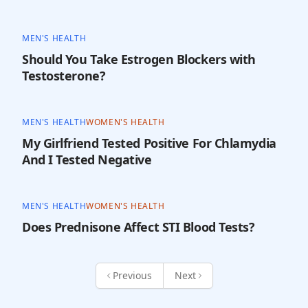
MEN'S HEALTH
Should You Take Estrogen Blockers with
Testosterone?
MEN'S HEALTH
WOMEN'S HEALTH
My Girlfriend Tested Positive For Chlamydia
And I Tested Negative
MEN'S HEALTH
WOMEN'S HEALTH
Does Prednisone Affect STI Blood Tests?
Previous
Next