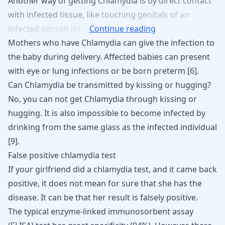
Another
way
of
getting
Chlamydia
is
by
direct
contact
with
infected
tissue,
like
touching
genitals
of
an
infected
person
[8].
Continue reading
Mothers who have Chlamydia can give the infection to
the baby during delivery. Affected babies can present
with eye or lung infections or be born preterm
[
6
]
.
Can Chlamydia be transmitted by kissing or hugging?
No, you can not get
Chlamydia through kissing
or
hugging. It is also impossible to become infected by
drinking from the same glass as the infected individual
[
9
]
.
False positive chlamydia test
If your girlfriend did a
chlamydia
test, and it came back
positive, it does not mean for sure that she has the
disease. It can be that her result is falsely positive.
The typical enzyme-linked immunosorbent assay