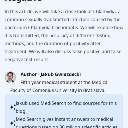
In this article, we will take a close look at Chlamydia, a
common sexually transmitted infection caused by the
bacterium Chlamydia trachomatis. We will explore how
it is transmitted, the accuracy of different testing
methods, and the duration of positivity after
treatment. We will also discuss false positive and false
negative test results.
Author - Jakub Gwiazdecki
Fifth year medical student at the Medical
Faculty of Comenius University in Bratislava.
Jakub
used MediSearch to find sources for this
blog.
MediSearch gives instant answers to medical
questions based on 30 million scientific articles.