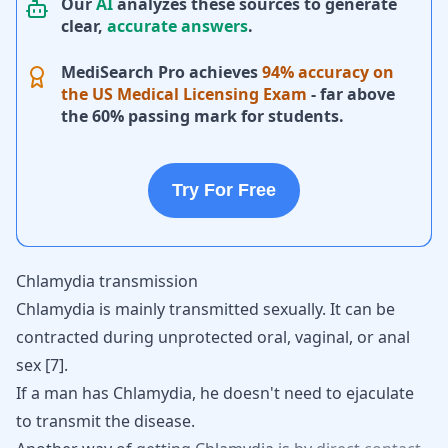
Our
AI
analyzes these sources to generate
clear,
accurate answers
.
MediSearch Pro achieves
94% accuracy on
the US Medical Licensing Exam
- far above
the 60% passing mark for students.
Try For Free
Chlamydia transmission
Chlamydia is mainly transmitted sexually. It can be
contracted during unprotected oral, vaginal, or anal
sex [
7
].
If a man has Chlamydia, he doesn't need to ejaculate
to transmit the disease.