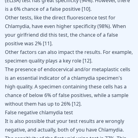
(ELISA) test has great specificity (94%). However, there
is a 6% chance of a false positive
[
10
]
.
Other tests, like the direct fluorescence test for
Chlamydia, have even higher specificity (98%). When
your girlfriend did this test, the chance of a false
positive was 2%
[
11
]
.
Other factors can also impact the results. For example,
specimen quality plays a key role
[
12
]
.
The presence of endocervical and/or metaplastic cells
is an essential indicator of a chlamydia specimen's
high quality. A specimen containing these cells has a
chance of below 6% of false positives, while a sample
without them has up to 26%
[
12
]
.
False negative chlamydia test
It is also possible that your test results are wrongly
negative, and actually, both of you have Chlamydia.