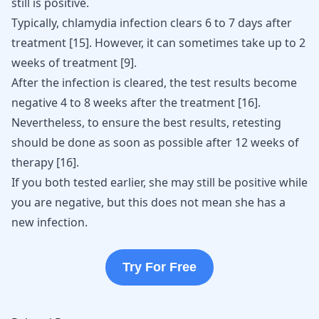
still is positive.
Typically, chlamydia infection clears 6 to 7 days after
treatment
[
15
]
. However, it can sometimes take up to 2
weeks of treatment
[
9
]
.
After the infection is cleared, the test results become
negative 4 to 8 weeks after the treatment
[
16
]
.
Nevertheless, to ensure the best results, retesting
should be done as soon as possible after 12 weeks of
therapy
[
16
]
.
If you both tested earlier, she may still be positive while
you are negative, but this does not mean she has a
new infection.
Try For Free