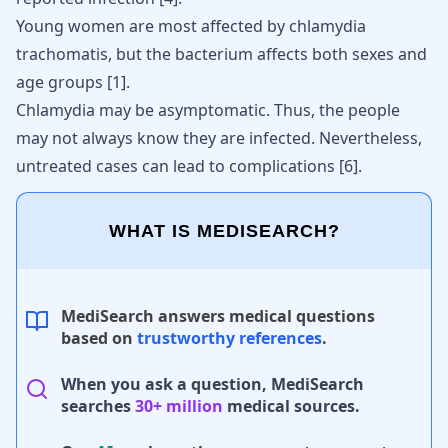
Young women are most affected by chlamydia
trachomatis, but the bacterium affects both sexes and
age groups
[
1
]
.
Chlamydia
may be asymptomatic. Thus, the people
may not always know they are infected. Nevertheless,
untreated cases can lead to complications [
6
].
WHAT IS MEDISEARCH?
MediSearch answers medical questions
based on
trustworthy references
.
When you ask a question, MediSearch
searches
30+ million
medical sources.