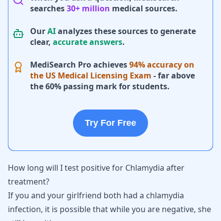
searches
30+ million
medical sources.
Our
AI
analyzes these sources to generate
clear,
accurate answers
.
MediSearch Pro achieves
94% accuracy on
the US Medical Licensing Exam
- far above
the 60% passing mark for students.
Try For Free
How long will I test positive for Chlamydia after
treatment?
If you and your girlfriend both had a
chlamydia
infection, it is possible that while you are negative, she