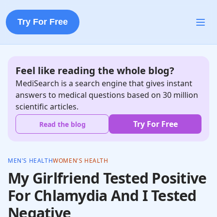
Try For Free
Feel like reading the whole blog?
MediSearch is a search engine that gives instant
answers to medical questions based on 30 million
scientific articles.
Try For Free
Read the blog
MEN'S HEALTH
WOMEN'S HEALTH
My Girlfriend Tested Positive
For Chlamydia And I Tested
Negative