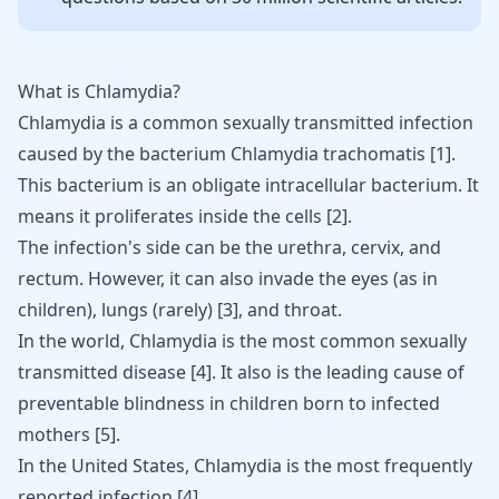
What is Chlamydia?
Chlamydia is a common sexually transmitted infection
caused by the bacterium Chlamydia trachomatis
[
1
]
.
This bacterium is an obligate intracellular bacterium. It
means it proliferates inside the cells
[
2
]
.
The infection's side can be the urethra,
cervix
, and
rectum. However, it can also invade the eyes (as in
children), lungs (rarely) [
3
], and throat.
In the world, Chlamydia is the most common
sexually
transmitted
disease
[
4
]
. It also is the leading cause of
preventable blindness in children born to infected
mothers
[
5
]
.
In the United States,
Chlamydia
is the most frequently
reported infection
[
4
]
.