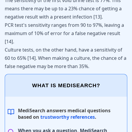
The sensitivity of the first void urine test is 77%. This
means there may be up to a 23% chance of getting a
negative result with a present infection
[
13
]
.
PCR test's sensitivity ranges from 90 to 97%, leaving a
maximum of 10% of error for a false negative result
[
14
]
.
Culture tests, on the other hand, have a sensitivity of
60 to 65%
[
14
]
. When making a culture, the chance of a
false negative may be more than 35%.
WHAT IS MEDISEARCH?
MediSearch answers medical questions
based on
trustworthy references
.
When you ask a question, MediSearch