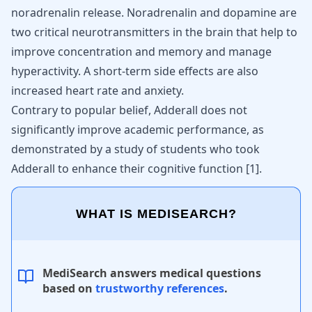
noradrenalin release. Noradrenalin and dopamine are
two critical neurotransmitters in the brain that help to
improve concentration and memory and manage
hyperactivity. A short-term side effects are also
increased heart rate and
anxiety
.
Contrary to popular belief, Adderall does not
significantly improve academic performance, as
demonstrated by a study of students who took
Adderall to enhance their cognitive function [
1
].
WHAT IS MEDISEARCH?
MediSearch answers medical questions
based on
trustworthy references
.