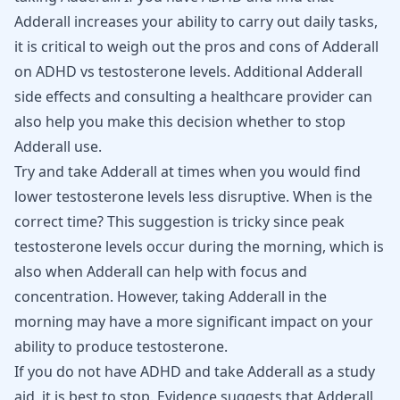
Adderall increases your ability to carry out daily tasks,
it is critical to weigh out the pros and cons of Adderall
on ADHD vs testosterone levels. Additional Adderall
side effects and consulting a healthcare provider can
also help you make this decision whether to stop
Adderall use.
Try and take Adderall at times when you would find
lower testosterone levels less disruptive. When is the
correct time? This suggestion is tricky since peak
testosterone levels occur during the morning, which is
also when Adderall can help with focus and
concentration. However, taking Adderall in the
morning may have a more significant impact on your
ability to produce testosterone.
If you do not have ADHD and take
Adderall
as a study
aid, it is best to stop. Evidence suggests that Adderall