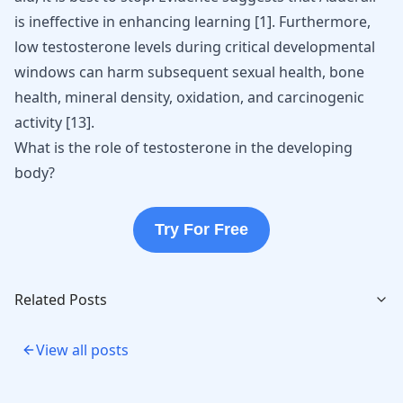
is ineffective in enhancing learning
[
1
]
. Furthermore,
low testosterone levels during critical developmental
windows can harm subsequent sexual health, bone
health, mineral density, oxidation, and carcinogenic
activity
[
13
]
.
What is the role of testosterone in the developing
body?
Try For Free
Related Posts
View all posts