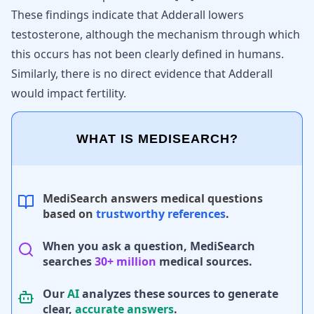
These findings indicate that Adderall lowers
testosterone, although the mechanism through which
this occurs has not been clearly defined in humans.
Similarly, there is no direct evidence that
Adderall
would impact fertility
.
WHAT IS MEDISEARCH?
MediSearch answers medical questions
based on
trustworthy references
.
When you ask a question, MediSearch
searches
30+ million
medical sources.
Our
AI
analyzes these sources to generate
clear,
accurate answers
.