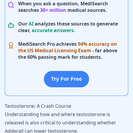
When you ask a question, MediSearch
searches
30+ million
medical sources.
Our
AI
analyzes these sources to generate
clear,
accurate answers
.
MediSearch Pro achieves
94% accuracy on
the US Medical Licensing Exam
- far above
the 60% passing mark for students.
Try For Free
Testosterone: A Crash Course
Understanding how and where testosterone is
released is also critical to understanding whether
Adderall can lower testosterone.