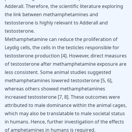
Adderall. Therefore, the scientific literature exploring
the link between methamphetamines and
testosterone is highly relevant to Adderall and
testosterone.
Methamphetamine can reduce the proliferation of
Leydig cells, the cells in the testicles responsible for
testosterone production
[
4
]
. However, direct measures
of testosterone after methamphetamine exposure are
less consistent. Some animal studies suggested
methamphetamines lowered testosterone
[
5
,
6
]
,
whereas others showed methamphetamines
increased testosterone
[
7
,
8
]
. These outcomes were
attributed to male dominance within the animal cages,
which may also be translatable to male societal status
in humans. Hence, further investigation of the effects
of amphetamines in humans is required.