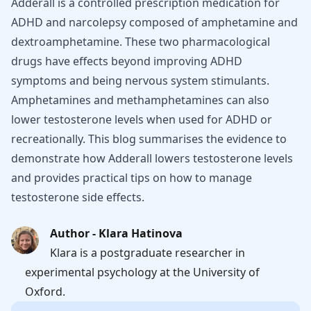
Adderall is a controlled prescription medication for
ADHD and narcolepsy composed of amphetamine and
dextroamphetamine. These two pharmacological
drugs have effects beyond improving ADHD
symptoms and being nervous system stimulants.
Amphetamines and methamphetamines can also
lower testosterone levels when used for ADHD or
recreationally. This blog summarises the evidence to
demonstrate how Adderall lowers testosterone levels
and provides practical tips on how to manage
testosterone side effects.
Author - Klara Hatinova
Klara is a postgraduate researcher in
experimental psychology at the University of
Oxford.