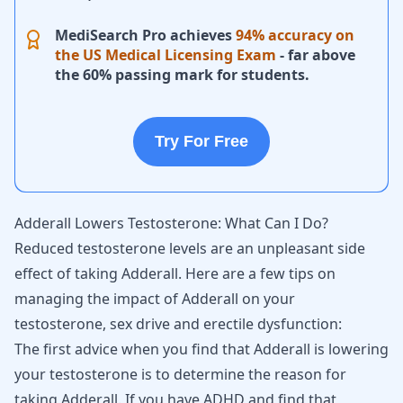
MediSearch Pro achieves
94% accuracy on
the US Medical Licensing Exam
- far above
the 60% passing mark for students.
Try For Free
Adderall Lowers Testosterone: What Can I Do?
Reduced testosterone levels are an unpleasant side
effect of taking Adderall. Here are a few tips on
managing the impact of Adderall on your
testosterone, sex drive and erectile dysfunction:
The first advice when you find that Adderall is lowering
your testosterone is to determine the reason for
taking Adderall. If you have
ADHD
and find that