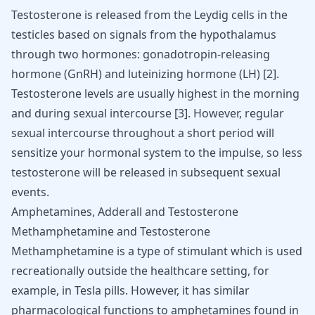
Testosterone is released from the Leydig cells in the
testicles based on signals from the hypothalamus
through two hormones: gonadotropin-releasing
hormone (GnRH) and luteinizing hormone (LH)
[
2
]
.
Testosterone levels are usually highest in the morning
and during sexual intercourse
[
3
]
. However, regular
sexual intercourse throughout a short period will
sensitize your hormonal system to the impulse, so less
testosterone will be released in subsequent sexual
events.
Amphetamines, Adderall and Testosterone
Methamphetamine and Testosterone
Methamphetamine is a type of stimulant which is used
recreationally outside the healthcare setting, for
example, in
Tesla pills
. However, it has similar
pharmacological functions to amphetamines found in