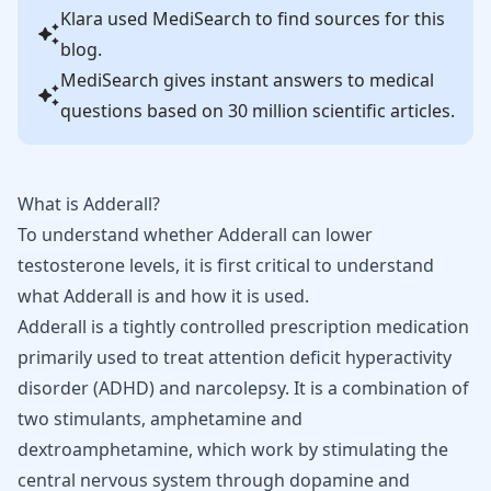
Klara
used MediSearch to find sources for this
blog.
MediSearch gives instant answers to medical
questions based on 30 million scientific articles.
What is Adderall?
To understand whether Adderall can lower
testosterone levels, it is first critical to understand
what Adderall is and how it is used.
Adderall
is a tightly controlled prescription medication
primarily used to treat attention deficit hyperactivity
disorder (
ADHD
) and narcolepsy. It is a combination of
two stimulants, amphetamine and
dextroamphetamine, which work by stimulating the
central nervous system through
dopamine
and