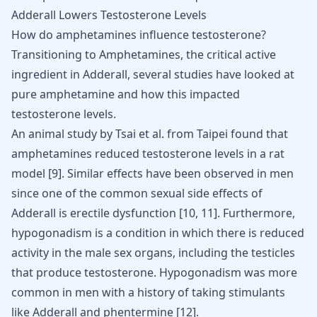
Adderall Lowers Testosterone Levels
How do amphetamines influence testosterone?
Transitioning to Amphetamines, the critical active
ingredient in Adderall, several studies have looked at
pure amphetamine and how this impacted
testosterone levels.
An animal study by Tsai et al. from Taipei found that
amphetamines reduced testosterone levels in a rat
model [
9
]. Similar effects have been observed in men
since one of the common sexual side effects of
Adderall is
erectile dysfunction
[
10
,
11
]. Furthermore,
hypogonadism is a condition in which there is reduced
activity in the male sex organs, including the testicles
that produce testosterone. Hypogonadism was more
common in men with a history of taking stimulants
like Adderall and
phentermine
[
12
].