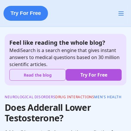
Try For Free
Feel like reading the whole blog?
MediSearch is a search engine that gives instant
answers to medical questions based on 30 million
scientific articles.
Try For Free
Read the blog
NEUROLOGICAL DISORDERS
DRUG INTERACTIONS
MEN'S HEALTH
Does Adderall Lower
Testosterone?