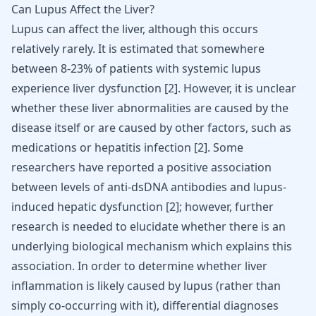
Can Lupus Affect the Liver?
Lupus can affect the liver, although this occurs
relatively rarely. It is estimated that somewhere
between 8-23% of patients with systemic lupus
experience liver dysfunction [
2
]. However, it is unclear
whether these liver abnormalities are caused by the
disease itself or are caused by other factors, such as
medications or hepatitis infection [
2
]. Some
researchers have reported a positive association
between levels of anti-dsDNA antibodies and lupus-
induced hepatic dysfunction [
2
]; however, further
research is needed to elucidate whether there is an
underlying biological mechanism which explains this
association. In order to determine whether liver
inflammation is likely caused by lupus (rather than
simply co-occurring with it), differential diagnoses