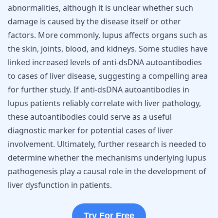
abnormalities, although it is unclear whether such
damage is caused by the disease itself or other
factors. More commonly, lupus affects organs such as
the skin, joints, blood, and kidneys. Some studies have
linked increased levels of anti-dsDNA autoantibodies
to cases of liver disease, suggesting a compelling area
for further study. If anti-dsDNA autoantibodies in
lupus patients reliably correlate with liver pathology,
these autoantibodies could serve as a useful
diagnostic marker for potential cases of liver
involvement. Ultimately, further research is needed to
determine whether the mechanisms underlying lupus
pathogenesis play a causal role in the development of
liver dysfunction in patients.
Try For Free