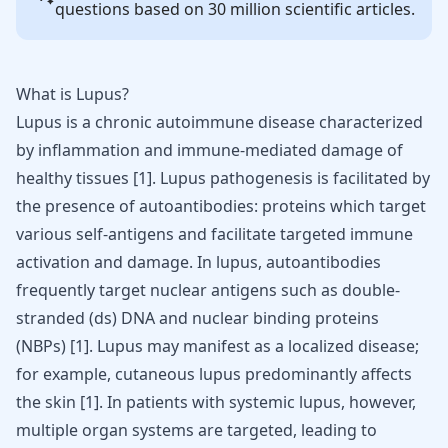
questions based on 30 million scientific articles.
What is Lupus?
Lupus
is a chronic
autoimmune disease
characterized
by inflammation and immune-mediated damage of
healthy tissues [
1
]. Lupus pathogenesis is facilitated by
the presence of autoantibodies: proteins which target
various self-antigens and facilitate targeted immune
activation and damage. In lupus, autoantibodies
frequently target nuclear antigens such as double-
stranded (ds) DNA and nuclear binding proteins
(NBPs) [
1
]. Lupus may manifest as a localized disease;
for example, cutaneous lupus predominantly affects
the skin [
1
]. In patients with systemic lupus, however,
multiple organ systems are targeted, leading to