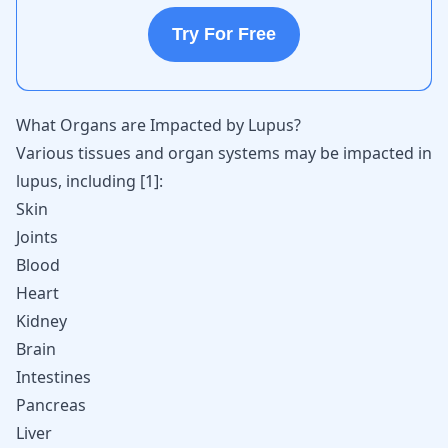
Try For Free
What Organs are Impacted by Lupus?
Various tissues and organ systems may be impacted in
lupus, including
[
1
]
:
Skin
Joints
Blood
Heart
Kidney
Brain
Intestines
Pancreas
Liver