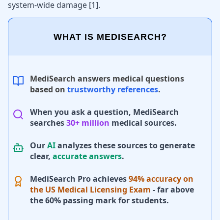
system-wide damage [
1
].
WHAT IS MEDISEARCH?
MediSearch answers medical questions
based on
trustworthy references
.
When you ask a question, MediSearch
searches
30+ million
medical sources.
Our
AI
analyzes these sources to generate
clear,
accurate answers
.
MediSearch Pro achieves
94% accuracy on
the US Medical Licensing Exam
- far above
the 60% passing mark for students.