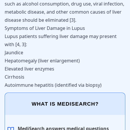
such as
alcohol consumption
, drug use, viral infection,
metabolic disease, and other common causes of liver
disease should be eliminated [
3
].
Symptoms of Liver Damage in Lupus
Lupus patients suffering liver damage may present
with
[
4
,
3
]
:
Jaundice
Hepatomegaly (liver enlargement)
Elevated liver enzymes
Cirrhosis
Autoimmune hepatitis (identified via biopsy)
WHAT IS MEDISEARCH?
MediSearch answers medical questions