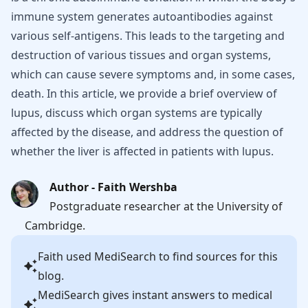
immune system generates autoantibodies against
various self-antigens. This leads to the targeting and
destruction of various tissues and organ systems,
which can cause severe symptoms and, in some cases,
death. In this article, we provide a brief overview of
lupus, discuss which organ systems are typically
affected by the disease, and address the question of
whether the liver is affected in patients with lupus.
Author - Faith Wershba
Postgraduate researcher at the University of
Cambridge.
Faith
used MediSearch to find sources for this
blog.
MediSearch gives instant answers to medical