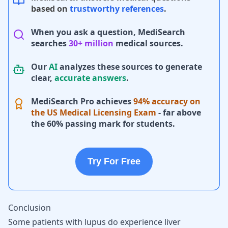
based on
trustworthy references
.
When you ask a question, MediSearch
searches
30+ million
medical sources.
Our
AI
analyzes these sources to generate
clear,
accurate answers
.
MediSearch Pro achieves
94% accuracy on
the US Medical Licensing Exam
- far above
the 60% passing mark for students.
Try For Free
Conclusion
Some patients with lupus do experience liver