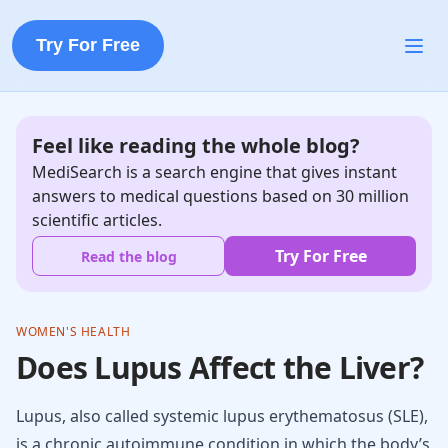
Try For Free
Feel like reading the whole blog?
MediSearch is a search engine that gives instant
answers to medical questions based on 30 million
scientific articles.
Try For Free
Read the blog
WOMEN'S HEALTH
Does Lupus Affect the Liver?
Lupus, also called systemic lupus erythematosus (SLE),
is a chronic autoimmune condition in which the body’s