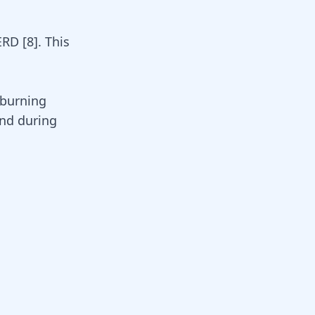
GERD
[
8
]
. This
 burning
and during