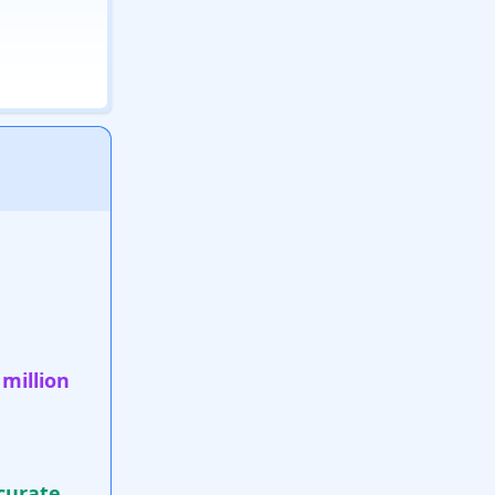
 million
curate