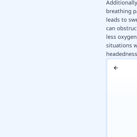
Additionall
breathing pa
leads to swe
can obstruc
less oxygen
situations 
headedness 