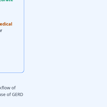
edical
r
kflow of
use of GERD