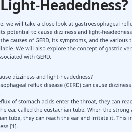
 Light-Headedness?
cle, we will take a close look at gastroesophageal ref
its potential to cause dizziness and light-headedness
the causes of GERD, its symptoms, and the various 
lable. We will also explore the concept of gastric ver
ssociated with GERD.
use dizziness and light-headedness?
sophageal reflux disease (GERD)
can cause dizziness 
.
flux of stomach acids enter the throat, they can rea
the ear, called the eustachian tube. When the strong 
an tube, they can reach the ear and irritate it. This i
ess [
1
].