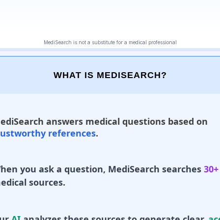
WHAT IS MEDISEARCH?
ediSearch answers medical questions based on
rustworthy references
.
hen you ask a question, MediSearch searches
30+
edical sources.
ur
AI
analyzes these sources to generate clear,
ac