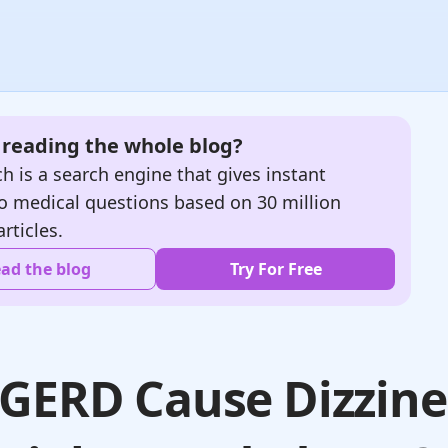
e reading the whole blog?
h is a search engine that gives instant
o medical questions based on 30 million
articles.
ad the blog
Try For Free
GERD Cause Dizzine