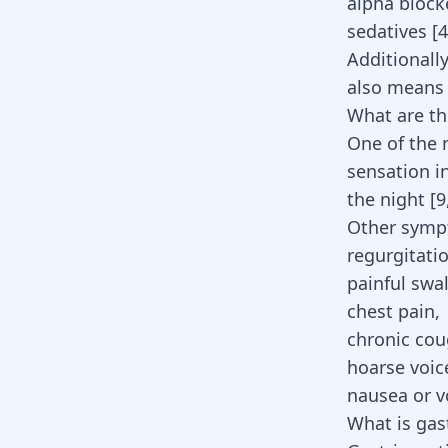
alpha block
sedatives [
4
Additionall
also means 
What are t
One of the
sensation i
the night
[
9
Other symp
regurgitati
painful swa
chest pain,
chronic cou
hoarse voic
nausea or v
What is gast