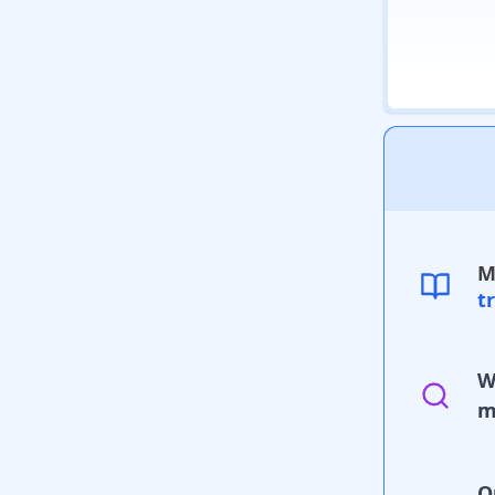
M
t
W
m
O