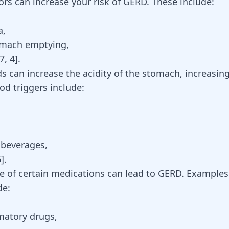
ors can increase your risk of GERD. These include:
a
,
omach emptying,
7
,
4
].
ds can increase the acidity of the stomach, increasin
 triggers include:
 beverages,
6
].
se of certain medications can lead to GERD. Examples
de:
matory drugs,