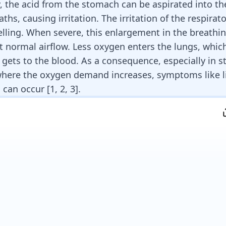
y, the acid from the stomach can be aspirated into th
ths, causing irritation. The irritation of the
respirat
lling
. When severe, this enlargement in the breathi
t normal airflow. Less oxygen enters the lungs, whi
 gets to the blood. As a consequence, especially in st
where the oxygen demand increases, symptoms like l
can occur [
1
,
2
,
3
].