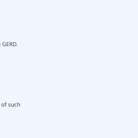
g GERD.
 of such