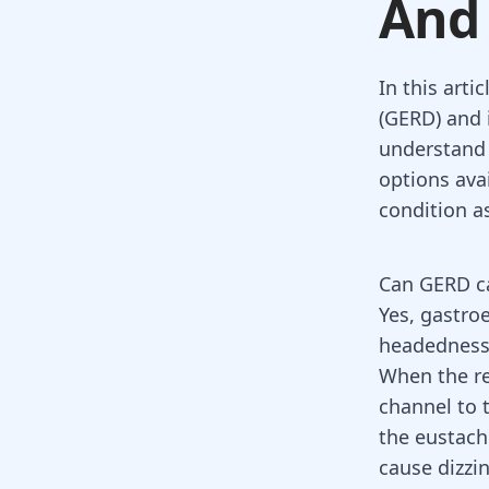
And
In this arti
(GERD) and 
understand 
options avai
condition a
Can GERD ca
Yes,
gastroe
headedness
When the re
channel to 
the eustachi
cause dizzin