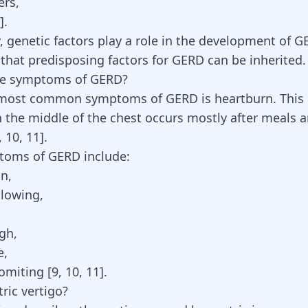
ers,
].
y,
genetic factors
play a role in the development of 
that predisposing factors for GERD can be inherited.
he symptoms of GERD?
 most common symptoms of GERD is heartburn. This
n the middle of the chest occurs mostly after meals 
,
10
,
11
]
.
toms of GERD include:
on,
llowing,
gh,
e,
omiting [
9
,
10
,
11
].
ric vertigo?