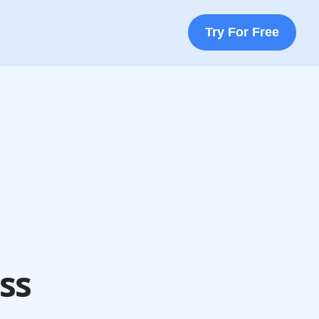
Try For Free
ss