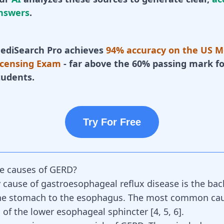
nswers
.
ediSearch Pro achieves
94% accuracy on the US M
icensing Exam
- far above the 60% passing mark fo
tudents.
Try For Free
e causes of GERD?
 cause of gastroesophageal reflux disease is the bac
the stomach to the esophagus. The most common ca
 of the lower esophageal sphincter [
4
,
5
,
6
].