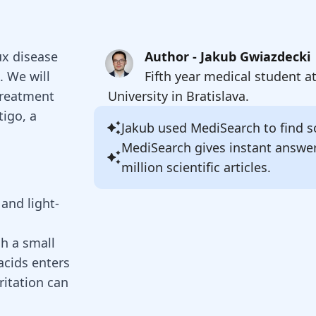
lux disease
Author - Jakub Gwiazdecki
. We will
Fifth year medical student a
treatment
University in Bratislava.
tigo, a
Jakub
used MediSearch to find so
MediSearch gives instant answe
million scientific articles.
and light-
ch a small
acids enters
rritation can