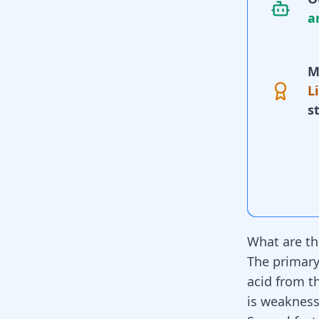
a
M
L
s
What are th
The primary
acid from 
is weakness