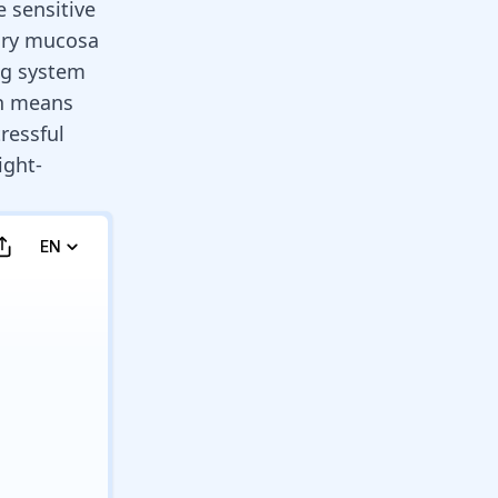
e sensitive
ory mucosa
ng system
ch means
ressful
ight-