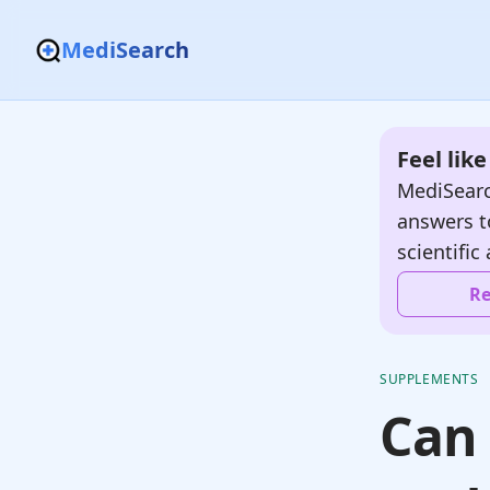
MediSearch
Feel lik
MediSearc
answers t
scientific 
Re
SUPPLEMENTS
Can 