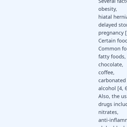
Several fact
obesity,
hiatal
herni
delayed st
pregnancy [
Certain foo
Common food
fatty foods,
chocolate,
coffee,
carbonated
alcohol [
4
,
Also, the u
drugs inclu
nitrates,
anti-inflam