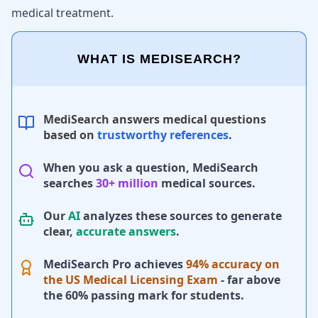
medical treatment.
WHAT IS MEDISEARCH?
MediSearch answers medical questions
based on
trustworthy references
.
When you ask a question, MediSearch
searches
30+ million
medical sources.
Our
AI
analyzes these sources to generate
clear,
accurate answers
.
MediSearch Pro achieves
94% accuracy on
the US Medical Licensing Exam
- far above
the 60% passing mark for students.