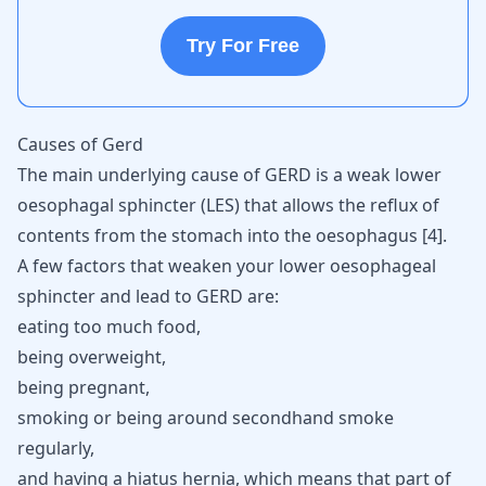
Try For Free
Causes of Gerd
The main underlying cause of GERD is a weak lower
oesophagal sphincter (LES) that allows the reflux of
contents from the stomach into the oesophagus
[
4
]
.
A few factors that weaken your lower oesophageal
sphincter and lead to GERD are:
eating too much food,
being overweight,
being pregnant,
smoking or being around secondhand smoke
regularly,
and having a hiatus hernia, which means that part of