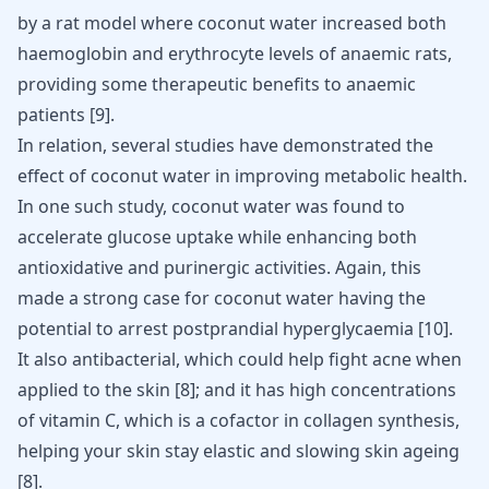
by a rat model where coconut water increased both
haemoglobin and erythrocyte levels of anaemic rats,
providing some therapeutic benefits to anaemic
patients
[
9
]
.
In relation, several studies have demonstrated the
effect of coconut water in improving metabolic health.
In one such study, coconut water was found to
accelerate glucose uptake while enhancing both
antioxidative and purinergic activities. Again, this
made a strong case for coconut water having the
potential to arrest postprandial hyperglycaemia
[
10
]
.
It also antibacterial, which could help fight acne when
applied to the skin
[
8
]
; and it has high concentrations
of vitamin C, which is a cofactor in collagen synthesis,
helping your skin stay elastic and slowing skin ageing
[
8
]
.