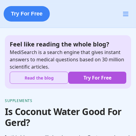
Try For Free
Feel like reading the whole blog?
MediSearch is a search engine that gives instant
answers to medical questions based on 30 million
scientific articles.
Try For Free
Read the blog
SUPPLEMENTS
Is Coconut Water Good For
Gerd?