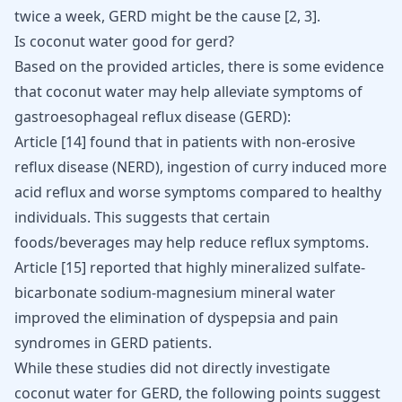
twice a week, GERD might be the cause
[
2
,
3
]
.
Is coconut water good for gerd?
Based on the provided articles, there is some evidence
that coconut water may help alleviate symptoms of
gastroesophageal reflux disease (GERD):
Article
[14]
found that in patients with non-erosive
reflux disease (NERD), ingestion of curry induced more
acid reflux and worse symptoms compared to healthy
individuals. This suggests that certain
foods/beverages may help reduce reflux symptoms.
Article
[15]
reported that highly mineralized sulfate-
bicarbonate sodium-magnesium mineral water
improved the elimination of dyspepsia and pain
syndromes in GERD patients.
While these studies did not directly investigate
coconut water for GERD, the following points suggest