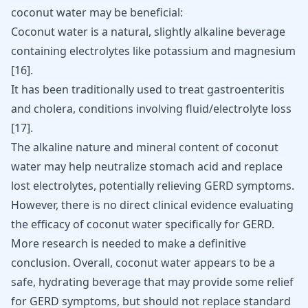
coconut water may be beneficial:
Coconut water is a natural, slightly alkaline beverage
containing electrolytes like potassium and magnesium
[16]
.
It has been traditionally used to treat gastroenteritis
and cholera, conditions involving fluid/electrolyte loss
[17]
.
The alkaline nature and mineral content of coconut
water may help neutralize stomach acid and replace
lost electrolytes, potentially relieving GERD symptoms.
However, there is no direct clinical evidence evaluating
the efficacy of coconut water specifically for GERD.
More research is needed to make a definitive
conclusion. Overall, coconut water appears to be a
safe, hydrating beverage that may provide some relief
for GERD symptoms, but should not replace standard