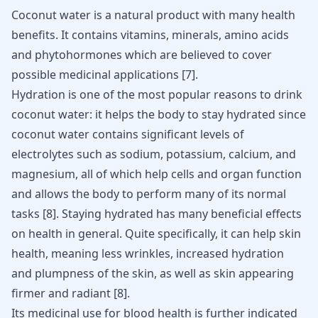
Coconut water is a natural product with many
health
benefits
. It contains vitamins, minerals, amino acids
and phytohormones which are believed to cover
possible medicinal applications
[
7
]
.
Hydration is one of the most popular reasons to drink
coconut water: it helps the body to stay hydrated since
coconut water contains significant levels of
electrolytes such as sodium, potassium, calcium, and
magnesium, all of which help cells and organ function
and allows the body to perform many of its normal
tasks
[
8
]
. Staying hydrated has many beneficial effects
on health in general. Quite specifically, it can help
skin
health
, meaning less wrinkles, increased hydration
and plumpness of the skin, as well as skin appearing
firmer and radiant
[
8
]
.
Its medicinal use for blood health is further indicated