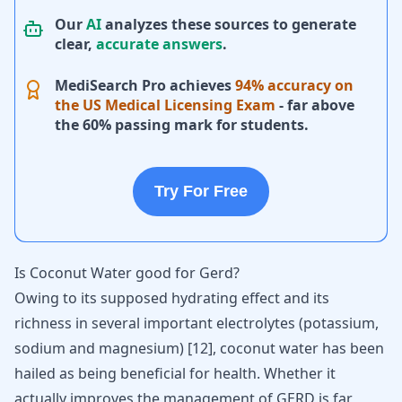
Our
AI
analyzes these sources to generate
clear,
accurate answers
.
MediSearch Pro achieves
94% accuracy on
the US Medical Licensing Exam
- far above
the 60% passing mark for students.
Try For Free
Is Coconut Water good for Gerd?
Owing to its supposed hydrating effect and its
richness in several important electrolytes (potassium,
sodium and magnesium)
[
12
]
, coconut water has been
hailed as being beneficial for health. Whether it
actually improves the management of GERD is far