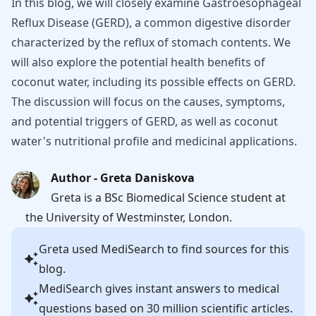
In this blog, we will closely examine Gastroesophageal
Reflux Disease (GERD), a common digestive disorder
characterized by the reflux of stomach contents. We
will also explore the potential health benefits of
coconut water, including its possible effects on GERD.
The discussion will focus on the causes, symptoms,
and potential triggers of GERD, as well as coconut
water's nutritional profile and medicinal applications.
Author - Greta Daniskova
Greta is a BSc Biomedical Science student at
the University of Westminster, London.
Greta
used MediSearch to find sources for this
blog.
MediSearch gives instant answers to medical
questions based on 30 million scientific articles.