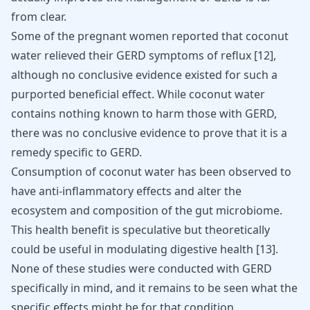
from clear.
Some of the pregnant women reported that coconut
water relieved their GERD symptoms of reflux
[
12
]
,
although no conclusive evidence existed for such a
purported beneficial effect. While coconut water
contains nothing known to harm those with GERD,
there was no conclusive evidence to prove that it is a
remedy specific to GERD.
Consumption of coconut water has been observed to
have anti-inflammatory effects and alter the
ecosystem and composition of the gut microbiome.
This health benefit is speculative but theoretically
could be useful in
modulating digestive health
[
13
]
.
None of these studies were conducted with GERD
specifically in mind, and it remains to be seen what the
specific effects might be for that condition.