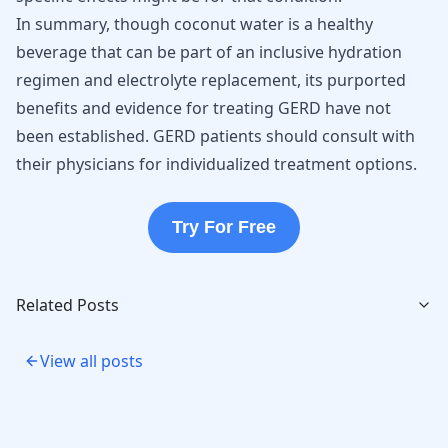
In summary, though coconut water is a healthy
beverage that can be part of an inclusive hydration
regimen and electrolyte replacement, its purported
benefits and evidence for treating GERD have not
been established. GERD patients should consult with
their physicians for individualized treatment options.
Try For Free
Related Posts
View all posts