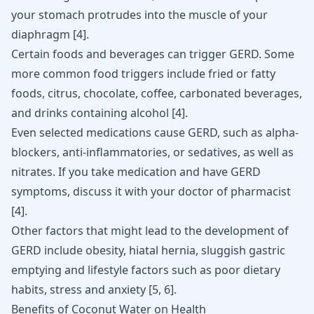
your stomach protrudes into the muscle of your
diaphragm [
4
].
Certain foods and beverages can trigger GERD. Some
more common food triggers include fried or fatty
foods, citrus, chocolate, coffee, carbonated beverages,
and drinks containing alcohol
[
4
]
.
Even selected medications cause GERD, such as alpha-
blockers, anti-inflammatories, or sedatives, as well as
nitrates. If you take medication and have GERD
symptoms, discuss it with your doctor of pharmacist
[
4
]
.
Other factors that might lead to the development of
GERD include obesity, hiatal hernia,
sluggish gastric
emptying
and lifestyle factors such as poor dietary
habits, stress and anxiety [
5
,
6
].
Benefits of Coconut Water on Health