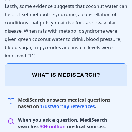
Lastly, some evidence suggests that coconut water can
help offset metabolic syndrome, a constellation of
conditions that puts you at
risk for cardiovascular
disease
. When rats with metabolic syndrome were
given green coconut water to drink,
blood pressure
,
blood sugar, triglycerides and insulin levels were
improved
[
11
]
.
WHAT IS MEDISEARCH?
MediSearch answers medical questions
based on
trustworthy references
.
When you ask a question, MediSearch
searches
30+ million
medical sources.