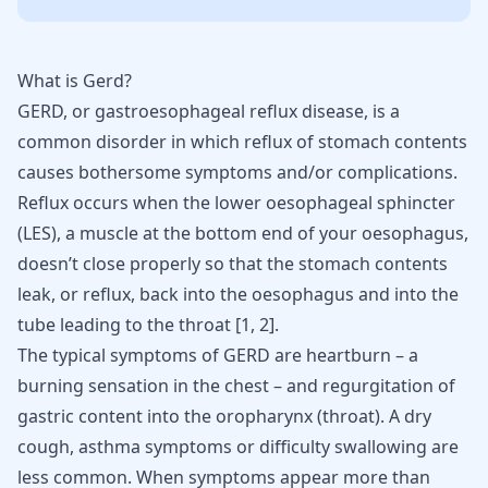
What is Gerd?
GERD, or gastroesophageal reflux disease, is a
common disorder in which reflux of stomach contents
causes bothersome symptoms and/or complications.
Reflux occurs when the lower oesophageal sphincter
(LES), a muscle at the bottom end of your oesophagus,
doesn’t close properly so that the stomach contents
leak, or reflux, back into the oesophagus and into the
tube leading to the throat
[
1
,
2
]
.
The typical symptoms of GERD are heartburn – a
burning sensation in the chest – and regurgitation of
gastric content into the oropharynx (throat). A dry
cough,
asthma symptoms
or difficulty swallowing are
less common. When symptoms appear more than