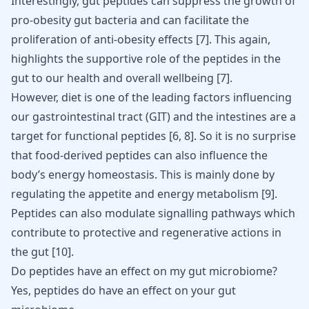
Interestingly, gut peptides can suppress the growth of
pro-obesity gut bacteria and can facilitate the
proliferation of anti-obesity effects
[
7
]
. This again,
highlights the supportive role of the peptides in the
gut to our health and overall wellbeing
[
7
]
.
However, diet is one of the leading factors influencing
our gastrointestinal tract (GIT) and the intestines are a
target for functional peptides
[
6
,
8
]
. So it is no surprise
that food-derived peptides can also influence the
body’s energy homeostasis. This is mainly done by
regulating the appetite and energy metabolism
[
9
]
.
Peptides can also modulate signalling pathways which
contribute to protective and regenerative actions in
the gut
[
10
]
.
Do peptides have an effect on my gut microbiome?
Yes, peptides do have an effect on your gut