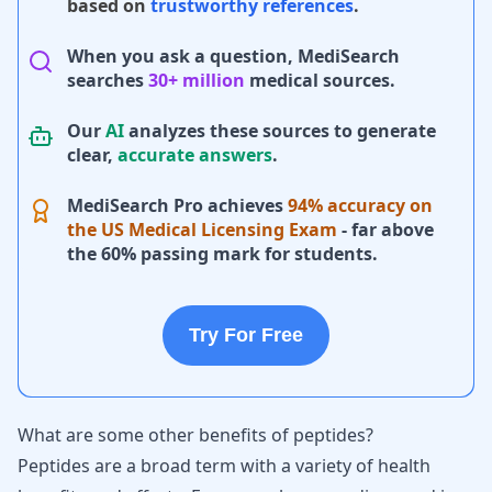
based on
trustworthy references
.
When you ask a question, MediSearch
searches
30+ million
medical sources.
Our
AI
analyzes these sources to generate
clear,
accurate answers
.
MediSearch Pro achieves
94% accuracy on
the US Medical Licensing Exam
- far above
the 60% passing mark for students.
Try For Free
What are some other benefits of peptides?
Peptides are a broad term with a variety of health