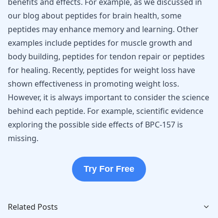
benefits and effects. For example, as we discussed in
our blog about
peptides for brain health
, some
peptides may enhance memory and learning. Other
examples include
peptides for muscle growth and
body building
,
peptides for tendon repair
or
peptides
for healing
. Recently,
peptides for weight loss
have
shown effectiveness in promoting weight loss.
However, it is always important to consider the science
behind each peptide. For example, scientific evidence
exploring the possible
side effects of BPC-157
is
missing.
Try For Free
Related Posts