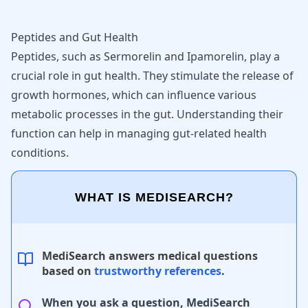
Peptides and Gut Health
Peptides, such as Sermorelin and Ipamorelin, play a
crucial role in gut health. They stimulate the release of
growth hormones, which can influence various
metabolic processes in the gut. Understanding their
function can help in managing gut-related health
conditions.
WHAT IS MEDISEARCH?
MediSearch answers medical questions
based on
trustworthy references
.
When you ask a question, MediSearch