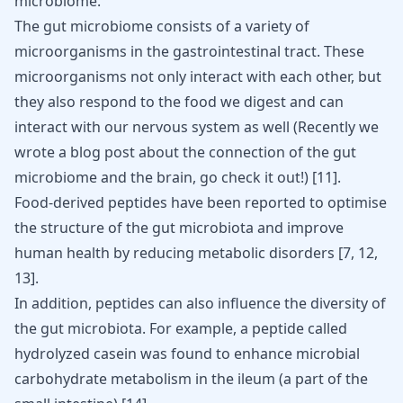
microbiome.
The gut microbiome consists of a variety of
microorganisms in the gastrointestinal tract. These
microorganisms not only interact with each other, but
they also respond to the food we digest and can
interact with our nervous system as well (Recently we
wrote a blog post about the connection of the gut
microbiome and the brain, go check it out!)
[
11
]
.
Food-derived peptides have been reported to optimise
the structure of the gut microbiota and improve
human health by reducing metabolic disorders [
7
,
12
,
13
].
In addition, peptides can also influence the diversity of
the gut microbiota. For example, a peptide called
hydrolyzed casein was found to enhance microbial
carbohydrate metabolism in the ileum (a part of the