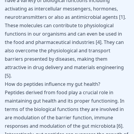
have a variety of biological functions including
activating as intercellular messengers, hormones,
neurotransmitters or also as antimicrobial agents [
1
].
These molecules can contribute to physiological
functions in our organisms and can even be used in
the food and pharmaceutical industries
[
4
]
. They can
also overcome the physiological and transport
barriers presented by diseases, making them
attractive in drug delivery and materials engineering
[
5
]
.
How do peptides influence my gut health?
Peptides derived from food play a crucial role in
maintaining gut health and its proper functioning. In
terms of the biological functions they are involved in
are modulation of the barrier function, immune
responses and modulation of the gut microbiota
[
6
]
.