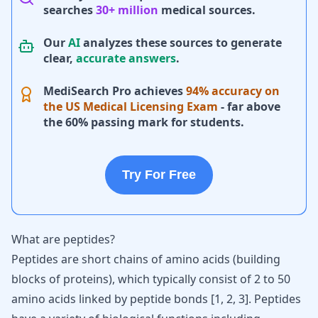
searches
30+ million
medical sources.
Our
AI
analyzes these sources to generate
clear,
accurate answers
.
MediSearch Pro achieves
94% accuracy on
the US Medical Licensing Exam
- far above
the 60% passing mark for students.
Try For Free
What are peptides?
Peptides are short chains of amino acids (building
blocks of proteins), which typically consist of 2 to 50
amino acids linked by peptide bonds [
1
,
2
,
3
]. Peptides