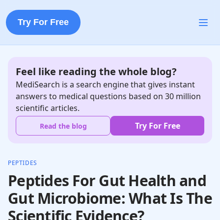
Try For Free
Feel like reading the whole blog?
MediSearch is a search engine that gives instant
answers to medical questions based on 30 million
scientific articles.
Try For Free
Read the blog
PEPTIDES
Peptides For Gut Health and
Gut Microbiome: What Is The
Scientific Evidence?