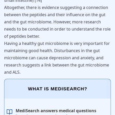
small intestine)
[
14
]
Altogether, there is evidence suggesting a connection
between the peptides and their influence on the gut
and the gut microbiome. However, more research
needs to be conducted in order to understand the role
of peptides better.
Having a healthy gut microbiome is very important for
maintaining good health. Disturbances in the
gut
microbiome can cause depression and anxiety
, and
research suggests a link between the
gut microbiome
and ALS
.
WHAT IS MEDISEARCH?
MediSearch answers medical questions