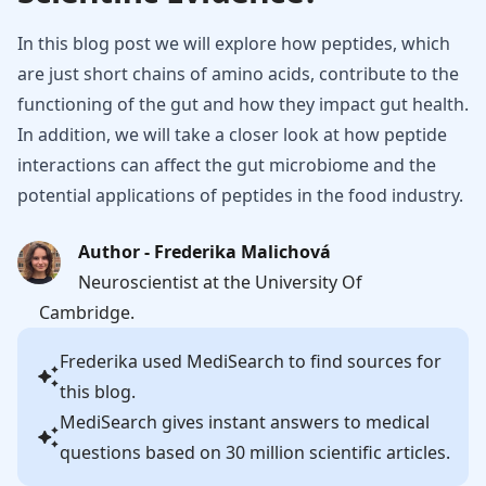
In this blog post we will explore how peptides, which
are just short chains of amino acids, contribute to the
functioning of the gut and how they impact gut health.
In addition, we will take a closer look at how peptide
interactions can affect the gut microbiome and the
potential applications of peptides in the food industry.
Author - Frederika Malichová
Neuroscientist at the University Of
Cambridge.
Frederika
used MediSearch to find sources for
this blog.
MediSearch gives instant answers to medical
questions based on 30 million scientific articles.